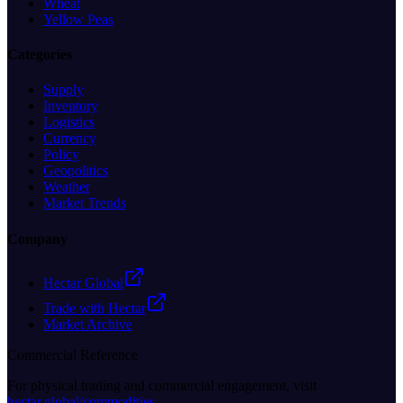
Wheat
Yellow Peas
Categories
Supply
Inventory
Logistics
Currency
Policy
Geopolitics
Weather
Market Trends
Company
Hectar Global
Trade with Hectar
Market Archive
Commercial Reference
For physical trading and commercial engagement, visit
hectar.global/commodities