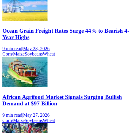
Ocean Grain Freight Rates Surge 44% to Bearish 4-
Year Highs
9 min
read
|
May 28, 2026
Corn/Maize
Soybeans
Wheat
African Agrifood Market Signals Surging Bullish
Demand at $97 Billion
9 min
read
|
May 27, 2026
Corn/Maize
Soybeans
Wheat