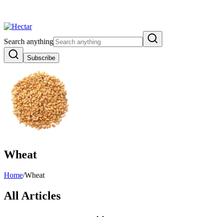
 Inflation Risk Signals Bearish 8.5% Threat
Breaking:
El Nino Food Inf
View →
Search anything
Subscribe
Wheat
Home
/
Wheat
All Articles