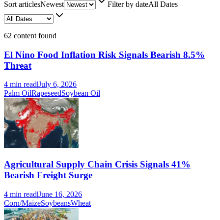
Sort articles
Newest
Filter by date
All Dates
62
content found
El Nino Food Inflation Risk Signals Bearish 8.5%
Threat
4 min
read
|
July 6, 2026
Palm Oil
Rapeseed
Soybean Oil
Agricultural Supply Chain Crisis Signals 41%
Bearish Freight Surge
4 min
read
|
June 16, 2026
Corn/Maize
Soybeans
Wheat