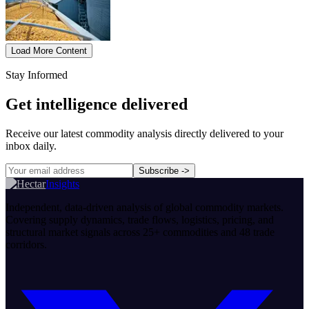
Load More Content
Stay Informed
Get intelligence delivered
Receive our latest commodity analysis directly delivered to your
inbox daily.
Subscribe
->
Insights
Independent, data-driven analysis of global commodity markets.
Covering supply dynamics, trade flows, logistics, pricing, and
structural market signals across 25+ commodities and 48 trade
corridors.