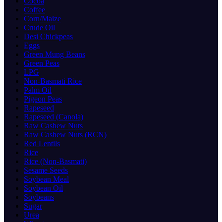
Cocoa
Coffee
Corn/Maize
Crude Oil
Desi Chickpeas
Eggs
Green Mung Beans
Green Peas
LPG
Non-Basmati Rice
Palm Oil
Pigeon Peas
Rapeseed
Rapeseed (Canola)
Raw Cashew Nuts
Raw Cashew Nuts (RCN)
Red Lentils
Rice
Rice (Non-Basmati)
Sesame Seeds
Soybean Meal
Soybean Oil
Soybeans
Sugar
Urea