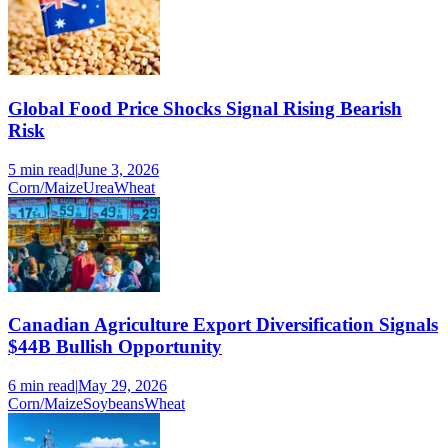
Global Food Price Shocks Signal Rising Bearish
Risk
5 min
read
|
June 3, 2026
Corn/Maize
Urea
Wheat
Canadian Agriculture Export Diversification Signals
$44B Bullish Opportunity
6 min
read
|
May 29, 2026
Corn/Maize
Soybeans
Wheat