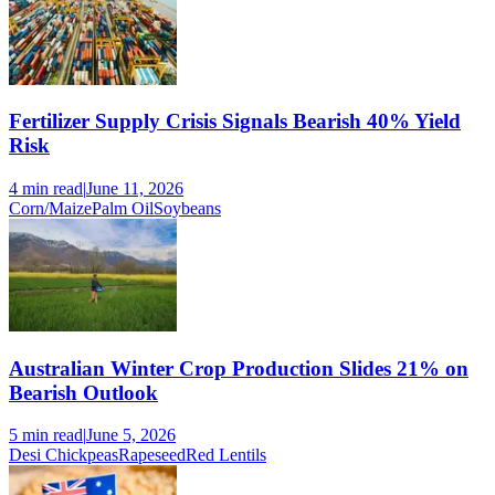
Fertilizer Supply Crisis Signals Bearish 40% Yield
Risk
4 min
read
|
June 11, 2026
Corn/Maize
Palm Oil
Soybeans
Australian Winter Crop Production Slides 21% on
Bearish Outlook
5 min
read
|
June 5, 2026
Desi Chickpeas
Rapeseed
Red Lentils