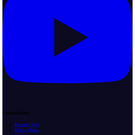
Commodities
Basmati Rice
Black Matpe