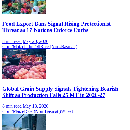
Food Export Bans Signal Rising Protectionist
Threat as 17 Nations Enforce Curbs
8 min
read
|
May 20, 2026
Corn/Maize
Palm Oil
Rice (Non-Basmati)
Global Grain Supply Signals Tightening Bearish
Shift as Production Falls 25 MT in 2026-27
8 min
read
|
May 13, 2026
Corn/Maize
Rice (Non-Basmati)
Wheat