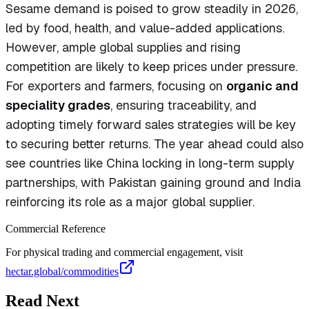
Sesame demand is poised to grow steadily in 2026,
led by food, health, and value-added applications.
However, ample global supplies and rising
competition are likely to keep prices under pressure.
For exporters and farmers, focusing on
organic and
speciality grades
, ensuring traceability, and
adopting timely forward sales strategies will be key
to securing better returns. The year ahead could also
see countries like China locking in long-term supply
partnerships, with Pakistan gaining ground and India
reinforcing its role as a major global supplier.
Commercial Reference
For physical trading and commercial engagement, visit
hectar.global/commodities
Read Next