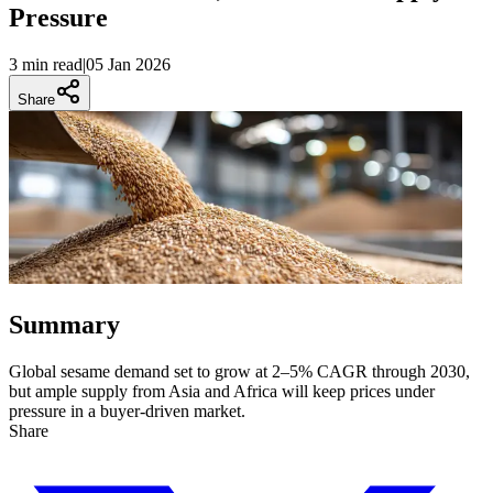
Pressure
3 min
read
|
05 Jan 2026
Share
Summary
Global sesame demand set to grow at 2–5% CAGR through 2030,
but ample supply from Asia and Africa will keep prices under
pressure in a buyer-driven market.
Share