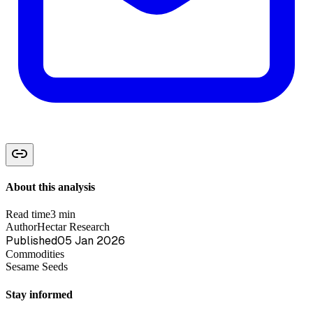
About this analysis
Read time
3 min
Author
Hectar Research
Published
05 Jan 2026
Commodities
Sesame Seeds
Stay informed