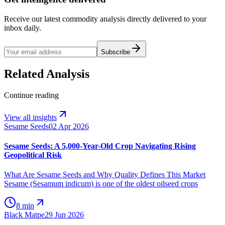
Receive our latest commodity analysis directly delivered to your
inbox daily.
Subscribe
Related Analysis
Continue reading
View all insights
Sesame Seeds
02 Apr 2026
Sesame Seeds: A 5,000-Year-Old Crop Navigating Rising
Geopolitical Risk
What Are Sesame Seeds and Why Quality Defines This Market
Sesame (Sesamum indicum) is one of the oldest oilseed crops
8 min
Black Matpe
29 Jun 2026