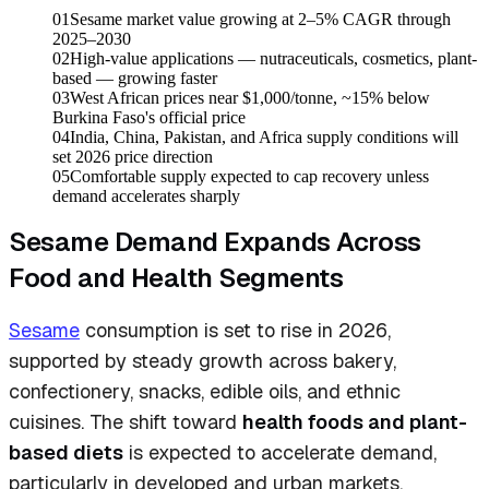
01
Sesame market value growing at 2–5% CAGR through
2025–2030
02
High-value applications — nutraceuticals, cosmetics, plant-
based — growing faster
03
West African prices near $1,000/tonne, ~15% below
Burkina Faso's official price
04
India, China, Pakistan, and Africa supply conditions will
set 2026 price direction
05
Comfortable supply expected to cap recovery unless
demand accelerates sharply
Sesame Demand Expands Across
Food and Health Segments
Sesame
consumption is set to rise in 2026,
supported by steady growth across bakery,
confectionery, snacks, edible oils, and ethnic
cuisines. The shift toward
health foods and plant-
based diets
is expected to accelerate demand,
particularly in developed and urban markets.