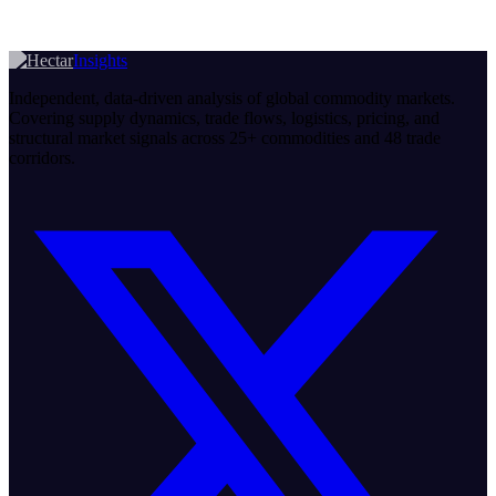
Insights
Independent, data-driven analysis of global commodity markets.
Covering supply dynamics, trade flows, logistics, pricing, and
structural market signals across 25+ commodities and 48 trade
corridors.