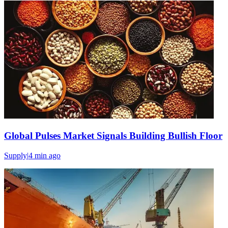
Global Pulses Market Signals Building Bullish Floor
Supply
|
4 min
ago