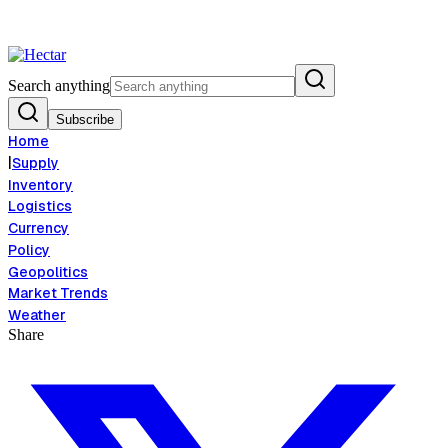
ood Inflation Risk Signals Bearish 8.5% Threat
Breaking:
El Nino Food I
View →
Search anything
Subscribe
Home
|
Supply
Inventory
Logistics
Currency
Policy
Geopolitics
Market Trends
Weather
Share