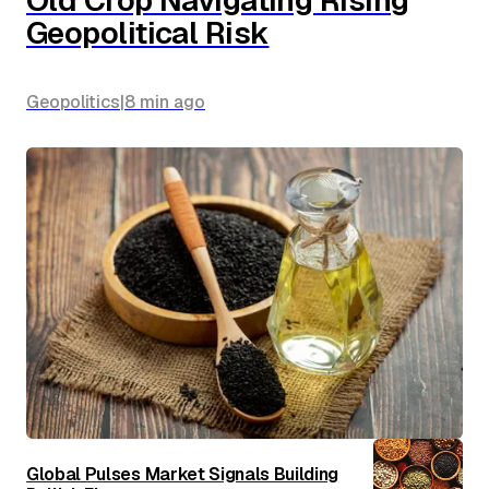
Geopolitical Risk
Geopolitics
|
8 min
ago
Global Pulses Market Signals Building