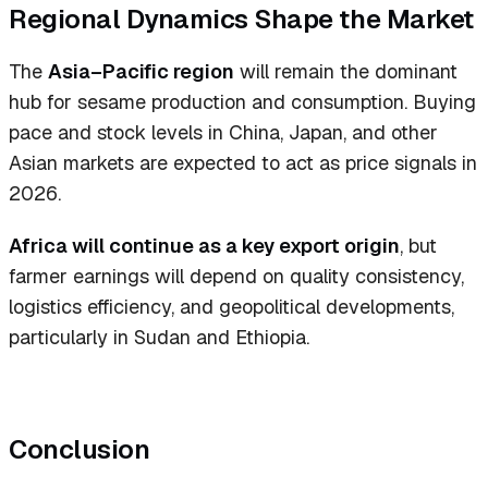
Regional Dynamics Shape the Market
The
Asia–Pacific region
will remain the dominant
hub for sesame production and consumption. Buying
pace and stock levels in China, Japan, and other
Asian markets are expected to act as price signals in
2026.
Africa will continue as a key export origin
, but
farmer earnings will depend on quality consistency,
logistics efficiency, and geopolitical developments,
particularly in Sudan and Ethiopia.
Conclusion