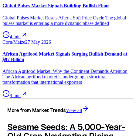
Global Pulses Market Signals Building Bullish Floor
Global Pulses Market Resets After a Soft Price Cycle The global
pulses market is entering a more dynamic phase defined
4 min
Corn/Maize
27 May 2026
African Agrifood Market Signals Surging Bullish Demand at
$97 Billion
African Agrifood Market: Why the Continent Demands Attention
The African agrifood market is undergoing a structural
transformation that international exporters
9 min
More from
Market Trends
View all
Sesame Seeds: A 5,000-Year-
Old Crop Navigating Rising