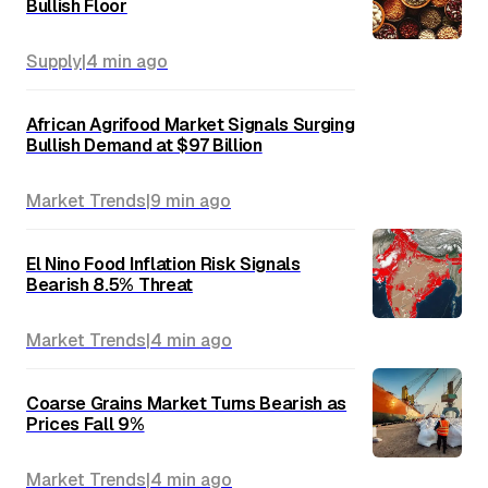
Bullish Floor
Supply
|
4 min
ago
African Agrifood Market Signals Surging
Bullish Demand at $97 Billion
Market Trends
|
9 min
ago
El Nino Food Inflation Risk Signals
Bearish 8.5% Threat
Market Trends
|
4 min
ago
Coarse Grains Market Turns Bearish as
Prices Fall 9%
Market Trends
|
4 min
ago