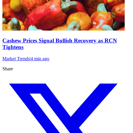
Cashew Prices Signal Bullish Recovery as RCN
Tightens
Market Trends
|
4 min
ago
Share