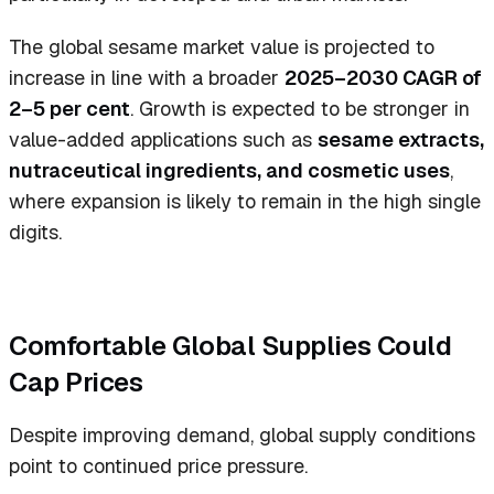
The global sesame market value is projected to
increase in line with a broader
2025–2030 CAGR of
2–5 per cent
. Growth is expected to be stronger in
value-added applications such as
sesame extracts,
nutraceutical ingredients, and cosmetic uses
,
where expansion is likely to remain in the high single
digits.
Comfortable Global Supplies Could
Cap Prices
Despite improving demand, global supply conditions
point to continued price pressure.