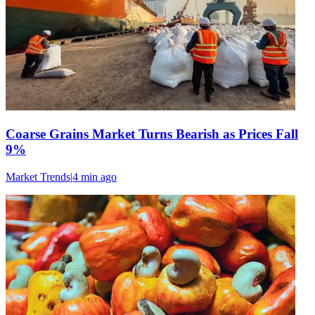
Coarse Grains Market Turns Bearish as Prices Fall
9%
Market Trends
|
4 min
ago