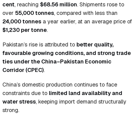
cent
, reaching
$68.56 million
. Shipments rose to
over
55,000 tonnes
, compared with less than
24,000 tonnes
a year earlier, at an average price of
$1,230 per tonne
.
Pakistan’s rise is attributed to
better quality,
favourable growing conditions, and strong trade
ties under the China–Pakistan Economic
Corridor (CPEC)
.
China’s domestic production continues to face
constraints due to
limited land availability and
water stress
, keeping import demand structurally
strong.