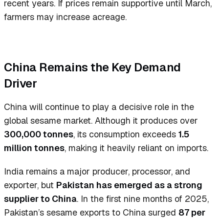
recent years. If prices remain supportive until March,
farmers may increase acreage.
China Remains the Key Demand
Driver
China will continue to play a decisive role in the
global sesame market. Although it produces over
300,000 tonnes
, its consumption exceeds
1.5
million tonnes
, making it heavily reliant on imports.
India remains a major producer, processor, and
exporter, but
Pakistan has emerged as a strong
supplier to China
. In the first nine months of 2025,
Pakistan’s sesame exports to China surged
87 per