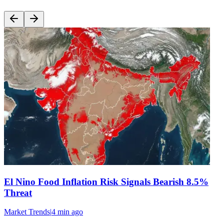
El Nino Food Inflation Risk Signals Bearish 8.5%
Threat
Market Trends
|
4 min
ago