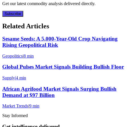
Get our latest commodity analysis delivered directly.
Subscribe
Related Articles
Sesame Seeds: A 5,000-Year-Old Crop Navigating
Rising Geopolitical Risk
Geopolitics
|
8 min
Global Pulses Market Signals Building Bullish Floor
Supply
|
4 min
African Agrifood Market Signals Surging Bullish
Demand at $97 Billion
Market Trends
|
9 min
Stay Informed
Get intelligence delivered