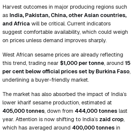
Harvest outcomes in major producing regions such
as
India, Pakistan, China, other Asian countries,
and Africa
will be critical. Current indicators
suggest comfortable availability, which could weigh
on prices unless demand improves sharply.
West African sesame prices are already reflecting
this trend, trading near
$1,000 per tonne
, around
15
per cent below official prices set by Burkina Faso
,
underlining a buyer-friendly market.
The market has also absorbed the impact of India’s
lower kharif sesame production, estimated at
405,000 tonnes
, down from
444,000 tonnes
last
year. Attention is now shifting to India’s
zaid crop
,
which has averaged around
400,000 tonnes
in