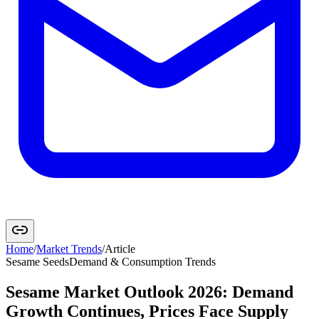
Home
/
Market Trends
/
Article
Sesame Seeds
Demand & Consumption Trends
Sesame Market Outlook 2026: Demand
Growth Continues, Prices Face Supply