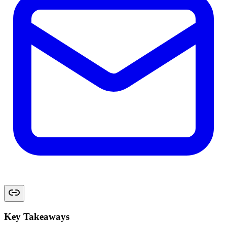
Key Takeaways