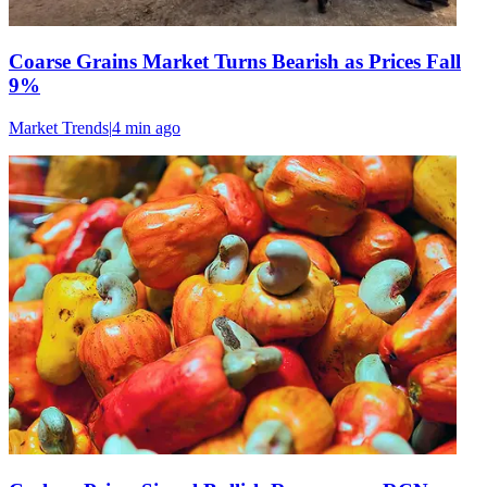
Coarse Grains Market Turns Bearish as Prices Fall
9%
Market Trends
|
4 min
ago