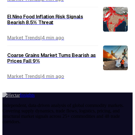
El Nino Food Inflation Risk Signals
Bearish 8.5% Threat
Market Trends
|
4 min
ago
Coarse Grains Market Turns Bearish as
Prices Fall 9%
Market Trends
|
4 min
ago
Insights
Independent, data-driven analysis of global commodity markets.
Covering supply dynamics, trade flows, logistics, pricing, and
structural market signals across 25+ commodities and 48 trade
corridors.