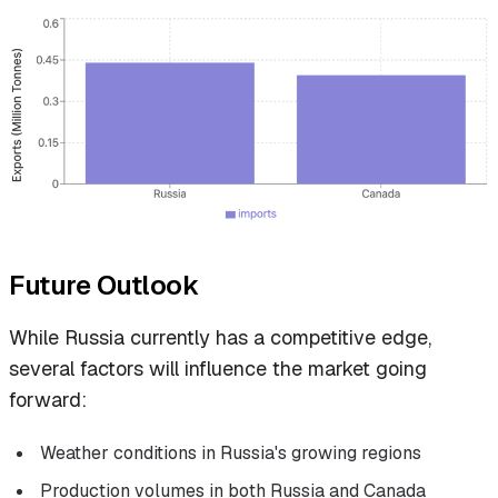
Future Outlook
While Russia currently has a competitive edge,
several factors will influence the market going
forward:
Weather conditions in Russia's growing regions
Production volumes in both Russia and Canada