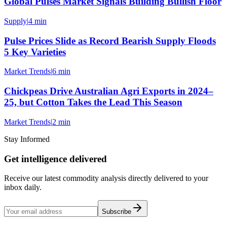
Global Pulses Market Signals Building Bullish Floor
Supply
|
4 min
Pulse Prices Slide as Record Bearish Supply Floods
5 Key Varieties
Market Trends
|
6 min
Chickpeas Drive Australian Agri Exports in 2024–
25, but Cotton Takes the Lead This Season
Market Trends
|
2 min
Stay Informed
Get intelligence delivered
Receive our latest commodity analysis directly delivered to your
inbox daily.
Subscribe