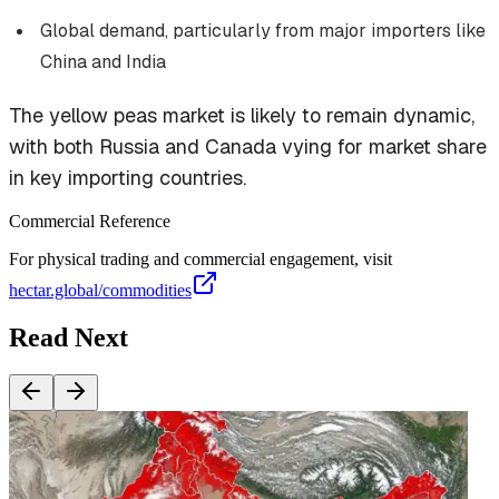
Global demand, particularly from major importers like
China and India
The yellow peas market is likely to remain dynamic,
with both Russia and Canada vying for market share
in key importing countries.
Commercial Reference
For physical trading and commercial engagement, visit
hectar.global/commodities
Read Next