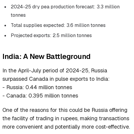
2024-25 dry pea production forecast: 3.3 million
tonnes
Total supplies expected: 3.6 million tonnes
Projected exports: 2.5 million tonnes
India: A New Battleground
In the April-July period of 2024-25, Russia
surpassed Canada in pulse exports to India:
- Russia: 0.44 million tonnes
- Canada: 0.395 million tonnes
One of the reasons for this could be Russia offering
the facility of trading in rupees, making transactions
more convenient and potentially more cost-effective.