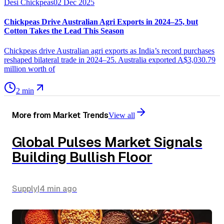
Desi Chickpeas
02 Dec 2025
Chickpeas Drive Australian Agri Exports in 2024–25, but
Cotton Takes the Lead This Season
Chickpeas drive Australian agri exports as India’s record purchases
reshaped bilateral trade in 2024–25. Australia exported A$3,030.79
million worth of
2 min
More from
Market Trends
View all
Global Pulses Market Signals
Building Bullish Floor
Supply
|
4 min
ago