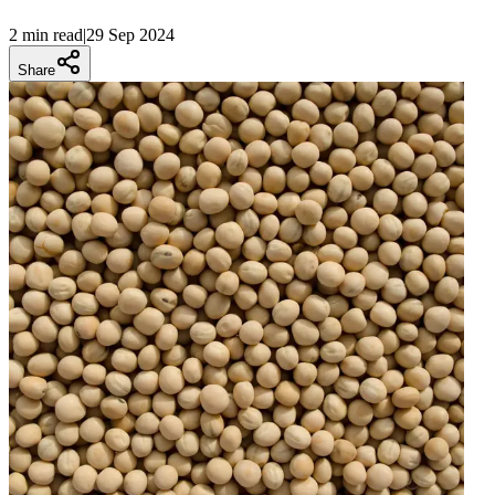
2 min
read
|
29 Sep 2024
Share