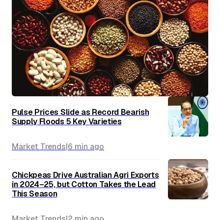
Pulse Prices Slide as Record Bearish
Supply Floods 5 Key Varieties
Market Trends
|
6 min
ago
Chickpeas Drive Australian Agri Exports
in 2024–25, but Cotton Takes the Lead
This Season
Market Trends
|
2 min
ago