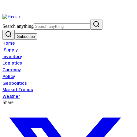
tion Risk Signals Bearish 8.5% Threat
Breaking:
El Nino Food Inflation 
View →
Search anything
Subscribe
Home
|
Supply
Inventory
Logistics
Currency
Policy
Geopolitics
Market Trends
Weather
Share