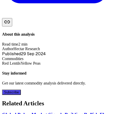
About this analysis
Read time
2 min
Author
Hectar Research
Published
29 Sep 2024
Commodities
Red Lentils
Yellow Peas
Stay informed
Get our latest commodity analysis delivered directly.
Subscribe
Related Articles