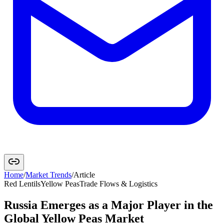
Home
/
Market Trends
/
Article
Red Lentils
Yellow Peas
Trade Flows & Logistics
Russia Emerges as a Major Player in the
Global Yellow Peas Market