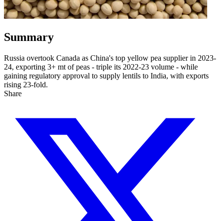
Summary
Russia overtook Canada as China's top yellow pea supplier in 2023-
24, exporting 3+ mt of peas - triple its 2022-23 volume - while
gaining regulatory approval to supply lentils to India, with exports
rising 23-fold.
Share