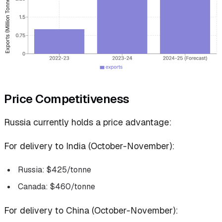
Price Competitiveness
Russia currently holds a price advantage:
For delivery to India (October-November):
Russia: $425/tonne
Canada: $460/tonne
For delivery to China (October-November):