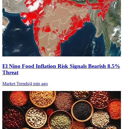
El Nino Food Inflation Risk Signals Bearish 8.5%
Threat
Market Trends
|
4 min
ago