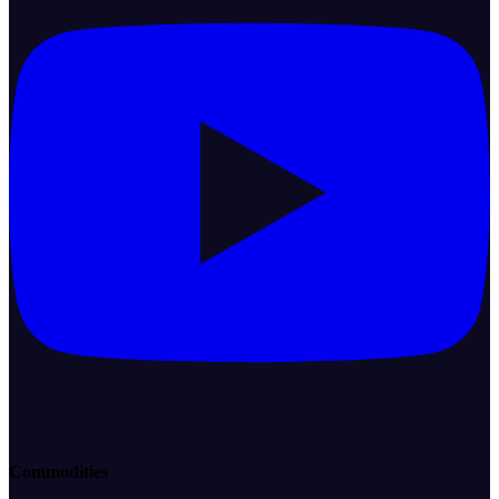
Commodities