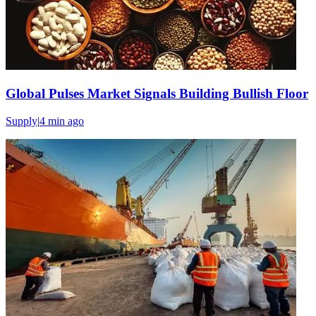
Global Pulses Market Signals Building Bullish Floor
Supply
|
4 min
ago