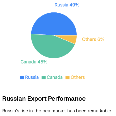
Russian Export Performance
Russia's rise in the pea market has been remarkable: