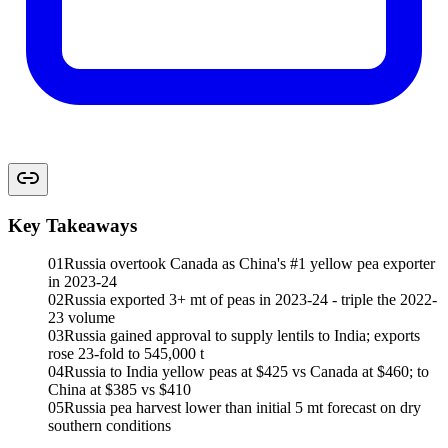
Key Takeaways
01
Russia overtook Canada as China's #1 yellow pea exporter
in 2023-24
02
Russia exported 3+ mt of peas in 2023-24 - triple the 2022-
23 volume
03
Russia gained approval to supply lentils to India; exports
rose 23-fold to 545,000 t
04
Russia to India yellow peas at $425 vs Canada at $460; to
China at $385 vs $410
05
Russia pea harvest lower than initial 5 mt forecast on dry
southern conditions