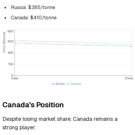
Russia: $385/tonne
Canada: $410/tonne
Canada's Position
Despite losing market share, Canada remains a
strong player: