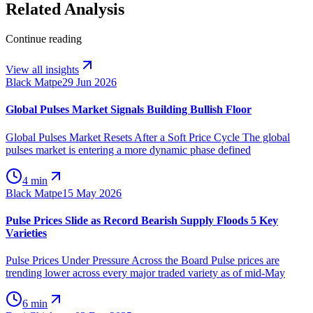
Related Analysis
Continue reading
View all insights
Black Matpe
29 Jun 2026
Global Pulses Market Signals Building Bullish Floor
Global Pulses Market Resets After a Soft Price Cycle The global
pulses market is entering a more dynamic phase defined
4 min
Black Matpe
15 May 2026
Pulse Prices Slide as Record Bearish Supply Floods 5 Key
Varieties
Pulse Prices Under Pressure Across the Board Pulse prices are
trending lower across every major traded variety as of mid-May
6 min