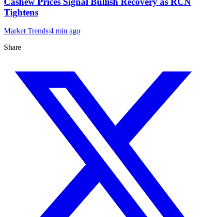
Cashew Prices Signal Bullish Recovery as RCN
Tightens
Market Trends
|
4 min
ago
Share