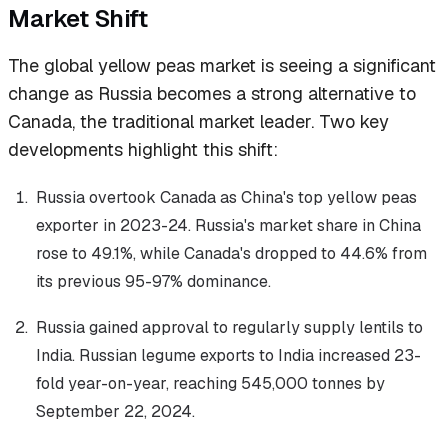
Market Shift
The global yellow peas market is seeing a significant
change as Russia becomes a strong alternative to
Canada, the traditional market leader. Two key
developments highlight this shift:
Russia overtook Canada as China's top yellow peas
exporter in 2023-24. Russia's market share in China
rose to 49.1%, while Canada's dropped to 44.6% from
its previous 95-97% dominance.
Russia gained approval to regularly supply lentils to
India. Russian legume exports to India increased 23-
fold year-on-year, reaching 545,000 tonnes by
September 22, 2024.