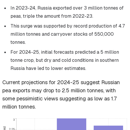
In 2023-24, Russia exported over 3 million tonnes of
peas, triple the amount from 2022-23.
This surge was supported by record production of 4.7
million tonnes and carryover stocks of 550,000
tonnes.
For 2024-25, initial forecasts predicted a 5 million
tonne crop, but dry and cold conditions in southern
Russia have led to lower estimates.
Current projections for 2024-25 suggest Russian
pea exports may drop to 2.5 million tonnes, with
some pessimistic views suggesting as low as 1.7
million tonnes.