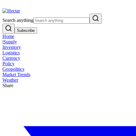
Breaking:
El Nino Food Inflation Risk Signals Bearish 8.5% Threat
Vi
Search anything
Subscribe
Home
|
Supply
Inventory
Logistics
Currency
Policy
Geopolitics
Market Trends
Weather
Share