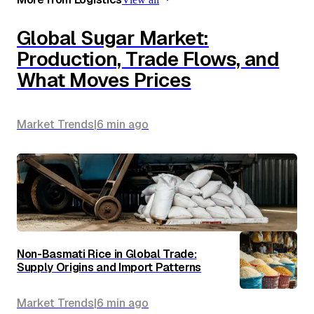
Global Sugar Market:
Production, Trade Flows, and
What Moves Prices
Market Trends
|
6 min
ago
Non-Basmati Rice in Global Trade:
Supply Origins and Import Patterns
Market Trends
|
6 min
ago