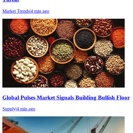
Market Trends
|
4 min
ago
Global Pulses Market Signals Building Bullish Floor
Supply
|
4 min
ago