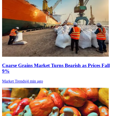
Coarse Grains Market Turns Bearish as Prices Fall
9%
Market Trends
|
4 min
ago