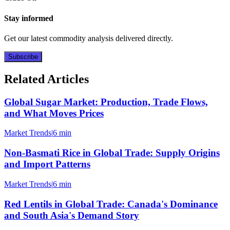
Stay informed
Get our latest commodity analysis delivered directly.
Subscribe
Related Articles
Global Sugar Market: Production, Trade Flows,
and What Moves Prices
Market Trends
|
6 min
Non-Basmati Rice in Global Trade: Supply Origins
and Import Patterns
Market Trends
|
6 min
Red Lentils in Global Trade: Canada's Dominance
and South Asia's Demand Story