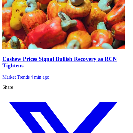
Cashew Prices Signal Bullish Recovery as RCN
Tightens
Market Trends
|
4 min
ago
Share