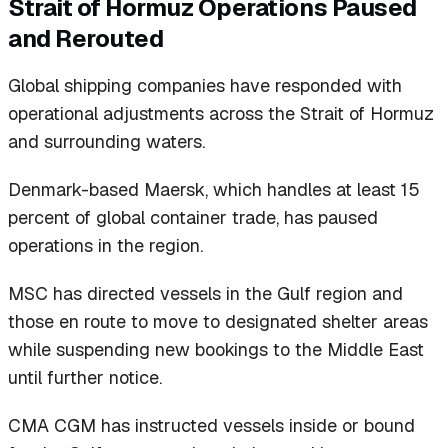
Strait of Hormuz Operations Paused
and Rerouted
Global shipping companies have responded with
operational adjustments across the Strait of Hormuz
and surrounding waters.
Denmark-based Maersk, which handles at least 15
percent of global container trade, has paused
operations in the region.
MSC has directed vessels in the Gulf region and
those en route to move to designated shelter areas
while suspending new bookings to the Middle East
until further notice.
CMA CGM has instructed vessels inside or bound