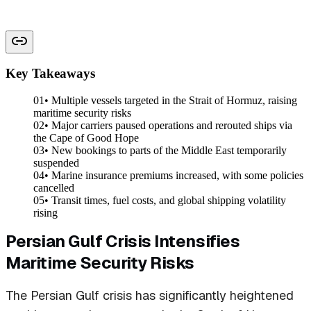
Key Takeaways
01
• Multiple vessels targeted in the Strait of Hormuz, raising
maritime security risks
02
• Major carriers paused operations and rerouted ships via
the Cape of Good Hope
03
• New bookings to parts of the Middle East temporarily
suspended
04
• Marine insurance premiums increased, with some policies
cancelled
05
• Transit times, fuel costs, and global shipping volatility
rising
Persian Gulf Crisis Intensifies
Maritime Security Risks
The Persian Gulf crisis has significantly heightened