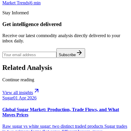
Market Trends
|
6 min
Stay Informed
Get intelligence delivered
Receive our latest commodity analysis directly delivered to your
inbox daily.
Subscribe
Related Analysis
Continue reading
View all insights
Sugar
01 Apr 2026
Global Sugar Market: Production, Trade Flows, and What
Moves Prices
Raw sugar vs white sugar: two distinct traded products Sugar trades