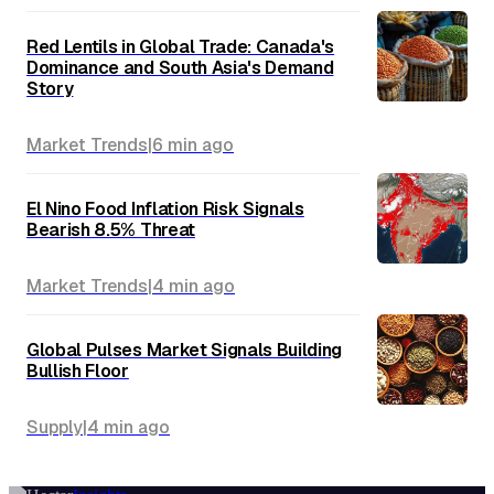
Red Lentils in Global Trade: Canada's
Dominance and South Asia's Demand
Story
Market Trends
|
6 min
ago
El Nino Food Inflation Risk Signals
Bearish 8.5% Threat
Market Trends
|
4 min
ago
Global Pulses Market Signals Building
Bullish Floor
Supply
|
4 min
ago