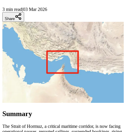
3 min
read
|
03 Mar 2026
Share
Summary
The Strait of Hormuz, a critical maritime corridor, is now facing
operational pauses, rerouted sailings, suspended bookings, rising