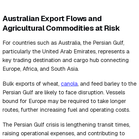
Australian Export Flows and
Agricultural Commodities at Risk
For countries such as Australia, the Persian Gulf,
particularly the United Arab Emirates, represents a
key trading destination and cargo hub connecting
Europe, Africa, and South Asia.
Bulk exports of wheat,
canola
, and feed barley to the
Persian Gulf are likely to face disruption. Vessels
bound for Europe may be required to take longer
routes, further increasing fuel and operating costs.
The Persian Gulf crisis is lengthening transit times,
raising operational expenses, and contributing to