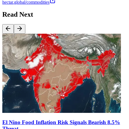
hectar.global/commodities
Read Next
El Nino Food Inflation Risk Signals Bearish 8.5%
Threat