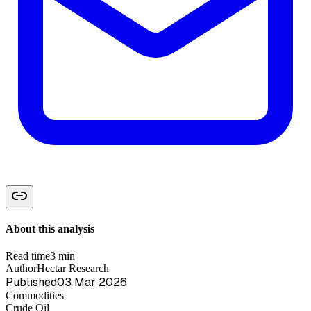
About this analysis
Read time
3 min
Author
Hectar Research
Published
03 Mar 2026
Commodities
Crude Oil