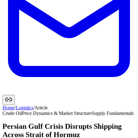
Home
/
Logistics
/
Article
Crude Oil
Price Dynamics & Market Structure
Supply Fundamentals
Persian Gulf Crisis Disrupts Shipping
Across Strait of Hormuz