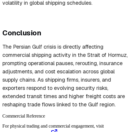
volatility in global shipping schedules.
Conclusion
The Persian Gulf crisis is directly affecting
commercial shipping activity in the Strait of Hormuz,
prompting operational pauses, rerouting, insurance
adjustments, and cost escalation across global
supply chains. As shipping firms, insurers, and
exporters respond to evolving security risks,
extended transit times and higher freight costs are
reshaping trade flows linked to the Gulf region.
Commercial Reference
For physical trading and commercial engagement, visit