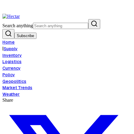
od Inflation Risk Signals Bearish 8.5% Threat
Breaking:
El Nino Food In
View →
Search anything
Subscribe
Home
|
Supply
Inventory
Logistics
Currency
Policy
Geopolitics
Market Trends
Weather
Share