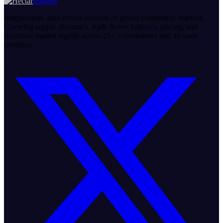
Insights
Independent, data-driven analysis of global commodity markets.
Covering supply dynamics, trade flows, logistics, pricing, and
structural market signals across 25+ commodities and 48 trade
corridors.