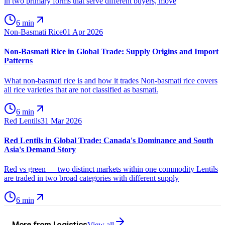
in two primary forms that serve different buyers, move
6 min
Non-Basmati Rice
01 Apr 2026
Non-Basmati Rice in Global Trade: Supply Origins and Import
Patterns
What non-basmati rice is and how it trades Non-basmati rice covers
all rice varieties that are not classified as basmati.
6 min
Red Lentils
31 Mar 2026
Red Lentils in Global Trade: Canada's Dominance and South
Asia's Demand Story
Red vs green — two distinct markets within one commodity Lentils
are traded in two broad categories with different supply
6 min
More from
Logistics
View all