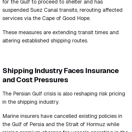
for the Gulf to proceed to shelter and has
suspended Suez Canal transits, rerouting affected
services via the Cape of Good Hope.
These measures are extending transit times and
altering established shipping routes.
Shipping Industry Faces Insurance
and Cost Pressures
The Persian Gulf crisis is also reshaping risk pricing
in the shipping industry.
Marine insurers have cancelled existing policies in
the Gulf of Persia and the Strait of Hormuz while