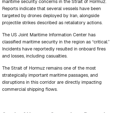
maritime security concerns in the Strait of Hormuz.
Reports indicate that several vessels have been
targeted by drones deployed by Iran, alongside
projectile strikes described as retaliatory actions.
The US Joint Maritime Information Center has
classified maritime security in the region as “critical.”
Incidents have reportedly resulted in onboard fires
and losses, including casualties.
The Strait of Hormuz remains one of the most
strategically important maritime passages, and
disruptions in this corridor are directly impacting
commercial shipping flows.