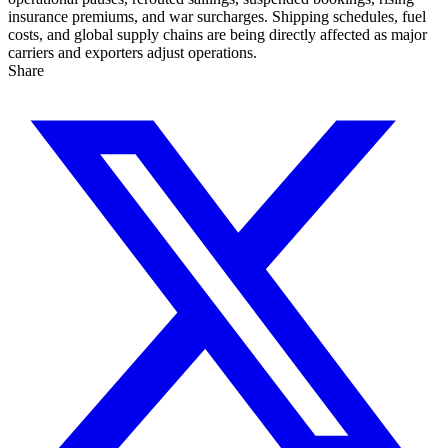
insurance premiums, and war surcharges. Shipping schedules, fuel
costs, and global supply chains are being directly affected as major
carriers and exporters adjust operations.
Share