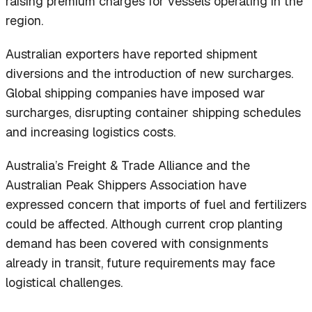
raising premium charges for vessels operating in the
region.
Australian exporters have reported shipment
diversions and the introduction of new surcharges.
Global shipping companies have imposed war
surcharges, disrupting container shipping schedules
and increasing logistics costs.
Australia’s Freight & Trade Alliance and the
Australian Peak Shippers Association have
expressed concern that imports of fuel and fertilizers
could be affected. Although current crop planting
demand has been covered with consignments
already in transit, future requirements may face
logistical challenges.