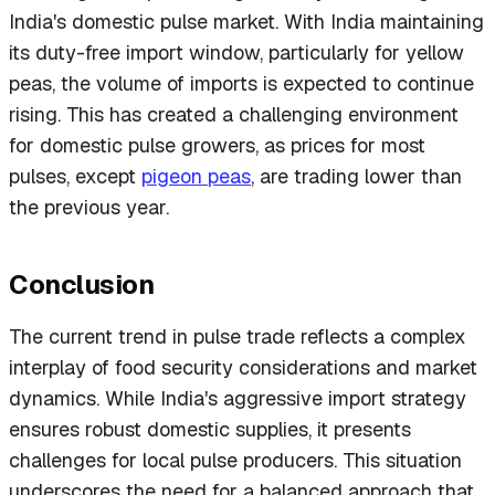
India's domestic pulse market. With India maintaining
its duty-free import window, particularly for yellow
peas, the volume of imports is expected to continue
rising. This has created a challenging environment
for domestic pulse growers, as prices for most
pulses, except
pigeon peas
, are trading lower than
the previous year.
Conclusion
The current trend in pulse trade reflects a complex
interplay of food security considerations and market
dynamics. While India's aggressive import strategy
ensures robust domestic supplies, it presents
challenges for local pulse producers. This situation
underscores the need for a balanced approach that