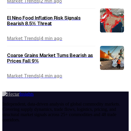
Market Trends
|
2 min
ago
El Nino Food Inflation Risk Signals
Bearish 8.5% Threat
Market Trends
|
4 min
ago
Coarse Grains Market Turns Bearish as
Prices Fall 9%
Market Trends
|
4 min
ago
Insights
Independent, data-driven analysis of global commodity markets.
Covering supply dynamics, trade flows, logistics, pricing, and
structural market signals across 25+ commodities and 48 trade
corridors.