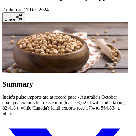
2 min
read
|
17 Dec 2024
Share
Summary
India's pulse imports are at record pace - Australia's October
chickpea exports hit a 7-year high at 109,622 t with India taking
82,418 t, while Canada's lentil exports rose 17% to 564,834 t.
Share