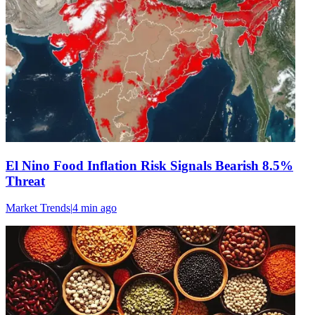
El Nino Food Inflation Risk Signals Bearish 8.5%
Threat
Market Trends
|
4 min
ago