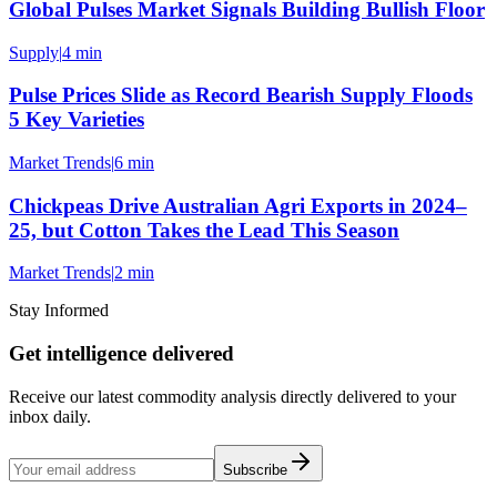
Global Pulses Market Signals Building Bullish Floor
Supply
|
4 min
Pulse Prices Slide as Record Bearish Supply Floods
5 Key Varieties
Market Trends
|
6 min
Chickpeas Drive Australian Agri Exports in 2024–
25, but Cotton Takes the Lead This Season
Market Trends
|
2 min
Stay Informed
Get intelligence delivered
Receive our latest commodity analysis directly delivered to your
inbox daily.
Subscribe