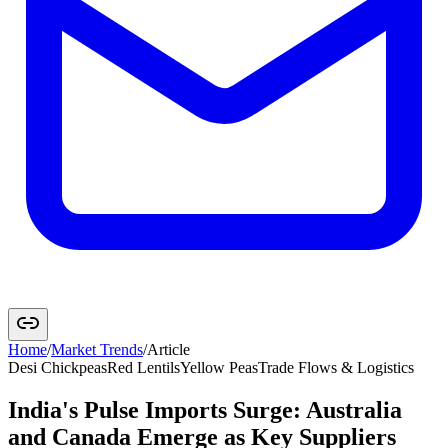
Home
/
Market Trends
/
Article
Desi Chickpeas
Red Lentils
Yellow Peas
Trade Flows & Logistics
India's Pulse Imports Surge: Australia
and Canada Emerge as Key Suppliers