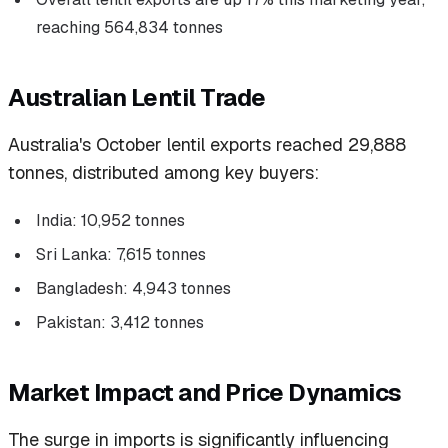
reaching 564,834 tonnes
Australian Lentil Trade
Australia's October lentil exports reached 29,888
tonnes, distributed among key buyers:
India: 10,952 tonnes
Sri Lanka: 7,615 tonnes
Bangladesh: 4,943 tonnes
Pakistan: 3,412 tonnes
Market Impact and Price Dynamics
The surge in imports is significantly influencing