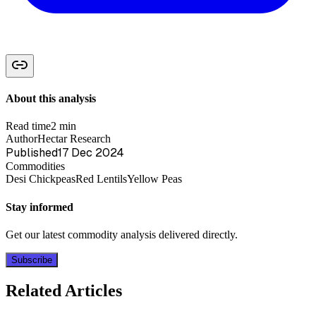
About this analysis
Read time
2 min
Author
Hectar Research
Published
17 Dec 2024
Commodities
Desi Chickpeas
Red Lentils
Yellow Peas
Stay informed
Get our latest commodity analysis delivered directly.
Subscribe
Related Articles