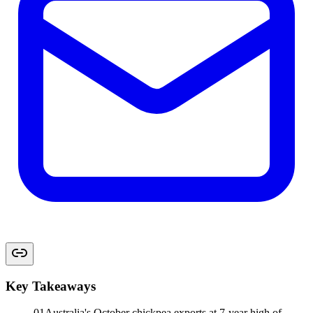
Key Takeaways
01
Australia's October chickpea exports at 7-year high of