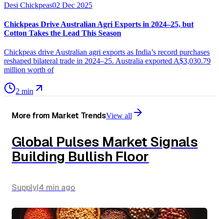
Desi Chickpeas
02 Dec 2025
Chickpeas Drive Australian Agri Exports in 2024–25, but
Cotton Takes the Lead This Season
Chickpeas drive Australian agri exports as India’s record purchases
reshaped bilateral trade in 2024–25. Australia exported A$3,030.79
million worth of
2 min
More from
Market Trends
View all
Global Pulses Market Signals
Building Bullish Floor
Supply
|
4 min
ago