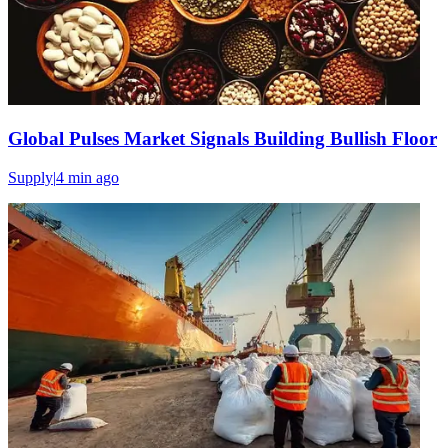
Global Pulses Market Signals Building Bullish Floor
Supply
|
4 min
ago