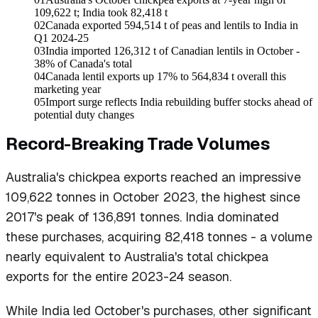
109,622 t; India took 82,418 t
02
Canada exported 594,514 t of peas and lentils to India in
Q1 2024-25
03
India imported 126,312 t of Canadian lentils in October -
38% of Canada's total
04
Canada lentil exports up 17% to 564,834 t overall this
marketing year
05
Import surge reflects India rebuilding buffer stocks ahead of
potential duty changes
Record-Breaking Trade Volumes
Australia's chickpea exports reached an impressive
109,622 tonnes in October 2023, the highest since
2017's peak of 136,891 tonnes. India dominated
these purchases, acquiring 82,418 tonnes - a volume
nearly equivalent to Australia's total chickpea
exports for the entire 2023-24 season.
While India led October's purchases, other significant