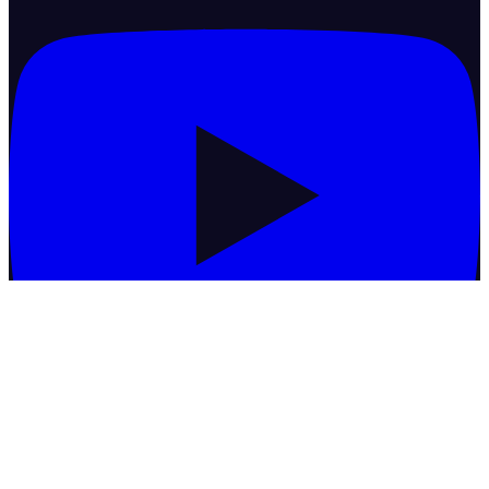
Commodities