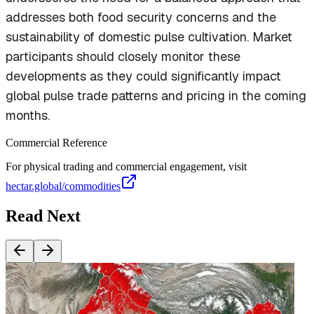
addresses both food security concerns and the
sustainability of domestic pulse cultivation. Market
participants should closely monitor these
developments as they could significantly impact
global pulse trade patterns and pricing in the coming
months.
Commercial Reference
For physical trading and commercial engagement, visit
hectar.global/commodities
Read Next