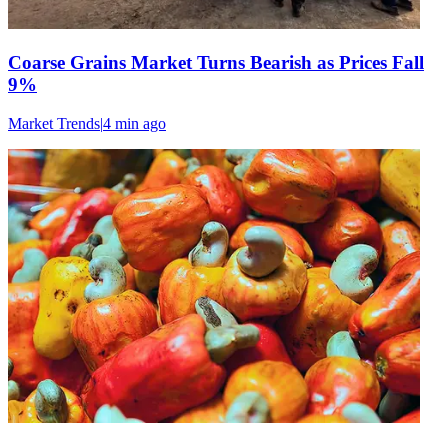
Coarse Grains Market Turns Bearish as Prices Fall
9%
Market Trends
|
4 min
ago