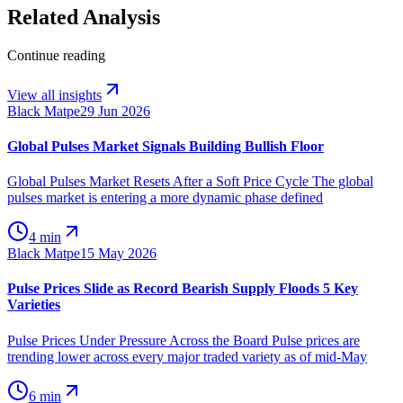
Related Analysis
Continue reading
View all insights
Black Matpe
29 Jun 2026
Global Pulses Market Signals Building Bullish Floor
Global Pulses Market Resets After a Soft Price Cycle The global
pulses market is entering a more dynamic phase defined
4 min
Black Matpe
15 May 2026
Pulse Prices Slide as Record Bearish Supply Floods 5 Key
Varieties
Pulse Prices Under Pressure Across the Board Pulse prices are
trending lower across every major traded variety as of mid-May
6 min