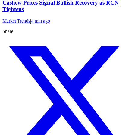
Cashew Prices Signal Bullish Recovery as RCN
Tightens
Market Trends
|
4 min
ago
Share