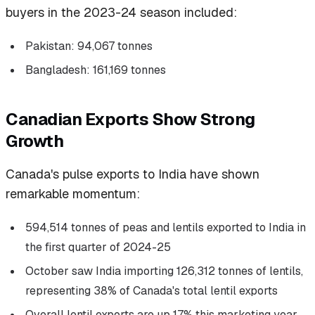
buyers in the 2023-24 season included:
Pakistan: 94,067 tonnes
Bangladesh: 161,169 tonnes
Canadian Exports Show Strong
Growth
Canada's pulse exports to India have shown
remarkable momentum:
594,514 tonnes of peas and lentils exported to India in
the first quarter of 2024-25
October saw India importing 126,312 tonnes of lentils,
representing 38% of Canada's total lentil exports
Overall lentil exports are up 17% this marketing year,