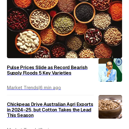
Pulse Prices Slide as Record Bearish
Supply Floods 5 Key Varieties
Market Trends
|
6 min
ago
Chickpeas Drive Australian Agri Exports
in 2024–25, but Cotton Takes the Lead
This Season