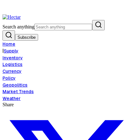
od Inflation Risk Signals Bearish 8.5% Threat
Breaking:
El Nino Food In
View →
Search anything
Subscribe
Home
|
Supply
Inventory
Logistics
Currency
Policy
Geopolitics
Market Trends
Weather
Share