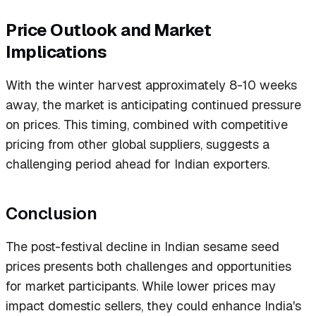
Price Outlook and Market
Implications
With the winter harvest approximately 8-10 weeks
away, the market is anticipating continued pressure
on prices. This timing, combined with competitive
pricing from other global suppliers, suggests a
challenging period ahead for Indian exporters.
Conclusion
The post-festival decline in Indian sesame seed
prices presents both challenges and opportunities
for market participants. While lower prices may
impact domestic sellers, they could enhance India's