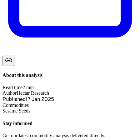
About this analysis
Read time
2 min
Author
Hectar Research
Published
17 Jan 2025
Commodities
Sesame Seeds
Stay informed
Get our latest commodity analysis delivered directly.