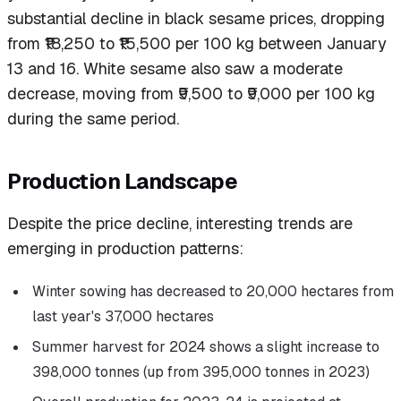
substantial decline in black sesame prices, dropping
from ₹18,250 to ₹15,500 per 100 kg between January
13 and 16. White sesame also saw a moderate
decrease, moving from ₹9,500 to ₹9,000 per 100 kg
during the same period.
Production Landscape
Despite the price decline, interesting trends are
emerging in production patterns:
Winter sowing has decreased to 20,000 hectares from
last year's 37,000 hectares
Summer harvest for 2024 shows a slight increase to
398,000 tonnes (up from 395,000 tonnes in 2023)