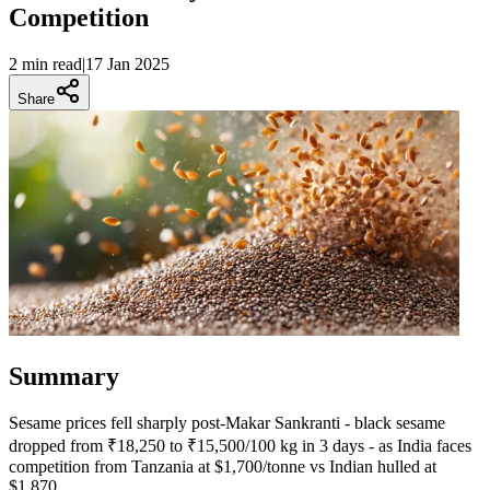
Competition
2 min
read
|
17 Jan 2025
Share
Summary
Sesame prices fell sharply post-Makar Sankranti - black sesame
dropped from ₹18,250 to ₹15,500/100 kg in 3 days - as India faces
competition from Tanzania at $1,700/tonne vs Indian hulled at
$1,870.