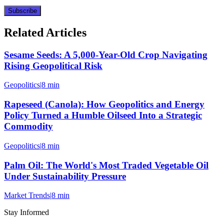
Subscribe
Related Articles
Sesame Seeds: A 5,000-Year-Old Crop Navigating
Rising Geopolitical Risk
Geopolitics
|
8 min
Rapeseed (Canola): How Geopolitics and Energy
Policy Turned a Humble Oilseed Into a Strategic
Commodity
Geopolitics
|
8 min
Palm Oil: The World's Most Traded Vegetable Oil
Under Sustainability Pressure
Market Trends
|
8 min
Stay Informed