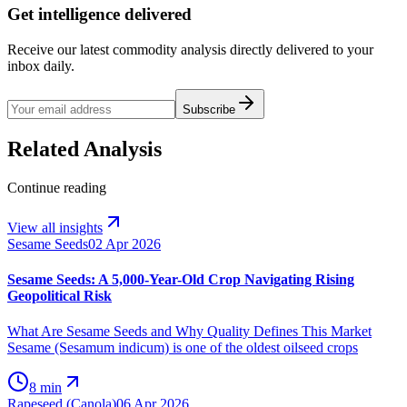
Get intelligence delivered
Receive our latest commodity analysis directly delivered to your
inbox daily.
Subscribe
Related Analysis
Continue reading
View all insights
Sesame Seeds
02 Apr 2026
Sesame Seeds: A 5,000-Year-Old Crop Navigating Rising
Geopolitical Risk
What Are Sesame Seeds and Why Quality Defines This Market
Sesame (Sesamum indicum) is one of the oldest oilseed crops
8 min
Rapeseed (Canola)
06 Apr 2026