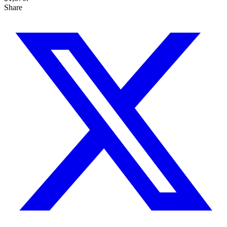
Share