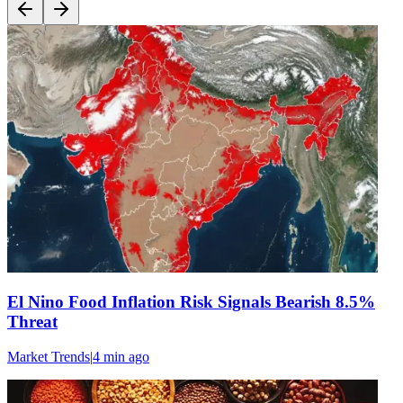
El Nino Food Inflation Risk Signals Bearish 8.5%
Threat
Market Trends
|
4 min
ago