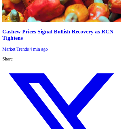
Cashew Prices Signal Bullish Recovery as RCN
Tightens
Market Trends
|
4 min
ago
Share