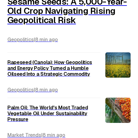
Sesame Seeds: A 5,000-Year-
Old Crop Navigating Rising
Geopolitical Risk
Geopolitics
|
8 min
ago