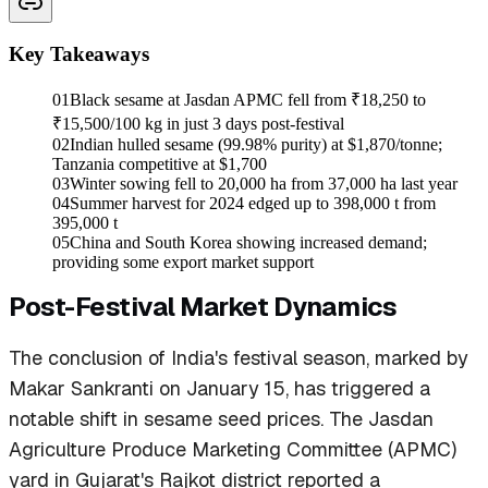
Key Takeaways
01
Black sesame at Jasdan APMC fell from ₹18,250 to
₹15,500/100 kg in just 3 days post-festival
02
Indian hulled sesame (99.98% purity) at $1,870/tonne;
Tanzania competitive at $1,700
03
Winter sowing fell to 20,000 ha from 37,000 ha last year
04
Summer harvest for 2024 edged up to 398,000 t from
395,000 t
05
China and South Korea showing increased demand;
providing some export market support
Post-Festival Market Dynamics
The conclusion of India's festival season, marked by
Makar Sankranti on January 15, has triggered a
notable shift in sesame seed prices. The Jasdan
Agriculture Produce Marketing Committee (APMC)
yard in Gujarat's Rajkot district reported a