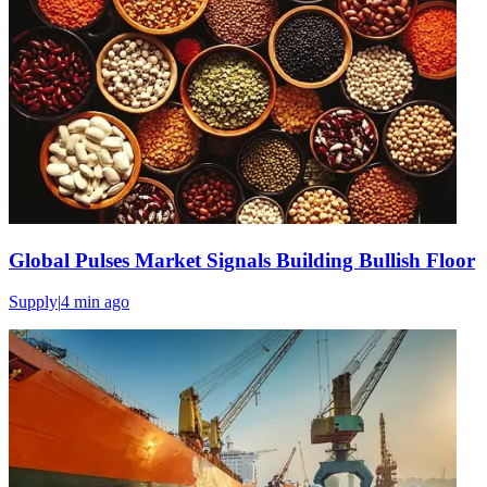
Global Pulses Market Signals Building Bullish Floor
Supply
|
4 min
ago