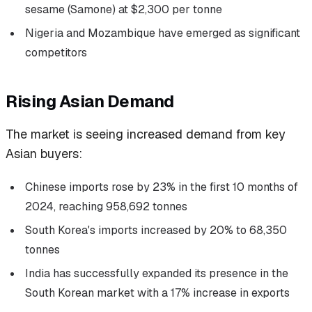
sesame (Samone) at $2,300 per tonne
Nigeria and Mozambique have emerged as significant
competitors
Rising Asian Demand
The market is seeing increased demand from key
Asian buyers:
Chinese imports rose by 23% in the first 10 months of
2024, reaching 958,692 tonnes
South Korea's imports increased by 20% to 68,350
tonnes
India has successfully expanded its presence in the
South Korean market with a 17% increase in exports