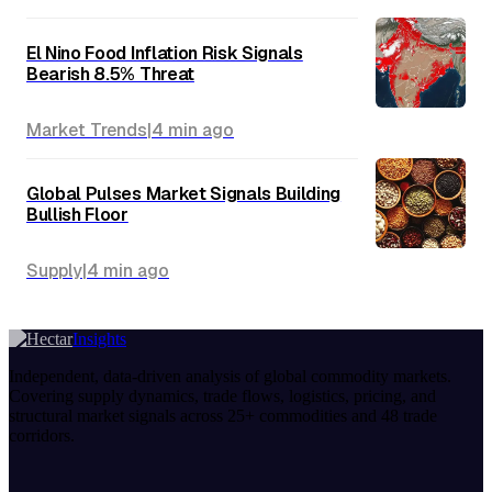
Rapeseed (Canola): How Geopolitics
and Energy Policy Turned a Humble
Oilseed Into a Strategic Commodity
Geopolitics
|
8 min
ago
Palm Oil: The World's Most Traded
Vegetable Oil Under Sustainability
Pressure
Market Trends
|
8 min
ago
El Nino Food Inflation Risk Signals
Bearish 8.5% Threat
Market Trends
|
4 min
ago
Global Pulses Market Signals Building