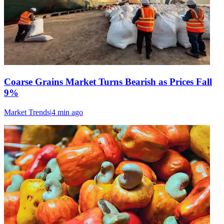
Coarse Grains Market Turns Bearish as Prices Fall
9%
Market Trends
|
4 min
ago