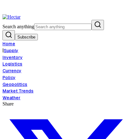
ood Inflation Risk Signals Bearish 8.5% Threat
Breaking:
El Nino Food 
View →
Search anything
Subscribe
Home
|
Supply
Inventory
Logistics
Currency
Policy
Geopolitics
Market Trends
Weather
Share