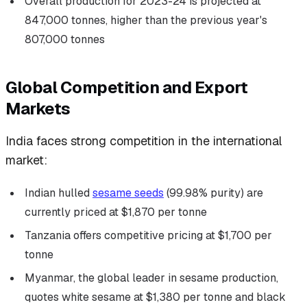
Overall production for 2023-24 is projected at
847,000 tonnes, higher than the previous year's
807,000 tonnes
Global Competition and Export
Markets
India faces strong competition in the international
market:
Indian hulled
sesame seeds
(99.98% purity) are
currently priced at $1,870 per tonne
Tanzania offers competitive pricing at $1,700 per
tonne
Myanmar, the global leader in sesame production,
quotes white sesame at $1,380 per tonne and black