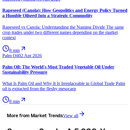
Rapeseed (Canola): How Geopolitics and Energy Policy Turned
a Humble Oilseed Into a Strategic Commodity
Rapeseed vs Canola: Understanding the Naming Divide The same
crop trades under two different names depending on the market
context
8 min
Palm Oil
02 Apr 2026
Palm Oil: The World's Most Traded Vegetable Oil Under
Sustainability Pressure
What Is Palm Oil and Why It Is Irreplaceable in Global Trade Palm
oil is extracted from the fleshy mesocarp
8 min
More from
Market Trends
View all