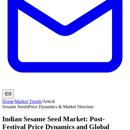
Home
/
Market Trends
/
Article
Sesame Seeds
Price Dynamics & Market Structure
Indian Sesame Seed Market: Post-
Festival Price Dynamics and Global