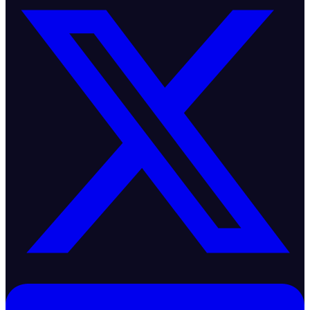
Bullish Floor
Supply
|
4 min
ago
Insights
Independent, data-driven analysis of global commodity markets.
Covering supply dynamics, trade flows, logistics, pricing, and
structural market signals across 25+ commodities and 48 trade
corridors.