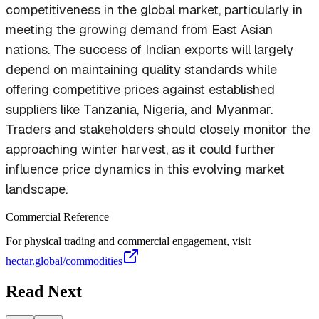
competitiveness in the global market, particularly in
meeting the growing demand from East Asian
nations. The success of Indian exports will largely
depend on maintaining quality standards while
offering competitive prices against established
suppliers like Tanzania, Nigeria, and Myanmar.
Traders and stakeholders should closely monitor the
approaching winter harvest, as it could further
influence price dynamics in this evolving market
landscape.
Commercial Reference
For physical trading and commercial engagement, visit
hectar.global/commodities
Read Next