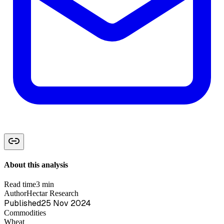
About this analysis
Read time
3 min
Author
Hectar Research
Published
25 Nov 2024
Commodities
Wheat