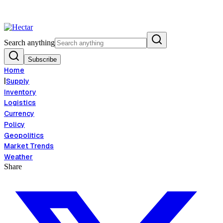
od Inflation Risk Signals Bearish 8.5% Threat
Breaking:
El Nino Food I
View →
Search anything
Subscribe
Home
|
Supply
Inventory
Logistics
Currency
Policy
Geopolitics
Market Trends
Weather
Share