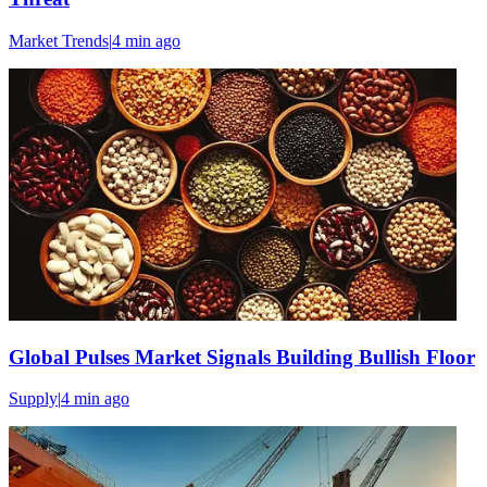
Market Trends
|
4 min
ago
Global Pulses Market Signals Building Bullish Floor
Supply
|
4 min
ago