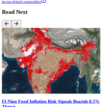
hectar.global/commodities
Read Next
El Nino Food Inflation Risk Signals Bearish 8.5%
Threat