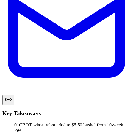
Key Takeaways
01
CBOT wheat rebounded to $5.50/bushel from 10-week
low