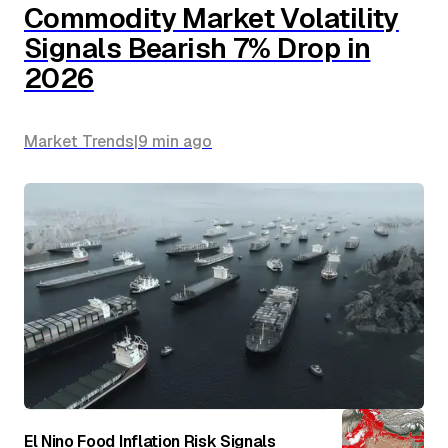
Commodity Market Volatility
Signals Bearish 7% Drop in
2026
Market Trends
|
9 min
ago
El Nino Food Inflation Risk Signals