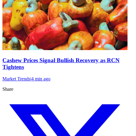
Cashew Prices Signal Bullish Recovery as RCN
Tightens
Market Trends
|
4 min
ago
Share