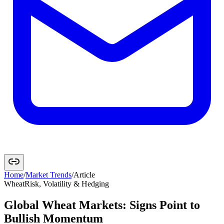
Home
/
Market Trends
/
Article
Wheat
Risk, Volatility & Hedging
Global Wheat Markets: Signs Point to
Bullish Momentum