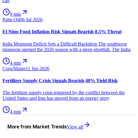
can
9 min
Palm Oil
06 Jul 2026
El Nino Food Inflation Risk Signals Bearish 8.5% Threat
India Monsoon Deficit Sets a Difficult Backdrop The southwest
monsoon opened the 2026 season with a steep shortfall. The India
4 min
Corn/Maize
11 Jun 2026
Fertilizer Supply Crisis Signals Bearish 40% Yield Risk
The fertilizer supply crisis triggered by the conflict between the
United States and Iran has moved from an energy story
4 min
More from
Market Trends
View all