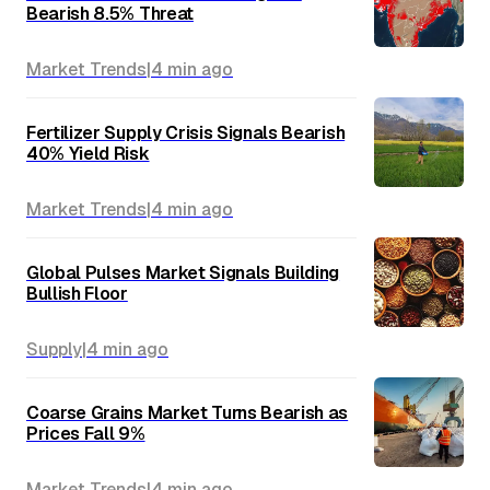
Bearish 8.5% Threat
Market Trends
|
4 min
ago
Fertilizer Supply Crisis Signals Bearish
40% Yield Risk
Market Trends
|
4 min
ago
Global Pulses Market Signals Building
Bullish Floor
Supply
|
4 min
ago
Coarse Grains Market Turns Bearish as
Prices Fall 9%
Market Trends
|
4 min
ago