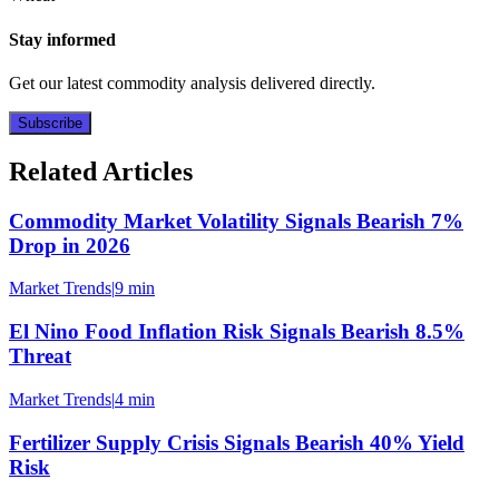
Stay informed
Get our latest commodity analysis delivered directly.
Subscribe
Related Articles
Commodity Market Volatility Signals Bearish 7%
Drop in 2026
Market Trends
|
9 min
El Nino Food Inflation Risk Signals Bearish 8.5%
Threat
Market Trends
|
4 min
Fertilizer Supply Crisis Signals Bearish 40% Yield
Risk