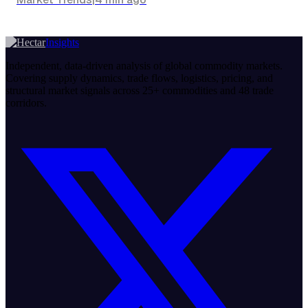
Insights
Independent, data-driven analysis of global commodity markets.
Covering supply dynamics, trade flows, logistics, pricing, and
structural market signals across 25+ commodities and 48 trade
corridors.