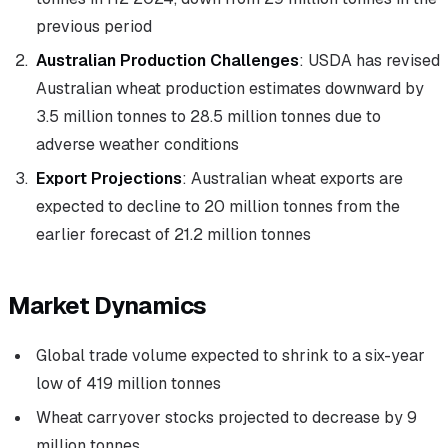
previous period
Australian Production Challenges
: USDA has revised
Australian wheat production estimates downward by
3.5 million tonnes to 28.5 million tonnes due to
adverse weather conditions
Export Projections
: Australian wheat exports are
expected to decline to 20 million tonnes from the
earlier forecast of 21.2 million tonnes
Market Dynamics
Global trade volume expected to shrink to a six-year
low of 419 million tonnes
Wheat carryover stocks projected to decrease by 9
million tonnes