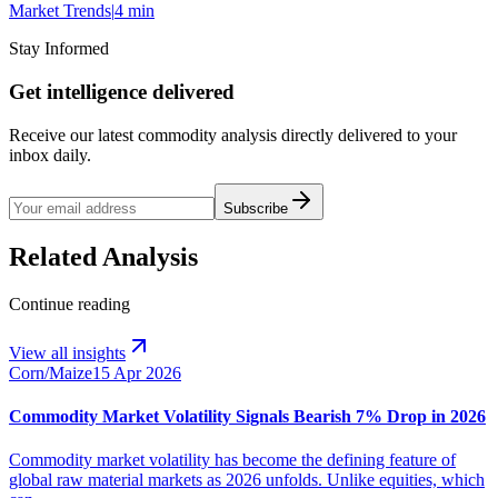
Market Trends
|
4 min
Stay Informed
Get intelligence delivered
Receive our latest commodity analysis directly delivered to your
inbox daily.
Subscribe
Related Analysis
Continue reading
View all insights
Corn/Maize
15 Apr 2026
Commodity Market Volatility Signals Bearish 7% Drop in 2026
Commodity market volatility has become the defining feature of
global raw material markets as 2026 unfolds. Unlike equities, which