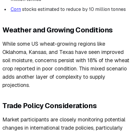
Corn
stocks estimated to reduce by 10 million tonnes
Weather and Growing Conditions
While some US wheat-growing regions like
Oklahoma, Kansas, and Texas have seen improved
soil moisture, concerns persist with 18% of the wheat
crop reported in poor condition. This mixed scenario
adds another layer of complexity to supply
projections.
Trade Policy Considerations
Market participants are closely monitoring potential
changes in international trade policies, particularly