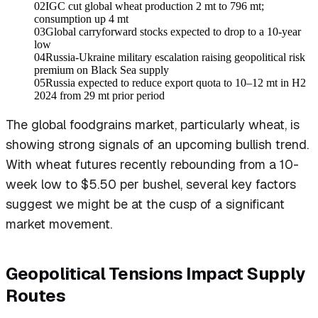
02
IGC cut global wheat production 2 mt to 796 mt;
consumption up 4 mt
03
Global carryforward stocks expected to drop to a 10-year
low
04
Russia-Ukraine military escalation raising geopolitical risk
premium on Black Sea supply
05
Russia expected to reduce export quota to 10–12 mt in H2
2024 from 29 mt prior period
The global foodgrains market, particularly wheat, is
showing strong signals of an upcoming bullish trend.
With wheat futures recently rebounding from a 10-
week low to $5.50 per bushel, several key factors
suggest we might be at the cusp of a significant
market movement.
Geopolitical Tensions Impact Supply
Routes