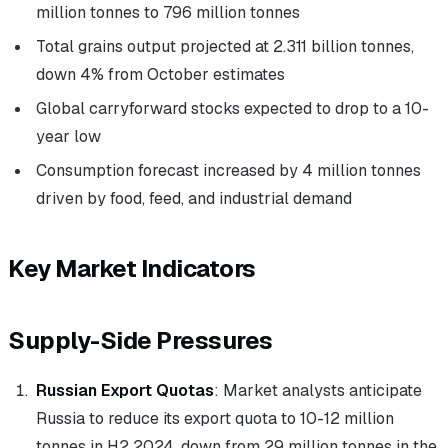
million tonnes to 796 million tonnes
Total grains output projected at 2.311 billion tonnes,
down 4% from October estimates
Global carryforward stocks expected to drop to a 10-
year low
Consumption forecast increased by 4 million tonnes
driven by food, feed, and industrial demand
Key Market Indicators
Supply-Side Pressures
Russian Export Quotas
: Market analysts anticipate
Russia to reduce its export quota to 10-12 million
tonnes in H2 2024, down from 29 million tonnes in the