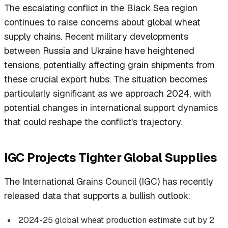
The escalating conflict in the Black Sea region
continues to raise concerns about global wheat
supply chains. Recent military developments
between Russia and Ukraine have heightened
tensions, potentially affecting grain shipments from
these crucial export hubs. The situation becomes
particularly significant as we approach 2024, with
potential changes in international support dynamics
that could reshape the conflict's trajectory.
IGC Projects Tighter Global Supplies
The International Grains Council (IGC) has recently
released data that supports a bullish outlook:
2024-25 global wheat production estimate cut by 2