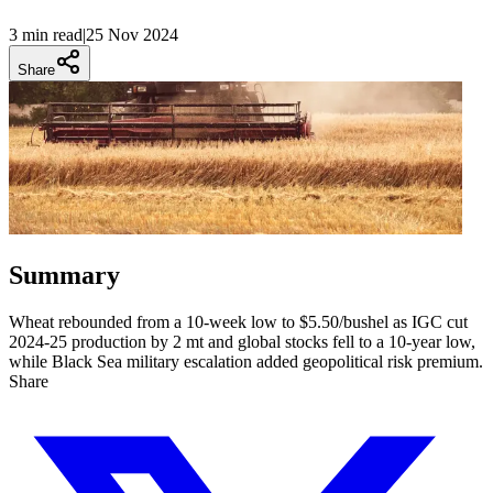
3 min
read
|
25 Nov 2024
Share
Summary
Wheat rebounded from a 10-week low to $5.50/bushel as IGC cut
2024-25 production by 2 mt and global stocks fell to a 10-year low,
while Black Sea military escalation added geopolitical risk premium.
Share