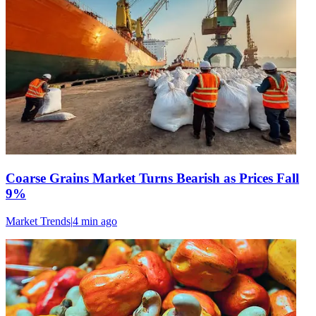
Coarse Grains Market Turns Bearish as Prices Fall
9%
Market Trends
|
4 min
ago