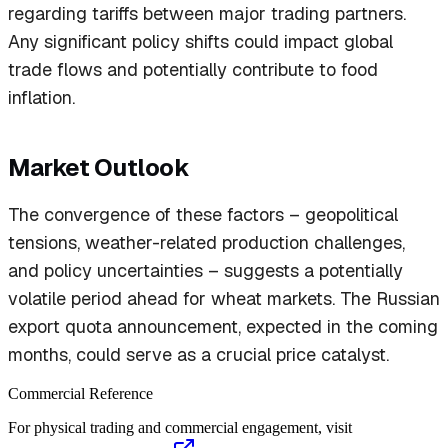
regarding tariffs between major trading partners.
Any significant policy shifts could impact global
trade flows and potentially contribute to food
inflation.
Market Outlook
The convergence of these factors – geopolitical
tensions, weather-related production challenges,
and policy uncertainties – suggests a potentially
volatile period ahead for wheat markets. The Russian
export quota announcement, expected in the coming
months, could serve as a crucial price catalyst.
Commercial Reference
For physical trading and commercial engagement, visit