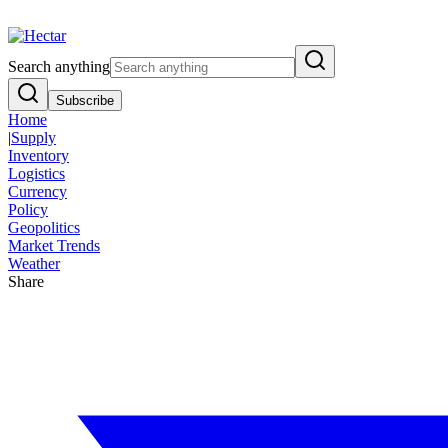
Breaking:
El Nino Food Inflation Risk Signals Bearish 8.5% Threat
Vi
Search anything
Subscribe
Home
|
Supply
Inventory
Logistics
Currency
Policy
Geopolitics
Market Trends
Weather
Share