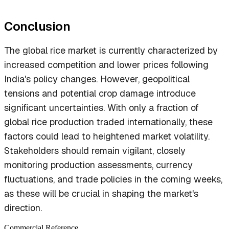
Conclusion
The global rice market is currently characterized by
increased competition and lower prices following
India's policy changes. However, geopolitical
tensions and potential crop damage introduce
significant uncertainties. With only a fraction of
global rice production traded internationally, these
factors could lead to heightened market volatility.
Stakeholders should remain vigilant, closely
monitoring production assessments, currency
fluctuations, and trade policies in the coming weeks,
as these will be crucial in shaping the market's
direction.
Commercial Reference