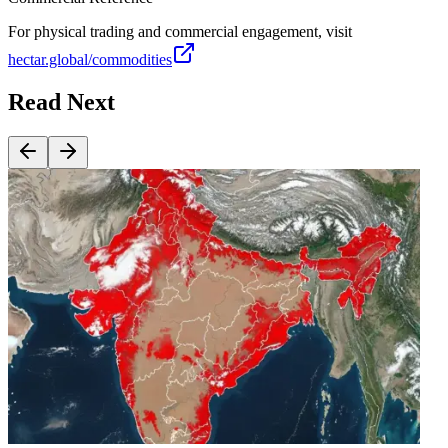
For physical trading and commercial engagement, visit
hectar.global/commodities
Read Next