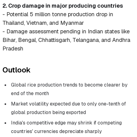
2. Crop damage in major producing countries
- Potential 5 million tonne production drop in
Thailand, Vietnam, and Myanmar
- Damage assessment pending in Indian states like
Bihar, Bengal, Chhattisgarh, Telangana, and Andhra
Pradesh
Outlook
Global rice production trends to become clearer by
end of the month
Market volatility expected due to only one-tenth of
global production being exported
India's competitive edge may shrink if competing
countries' currencies depreciate sharply