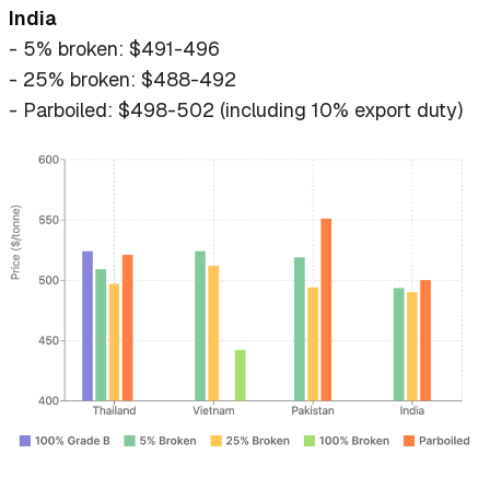
India
- 5% broken: $491-496
- 25% broken: $488-492
- Parboiled: $498-502 (including 10% export duty)