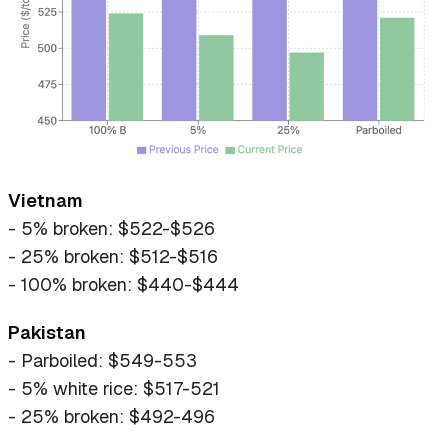
Vietnam
- 5% broken: $522-$526
- 25% broken: $512-$516
- 100% broken: $440-$444
Pakistan
- Parboiled: $549-553
- 5% white rice: $517-521
- 25% broken: $492-496