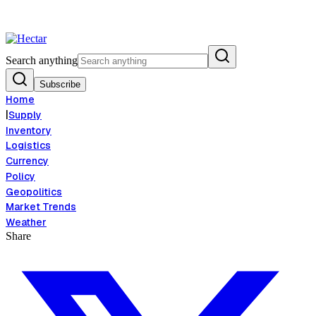
 Risk Signals Bearish 8.5% Threat
Breaking:
El Nino Food Inflation Ris
View →
Search anything
Subscribe
Home
|
Supply
Inventory
Logistics
Currency
Policy
Geopolitics
Market Trends
Weather
Share