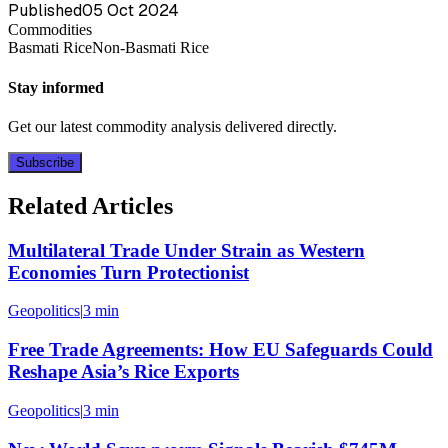
Published
05 Oct 2024
Commodities
Basmati Rice
Non-Basmati Rice
Stay informed
Get our latest commodity analysis delivered directly.
Subscribe
Related Articles
Multilateral Trade Under Strain as Western
Economies Turn Protectionist
Geopolitics
|
3 min
Free Trade Agreements: How EU Safeguards Could
Reshape Asia’s Rice Exports
Geopolitics
|
3 min