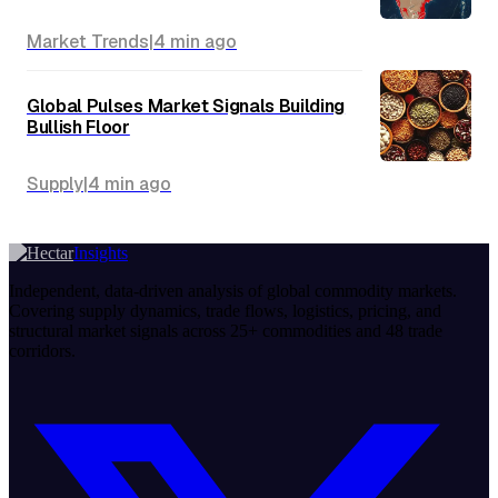
Market Trends
|
4 min
ago
Global Pulses Market Signals Building
Bullish Floor
Supply
|
4 min
ago
Insights
Independent, data-driven analysis of global commodity markets.
Covering supply dynamics, trade flows, logistics, pricing, and
structural market signals across 25+ commodities and 48 trade
corridors.