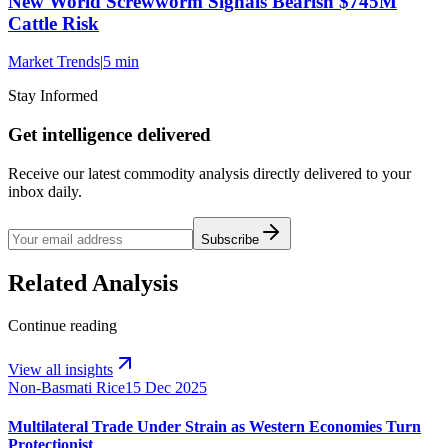
New World Screwworm Signals Bearish $745M
Cattle Risk
Market Trends
|
5 min
Stay Informed
Get intelligence delivered
Receive our latest commodity analysis directly delivered to your
inbox daily.
Subscribe
Related Analysis
Continue reading
View all insights
Non-Basmati Rice
15 Dec 2025
Multilateral Trade Under Strain as Western Economies Turn
Protectionist