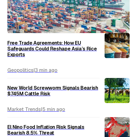
Free Trade Agreements: How EU
Safeguards Could Reshape Asia’s Rice
Exports
Geopolitics
|
3 min
ago
New World Screwworm Signals Bearish
$745M Cattle Risk
Market Trends
|
5 min
ago
El Nino Food Inflation Risk Signals
Bearish 8.5% Threat