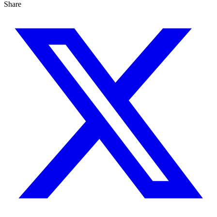
Share