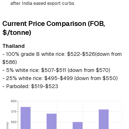
after India eased export curbs
Current Price Comparison (FOB,
$/tonne)
Thailand
- 100% grade B white rice: $522-$526(down from
$586)
- 5% white rice: $507-$511 (down from $570)
- 25% white rice: $495-$499 (down from $550)
- Parboiled: $519-$523