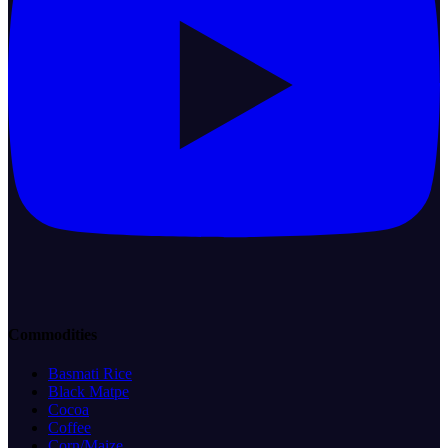
Commodities
Basmati Rice
Black Matpe
Cocoa
Coffee
Corn/Maize