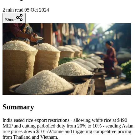
2 min
read
|
05 Oct 2024
Share
Summary
India eased rice export restrictions - allowing white rice at $490
MEP and cutting parboiled duty from 20% to 10% - sending Asian
rice prices down $10–72/tonne and triggering competitive pricing
from Thailand and Vietnam.