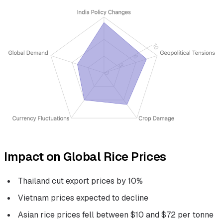
Impact on Global Rice Prices
Thailand cut export prices by 10%
Vietnam prices expected to decline
Asian rice prices fell between $10 and $72 per tonne