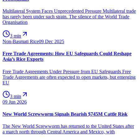
Multilateral System Faces Unprecedented Pressure Multilateral trade
has rarely been under such strain. The silence of the World Trade
Organisation
3 min
Non-Basmati Rice
09 Dec 2025
Free Trade Agreements: How EU Safeguards Could Reshape
Asia’s Rice Exports
Free Trade Agreements Under Pressure from EU Safeguards Free
Trade Agreements are often expected to open markets, but emerging
EU
3 min
09 Jun 2026
New World Screwworm Signals Bearish $745M Cattle Risk
The New World Screwworm has returned to the United States after
a march north through Central America and Mexico, with