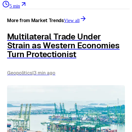
5 min
More from
Market Trends
View all
Multilateral Trade Under
Strain as Western Economies
Turn Protectionist
Geopolitics
|
3 min
ago