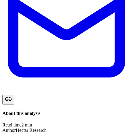
About this analysis
Read time
2 min
Author
Hectar Research