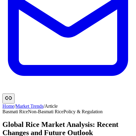
Home
/
Market Trends
/
Article
Basmati Rice
Non-Basmati Rice
Policy & Regulation
Global Rice Market Analysis: Recent
Changes and Future Outlook