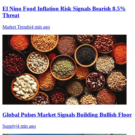
El Nino Food Inflation Risk Signals Bearish 8.5%
Threat
Market Trends
|
4 min
ago
Global Pulses Market Signals Building Bullish Floor
Supply
|
4 min
ago