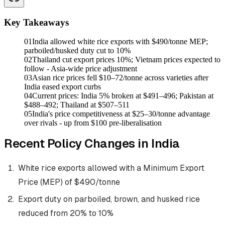
Key Takeaways
01
India allowed white rice exports with $490/tonne MEP;
parboiled/husked duty cut to 10%
02
Thailand cut export prices 10%; Vietnam prices expected to
follow - Asia-wide price adjustment
03
Asian rice prices fell $10–72/tonne across varieties after
India eased export curbs
04
Current prices: India 5% broken at $491–496; Pakistan at
$488–492; Thailand at $507–511
05
India's price competitiveness at $25–30/tonne advantage
over rivals - up from $100 pre-liberalisation
Recent Policy Changes in India
White rice exports allowed with a Minimum Export
Price (MEP) of $490/tonne
Export duty on parboiled, brown, and husked rice
reduced from 20% to 10%