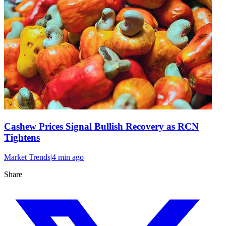
Cashew Prices Signal Bullish Recovery as RCN
Tightens
Market Trends
|
4 min
ago
Share