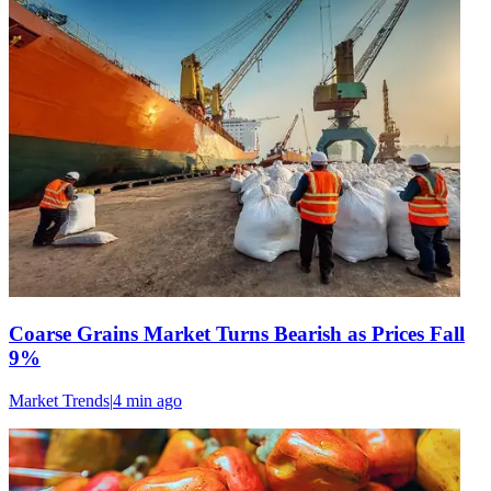
Coarse Grains Market Turns Bearish as Prices Fall
9%
Market Trends
|
4 min
ago