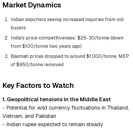
Market Dynamics
Indian exporters seeing increased inquiries from old
buyers
India's price competitiveness: $25-30/tonne (down
from $100/tonne two years ago)
Basmati prices dropped to around $1,000/tonne, MEP
of $950/tonne removed
Key Factors to Watch
1. Geopolitical tensions in the Middle East
- Potential for wild currency fluctuations in Thailand,
Vietnam, and Pakistan
- Indian rupee expected to remain steady