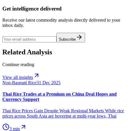
Get intelligence delivered
Receive our latest commodity analysis directly delivered to your
inbox daily.
Subscribe
Related Analysis
Continue reading
View all insights
Non-Basmati Rice
31 Dec 2025
Thai Rice Trades at a Premium on China Deal Hopes and
Currency Support
Thai Rice Prices Gain Despite Weak Regional Markets While rice
prices across South Asia are hovering at multi-year lows, Thai
3 min