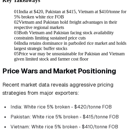
Key Takeaways
01
India at $420, Pakistan at $415, Vietnam at $410/tonne for
5% broken white rice FOB
02
Vietnam and Pakistan hold freight advantages in their
respective regional markets
03
Both Vietnam and Pakistan facing stock availability
constraints limiting sustained price cuts
04
India retains dominance in parboiled rice market and holds
largest strategic buffer stocks
05
Price war may be unsustainable for Pakistan and Vietnam
given limited stock and farmer cost floor
Price Wars and Market Positioning
Recent market data reveals aggressive pricing
strategies from major exporters:
India: White rice 5% broken - $420/tonne FOB
Pakistan: White rice 5% broken - $415/tonne FOB
Vietnam: White rice 5% broken - $410/tonne FOB