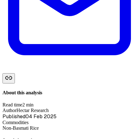
About this analysis
Read time
2 min
Author
Hectar Research
Published
04 Feb 2025
Commodities
Non-Basmati Rice