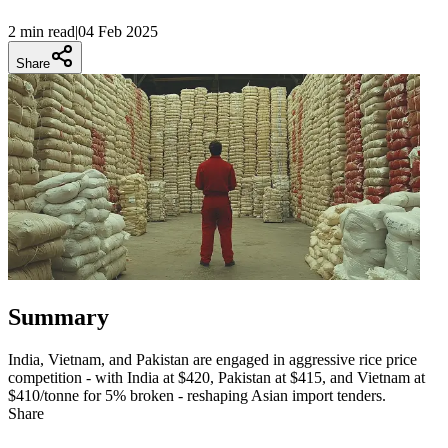
2 min
read
|
04 Feb 2025
Share
Summary
India, Vietnam, and Pakistan are engaged in aggressive rice price
competition - with India at $420, Pakistan at $415, and Vietnam at
$410/tonne for 5% broken - reshaping Asian import tenders.
Share