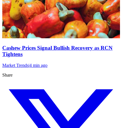
Cashew Prices Signal Bullish Recovery as RCN
Tightens
Market Trends
|
4 min
ago
Share