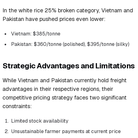
In the white rice 25% broken category, Vietnam and
Pakistan have pushed prices even lower:
Vietnam: $385/tonne
Pakistan: $360/tonne (polished), $395/tonne (silky)
Strategic Advantages and Limitations
While Vietnam and Pakistan currently hold freight
advantages in their respective regions, their
competitive pricing strategy faces two significant
constraints:
Limited stock availability
Unsustainable farmer payments at current price