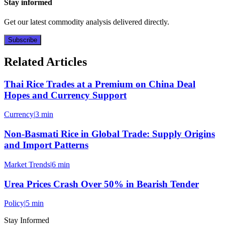
Stay informed
Get our latest commodity analysis delivered directly.
Subscribe
Related Articles
Thai Rice Trades at a Premium on China Deal
Hopes and Currency Support
Currency
|
3 min
Non-Basmati Rice in Global Trade: Supply Origins
and Import Patterns
Market Trends
|
6 min
Urea Prices Crash Over 50% in Bearish Tender
Policy
|
5 min
Stay Informed