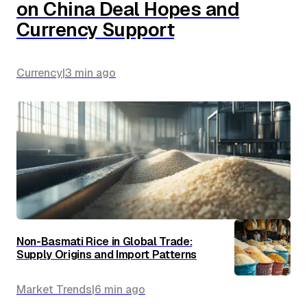
on China Deal Hopes and
Currency Support
Currency
|
3 min
ago
Non-Basmati Rice in Global Trade:
Supply Origins and Import Patterns
Market Trends
|
6 min
ago