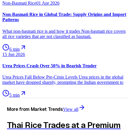
Non-Basmati Rice
01 Apr 2026
Non-Basmati Rice in Global Trade: Supply Origins and Import
Patterns
What non-basmati rice is and how it trades Non-basmati rice covers
all rice varieties that are not classified as basmati.
6 min
15 Jun 2026
Urea Prices Crash Over 50% in Bearish Tender
Urea Prices Fall Below Pre-Crisis Levels Urea prices in the global
market have dropped sharply, prompting the Indian government to
5 min
More from
Market Trends
View all
Thai Rice Trades at a Premium