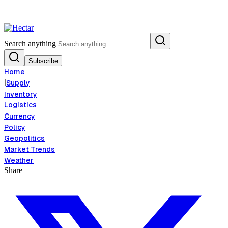
od Inflation Risk Signals Bearish 8.5% Threat
Breaking:
El Nino Food I
View →
Search anything
Subscribe
Home
|
Supply
Inventory
Logistics
Currency
Policy
Geopolitics
Market Trends
Weather
Share