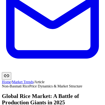
Home
/
Market Trends
/
Article
Non-Basmati Rice
Price Dynamics & Market Structure
Global Rice Market: A Battle of
Production Giants in 2025