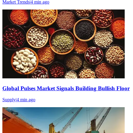
Market Trends
|
4 min
ago
Global Pulses Market Signals Building Bullish Floor
Supply
|
4 min
ago