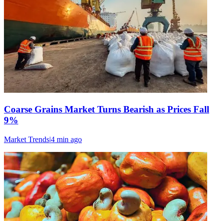
Coarse Grains Market Turns Bearish as Prices Fall
9%
Market Trends
|
4 min
ago