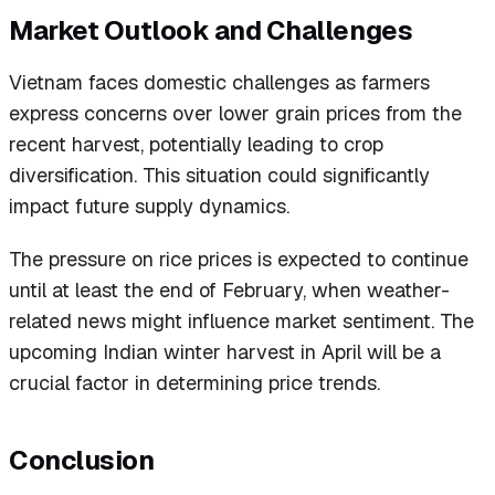
Market Outlook and Challenges
Vietnam faces domestic challenges as farmers
express concerns over lower grain prices from the
recent harvest, potentially leading to crop
diversification. This situation could significantly
impact future supply dynamics.
The pressure on rice prices is expected to continue
until at least the end of February, when weather-
related news might influence market sentiment. The
upcoming Indian winter harvest in April will be a
crucial factor in determining price trends.
Conclusion