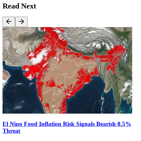
Read Next
El Nino Food Inflation Risk Signals Bearish 8.5%
Threat