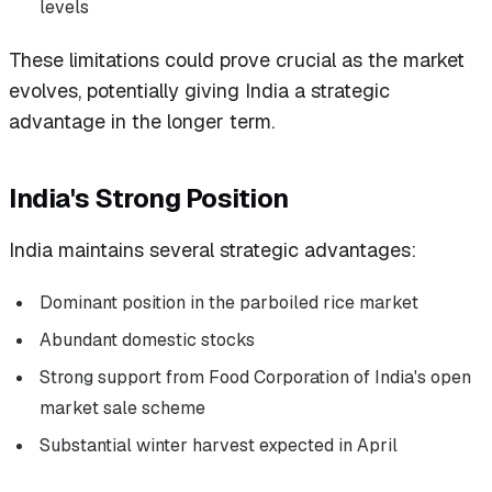
levels
These limitations could prove crucial as the market
evolves, potentially giving India a strategic
advantage in the longer term.
India's Strong Position
India maintains several strategic advantages:
Dominant position in the parboiled rice market
Abundant domestic stocks
Strong support from Food Corporation of India's open
market sale scheme
Substantial winter harvest expected in April