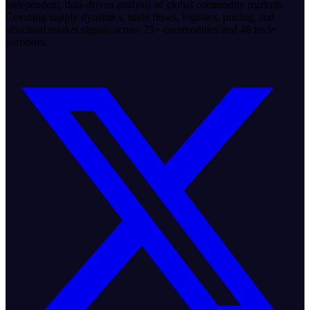
Independent, data-driven analysis of global commodity markets.
Covering supply dynamics, trade flows, logistics, pricing, and
structural market signals across 25+ commodities and 48 trade
corridors.