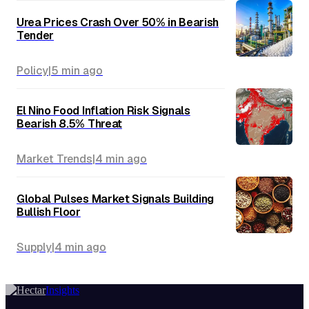
Urea Prices Crash Over 50% in Bearish
Tender
Policy
|
5 min
ago
El Nino Food Inflation Risk Signals
Bearish 8.5% Threat
Market Trends
|
4 min
ago
Global Pulses Market Signals Building
Bullish Floor
Supply
|
4 min
ago
Insights