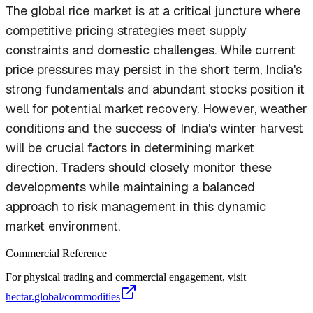
The global rice market is at a critical juncture where
competitive pricing strategies meet supply
constraints and domestic challenges. While current
price pressures may persist in the short term, India's
strong fundamentals and abundant stocks position it
well for potential market recovery. However, weather
conditions and the success of India's winter harvest
will be crucial factors in determining market
direction. Traders should closely monitor these
developments while maintaining a balanced
approach to risk management in this dynamic
market environment.
Commercial Reference
For physical trading and commercial engagement, visit
hectar.global/commodities