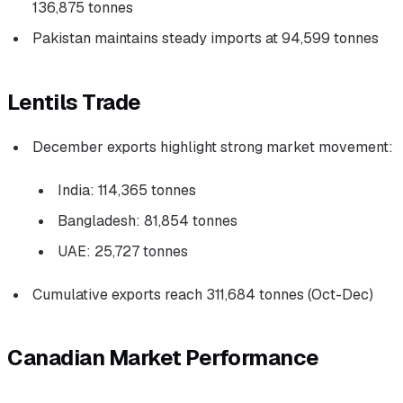
136,875 tonnes
Pakistan maintains steady imports at 94,599 tonnes
Lentils Trade
December exports highlight strong market movement:
India: 114,365 tonnes
Bangladesh: 81,854 tonnes
UAE: 25,727 tonnes
Cumulative exports reach 311,684 tonnes (Oct-Dec)
Canadian Market Performance