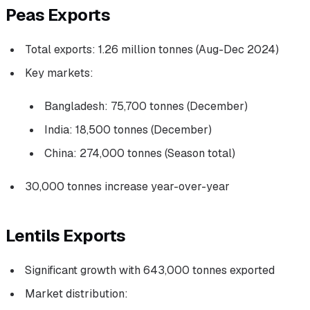
Peas Exports
Total exports: 1.26 million tonnes (Aug-Dec 2024)
Key markets:
Bangladesh: 75,700 tonnes (December)
India: 18,500 tonnes (December)
China: 274,000 tonnes (Season total)
30,000 tonnes increase year-over-year
Lentils Exports
Significant growth with 643,000 tonnes exported
Market distribution: