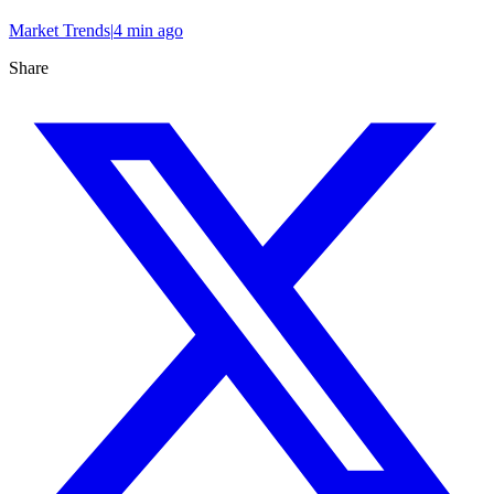
Market Trends
|
4 min
ago
Share