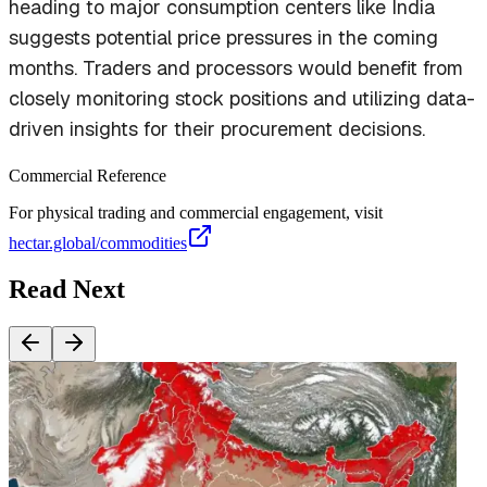
heading to major consumption centers like India
suggests potential price pressures in the coming
months. Traders and processors would benefit from
closely monitoring stock positions and utilizing data-
driven insights for their procurement decisions.
Commercial Reference
For physical trading and commercial engagement, visit
hectar.global/commodities
Read Next