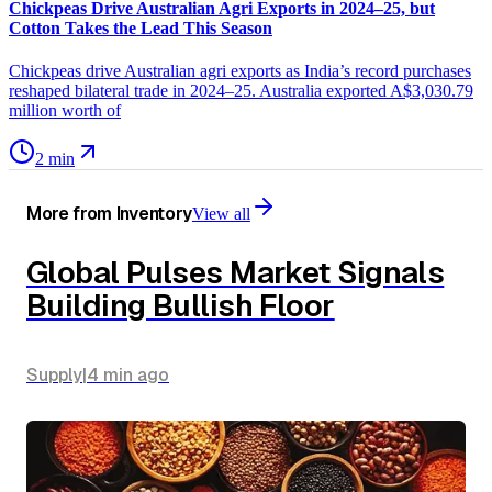
Chickpeas Drive Australian Agri Exports in 2024–25, but
Cotton Takes the Lead This Season
Chickpeas drive Australian agri exports as India’s record purchases
reshaped bilateral trade in 2024–25. Australia exported A$3,030.79
million worth of
2 min
More from
Inventory
View all
Global Pulses Market Signals
Building Bullish Floor
Supply
|
4 min
ago