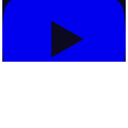
Commodities
Basmati Rice
Black Matpe