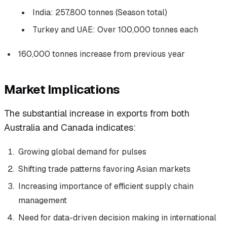
India: 257,800 tonnes (Season total)
Turkey and UAE: Over 100,000 tonnes each
160,000 tonnes increase from previous year
Market Implications
The substantial increase in exports from both
Australia and Canada indicates:
Growing global demand for pulses
Shifting trade patterns favoring Asian markets
Increasing importance of efficient supply chain
management
Need for data-driven decision making in international