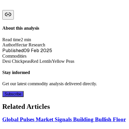
About this analysis
Read time
2 min
Author
Hectar Research
Published
09 Feb 2025
Commodities
Desi Chickpeas
Red Lentils
Yellow Peas
Stay informed
Get our latest commodity analysis delivered directly.
Subscribe
Related Articles
Global Pulses Market Signals Building Bullish Floor