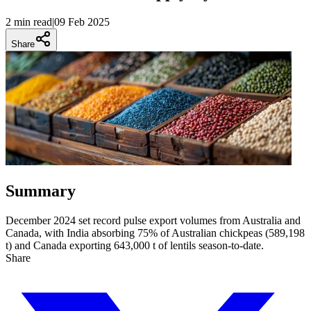
2 min
read
|
09 Feb 2025
Share
Summary
December 2024 set record pulse export volumes from Australia and
Canada, with India absorbing 75% of Australian chickpeas (589,198
t) and Canada exporting 643,000 t of lentils season-to-date.
Share