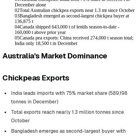
December alone
02
Total Australian chickpea exports near 1.3 mt since October
03
Bangladesh emerged as second-largest chickpea buyer at
136,875 t
04
Canada shipped 643,000 t of lentils season-to-date -
160,000 t above prior year
05
Canada pea exports: China received 274,000 t season total;
India only 18,500 t in December
Australia's Market Dominance
Chickpeas Exports
India leads imports with 75% market share (589,198
tonnes in December)
Total exports reach nearly 1.3 million tonnes since
October
Bangladesh emerges as second-largest buyer with