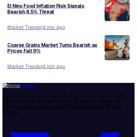
El Nino Food Inflation Risk Signals
Bearish 8.5% Threat
Market Trends
|
4 min
ago
Coarse Grains Market Turns Bearish as
Prices Fall 9%
Market Trends
|
4 min
ago
Insights
Independent, data-driven analysis of global commodity markets.
Covering supply dynamics, trade flows, logistics, pricing, and
structural market signals across 25+ commodities and 48 trade
corridors.