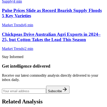
Supply
|
4 min
Pulse Prices Slide as Record Bearish Supply Floods
5 Key Varieties
Market Trends
|
6 min
Chickpeas Drive Australian Agri Exports in 2024–
25, but Cotton Takes the Lead This Season
Market Trends
|
2 min
Stay Informed
Get intelligence delivered
Receive our latest commodity analysis directly delivered to your
inbox daily.
Subscribe
Related Analysis