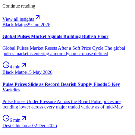
Continue reading
View all insights
Black Matpe
29 Jun 2026
Global Pulses Market Signals Building Bullish Floor
Global Pulses Market Resets After a Soft Price Cycle The global
pulses market is entering a more dynamic phase defined
4 min
Black Matpe
15 May 2026
Pulse Prices Slide as Record Bearish Supply Floods 5 Key
Varieties
Pulse Prices Under Pressure Across the Board Pulse prices are
trending lower across every major traded variety as of mid-May
6 min
Desi Chickpeas
02 Dec 2025