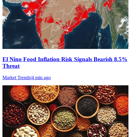
El Nino Food Inflation Risk Signals Bearish 8.5%
Threat
Market Trends
|
4 min
ago