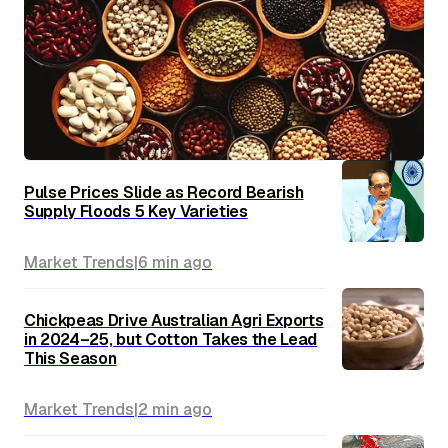
Pulse Prices Slide as Record Bearish
Supply Floods 5 Key Varieties
Market Trends
|
6 min
ago
Chickpeas Drive Australian Agri Exports
in 2024–25, but Cotton Takes the Lead
This Season
Market Trends
|
2 min
ago