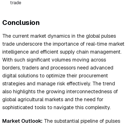
trade
Conclusion
The current market dynamics in the global pulses
trade underscore the importance of real-time market
intelligence and efficient supply chain management.
With such significant volumes moving across
borders, traders and processors need advanced
digital solutions to optimize their procurement
strategies and manage risk effectively. The trend
also highlights the growing interconnectedness of
global agricultural markets and the need for
sophisticated tools to navigate this complexity.
Market Outlook:
The substantial pipeline of pulses