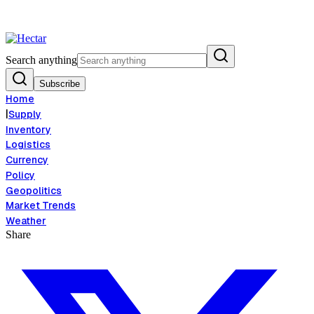
Food Inflation Risk Signals Bearish 8.5% Threat
Breaking:
El Nino Food 
View →
Search anything
Subscribe
Home
|
Supply
Inventory
Logistics
Currency
Policy
Geopolitics
Market Trends
Weather
Share