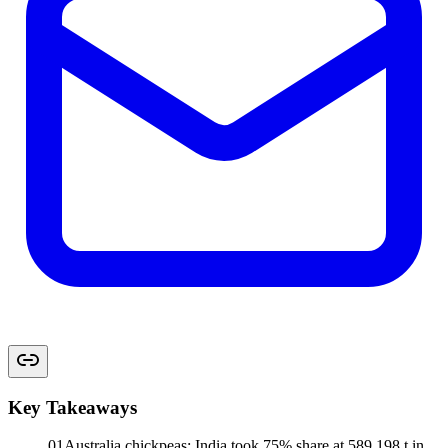
Key Takeaways
01
Australia chickpeas: India took 75% share at 589,198 t in