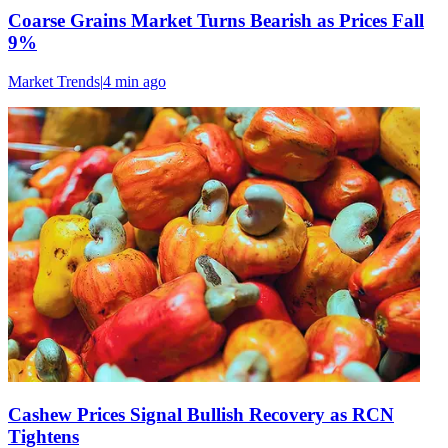
Coarse Grains Market Turns Bearish as Prices Fall
9%
Market Trends
|
4 min
ago
Cashew Prices Signal Bullish Recovery as RCN
Tightens