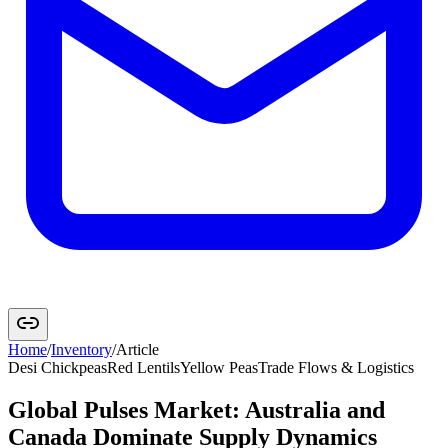
Home
/
Inventory
/
Article
Desi Chickpeas
Red Lentils
Yellow Peas
Trade Flows & Logistics
Global Pulses Market: Australia and
Canada Dominate Supply Dynamics