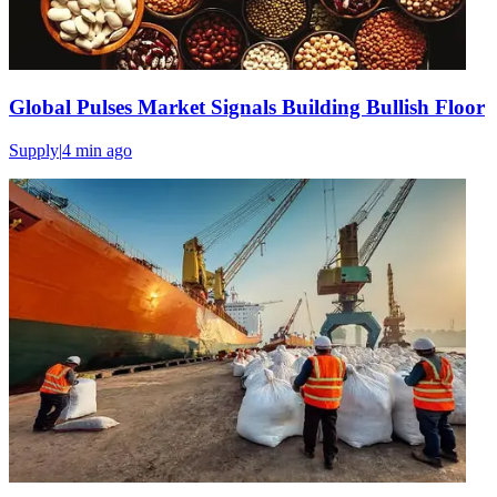
Global Pulses Market Signals Building Bullish Floor
Supply
|
4 min
ago