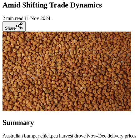
Amid Shifting Trade Dynamics
2 min
read
|
11 Nov 2024
Share
Summary
Australian bumper chickpea harvest drove Nov–Dec delivery prices