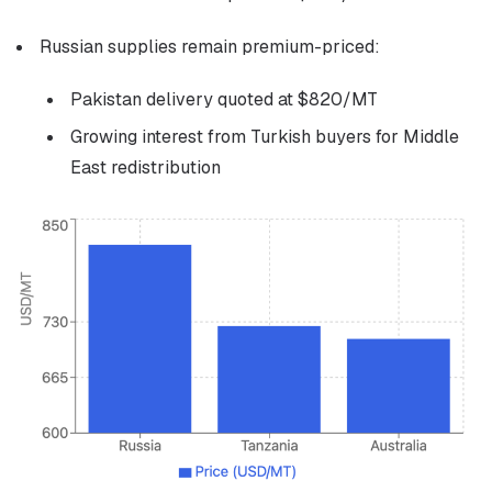
Russian supplies remain premium-priced:
Pakistan delivery quoted at $820/MT
Growing interest from Turkish buyers for Middle
East redistribution