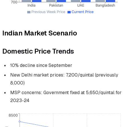
Indian Market Scenario
Domestic Price Trends
10% decline since September
New Delhi market prices: ₹7,200/quintal (previously
₹8,000)
MSP concerns: Government fixed at ₹5,650/quintal for
2023-24