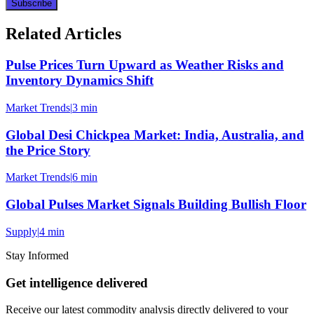
Subscribe
Related Articles
Pulse Prices Turn Upward as Weather Risks and
Inventory Dynamics Shift
Market Trends
|
3 min
Global Desi Chickpea Market: India, Australia, and
the Price Story
Market Trends
|
6 min
Global Pulses Market Signals Building Bullish Floor
Supply
|
4 min
Stay Informed
Get intelligence delivered
Receive our latest commodity analysis directly delivered to your