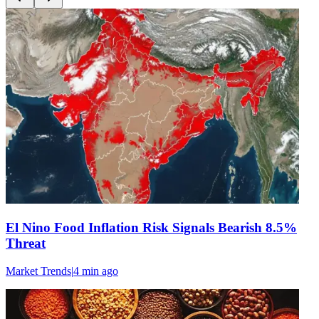
El Nino Food Inflation Risk Signals Bearish 8.5%
Threat
Market Trends
|
4 min
ago