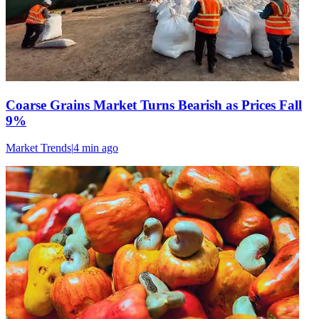
Coarse Grains Market Turns Bearish as Prices Fall
9%
Market Trends
|
4 min
ago