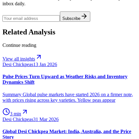
inbox daily.
Subscribe
Related Analysis
Continue reading
View all insights
Desi Chickpeas
13 Jan 2026
Pulse Prices Turn Upward as Weather Risks and Inventory
Dynamics Shift
Summary Global pulse markets have started 2026 on a firmer note,
with prices rising across key varieties. Yellow peas appear
3 min
Desi Chickpeas
31 Mar 2026
Global Desi Chickpea Market: India, Australia, and the Price
Story