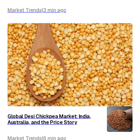
Market Trends
|
3 min
ago
Global Desi Chickpea Market: India,
Australia, and the Price Story
Market Trends
|
6 min
ago