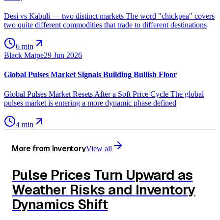
Desi vs Kabuli — two distinct markets The word "chickpea" covers
two quite different commodities that trade to different destinations
6 min
Black Matpe
29 Jun 2026
Global Pulses Market Signals Building Bullish Floor
Global Pulses Market Resets After a Soft Price Cycle The global
pulses market is entering a more dynamic phase defined
4 min
More from
Inventory
View all
Pulse Prices Turn Upward as
Weather Risks and Inventory
Dynamics Shift