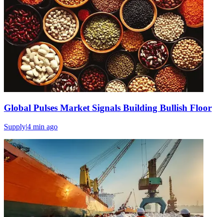
Global Pulses Market Signals Building Bullish Floor
Supply
|
4 min
ago