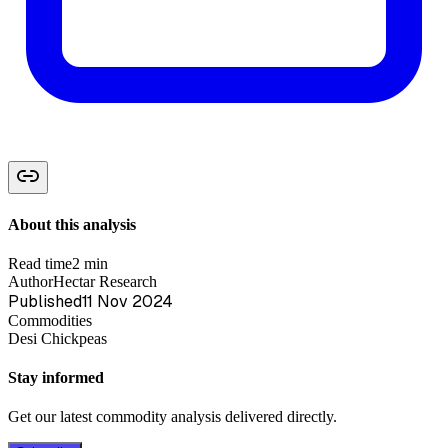
About this analysis
Read time
2 min
Author
Hectar Research
Published
11 Nov 2024
Commodities
Desi Chickpeas
Stay informed
Get our latest commodity analysis delivered directly.