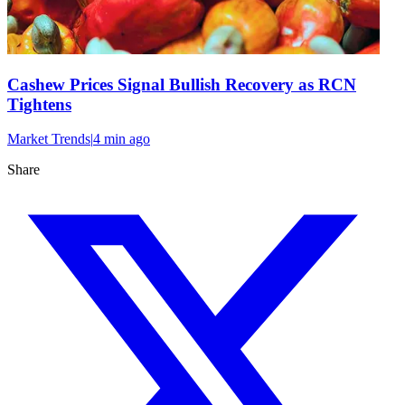
Cashew Prices Signal Bullish Recovery as RCN
Tightens
Market Trends
|
4 min
ago
Share