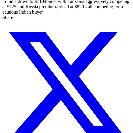
to India down to $710/tonne, with Tanzania aggressively competing
at $725 and Russia premium-priced at $820 - all competing for a
cautious Indian buyer.
Share