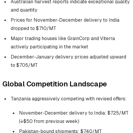
Australian harvest reports indicate exceptional quality
and quantity
Prices for November-December delivery to India
dropped to $710/MT
Major trading houses like GrainCorp and Viterra
actively participating in the market
December-January delivery prices adjusted upward
to $705/MT
Global Competition Landscape
Tanzania aggressively competing with revised offers:
November-December delivery to India: $725/MT
(↓$50 from previous week)
Pakistan-bound shipments: $740/MT