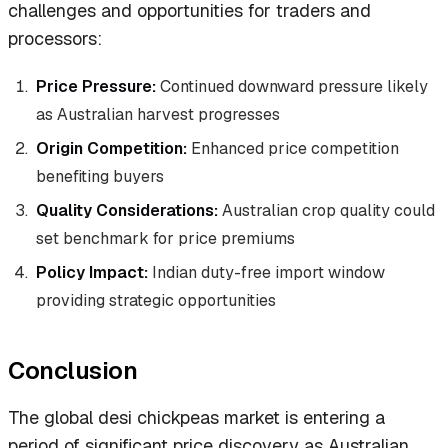
challenges and opportunities for traders and
processors:
Price Pressure:
Continued downward pressure likely
as Australian harvest progresses
Origin Competition:
Enhanced price competition
benefiting buyers
Quality Considerations:
Australian crop quality could
set benchmark for price premiums
Policy Impact:
Indian duty-free import window
providing strategic opportunities
Conclusion
The global desi chickpeas market is entering a
period of significant price discovery as Australian