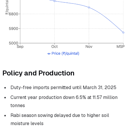
Policy and Production
Duty-free imports permitted until March 31, 2025
Current year production down 6.5% at 11.57 million
tonnes
Rabi season sowing delayed due to higher soil
moisture levels