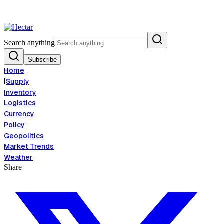
flation Risk Signals Bearish 8.5% Threat
Breaking:
El Nino Food Inflat
View →
Search anything
Subscribe
Home
|
Supply
Inventory
Logistics
Currency
Policy
Geopolitics
Market Trends
Weather
Share