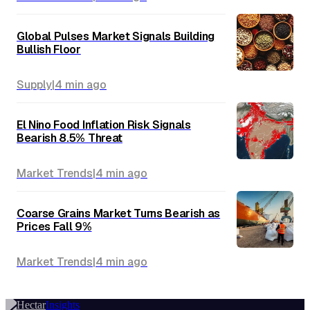
Global Pulses Market Signals Building
Bullish Floor
Supply
|
4 min
ago
El Nino Food Inflation Risk Signals
Bearish 8.5% Threat
Market Trends
|
4 min
ago
Coarse Grains Market Turns Bearish as
Prices Fall 9%
Market Trends
|
4 min
ago
Insights