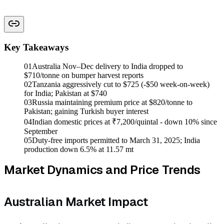
Key Takeaways
01
Australia Nov–Dec delivery to India dropped to
$710/tonne on bumper harvest reports
02
Tanzania aggressively cut to $725 (-$50 week-on-week)
for India; Pakistan at $740
03
Russia maintaining premium price at $820/tonne to
Pakistan; gaining Turkish buyer interest
04
Indian domestic prices at ₹7,200/quintal - down 10% since
September
05
Duty-free imports permitted to March 31, 2025; India
production down 6.5% at 11.57 mt
Market Dynamics and Price Trends
Australian Market Impact