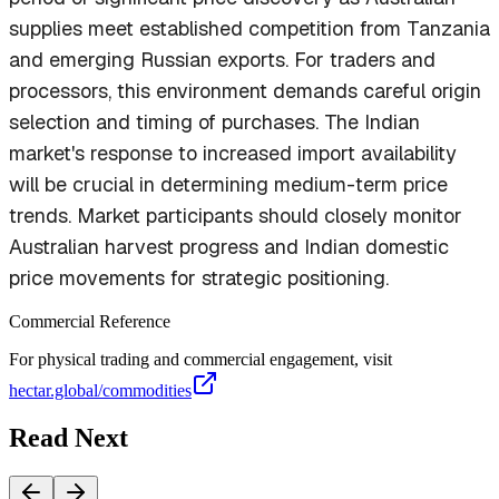
supplies meet established competition from Tanzania
and emerging Russian exports. For traders and
processors, this environment demands careful origin
selection and timing of purchases. The Indian
market's response to increased import availability
will be crucial in determining medium-term price
trends. Market participants should closely monitor
Australian harvest progress and Indian domestic
price movements for strategic positioning.
Commercial Reference
For physical trading and commercial engagement, visit
hectar.global/commodities
Read Next