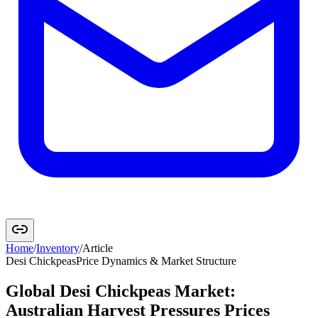
Home
/
Inventory
/
Article
Desi Chickpeas
Price Dynamics & Market Structure
Global Desi Chickpeas Market:
Australian Harvest Pressures Prices