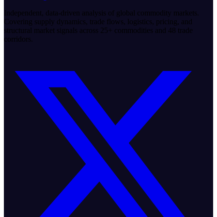
Independent, data-driven analysis of global commodity markets.
Covering supply dynamics, trade flows, logistics, pricing, and
structural market signals across 25+ commodities and 48 trade
corridors.