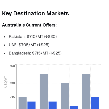
Key Destination Markets
Australia's Current Offers:
Pakistan: $710/MT (↓$30)
UAE: $705/MT (↓$25)
Bangladesh: $715/MT (↓$25)