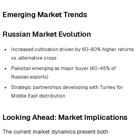
Emerging Market Trends
Russian Market Evolution
Increased cultivation driven by 60-80% higher returns
vs. alternative crops
Pakistan emerging as major buyer (40-45% of
Russian exports)
Strategic partnerships developing with Turkey for
Middle East distribution
Looking Ahead: Market Implications
The current market dynamics present both