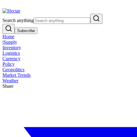
Breaking:
El Nino Food Inflation Risk Signals Bearish 8.5% Threat
Vi
Search anything
Subscribe
Home
|
Supply
Inventory
Logistics
Currency
Policy
Geopolitics
Market Trends
Weather
Share