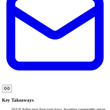
Key Takeaways
01
US dollar near four-year lows, boosting commodity prices