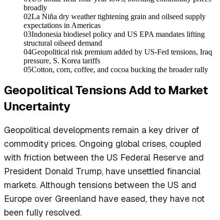
broadly
02
La Niña dry weather tightening grain and oilseed supply
expectations in Americas
03
Indonesia biodiesel policy and US EPA mandates lifting
structural oilseed demand
04
Geopolitical risk premium added by US-Fed tensions, Iraq
pressure, S. Korea tariffs
05
Cotton, corn, coffee, and cocoa bucking the broader rally
Geopolitical Tensions Add to Market
Uncertainty
Geopolitical developments remain a key driver of
commodity prices. Ongoing global crises, coupled
with friction between the US Federal Reserve and
President Donald Trump, have unsettled financial
markets. Although tensions between the US and
Europe over Greenland have eased, they have not
been fully resolved.