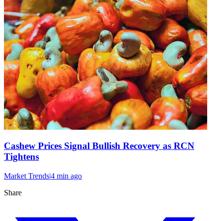
Cashew Prices Signal Bullish Recovery as RCN
Tightens
Market Trends
|
4 min
ago
Share