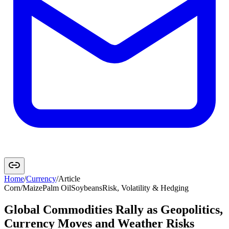
Home
/
Currency
/
Article
Corn/Maize
Palm Oil
Soybeans
Risk, Volatility & Hedging
Global Commodities Rally as Geopolitics,
Currency Moves and Weather Risks