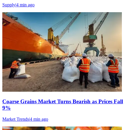
Supply
|
4 min
ago
Coarse Grains Market Turns Bearish as Prices Fall
9%
Market Trends
|
4 min
ago