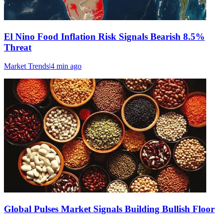
El Nino Food Inflation Risk Signals Bearish 8.5%
Threat
Market Trends
|
4 min
ago
Global Pulses Market Signals Building Bullish Floor