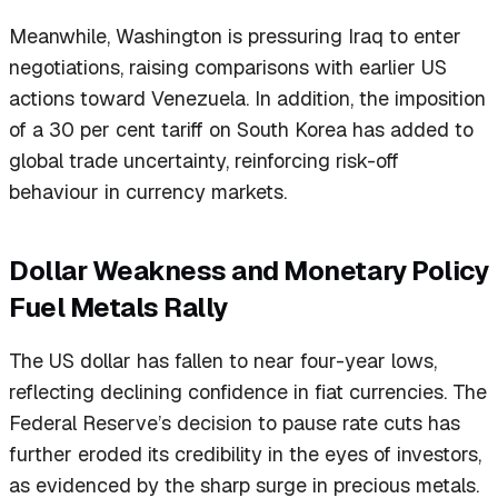
Meanwhile, Washington is pressuring Iraq to enter
negotiations, raising comparisons with earlier US
actions toward Venezuela. In addition, the imposition
of a 30 per cent tariff on South Korea has added to
global trade uncertainty, reinforcing risk-off
behaviour in currency markets.
Dollar Weakness and Monetary Policy
Fuel Metals Rally
The US dollar has fallen to near four-year lows,
reflecting declining confidence in fiat currencies. The
Federal Reserve’s decision to pause rate cuts has
further eroded its credibility in the eyes of investors,
as evidenced by the sharp surge in precious metals.