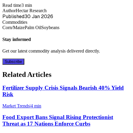
Read time
3 min
Author
Hectar Research
Published
30 Jan 2026
Commodities
Corn/Maize
Palm Oil
Soybeans
Stay informed
Get our latest commodity analysis delivered directly.
Subscribe
Related Articles
Fertilizer Supply Crisis Signals Bearish 40% Yield
Risk
Market Trends
|
4 min
Food Export Bans Signal Rising Protectionist
Threat as 17 Nations Enforce Curbs