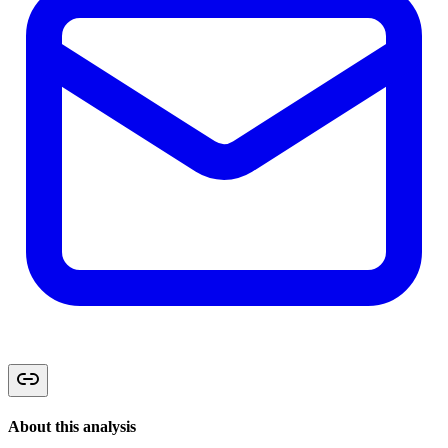
About this analysis