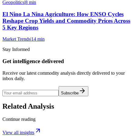
Geopolitics
|
8 min
El Nino La Nina Agriculture: How ENSO Cycles
Reshape Crop Yields and Commodity Prices Across
5 Key Regions
Market Trends
|
14 min
Stay Informed
Get intelligence delivered
Receive our latest commodity analysis directly delivered to your
inbox daily.
Subscribe
Related Analysis
Continue reading
View all insights