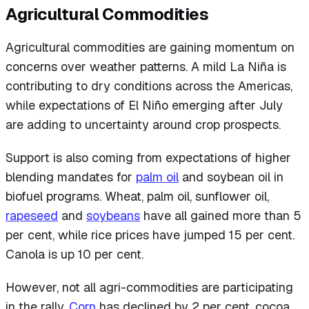
Agricultural Commodities
Agricultural commodities are gaining momentum on
concerns over weather patterns. A mild La Niña is
contributing to dry conditions across the Americas,
while expectations of El Niño emerging after July
are adding to uncertainty around crop prospects.
Support is also coming from expectations of higher
blending mandates for
palm oil
and soybean oil in
biofuel programs. Wheat, palm oil, sunflower oil,
rapeseed
and
soybeans
have all gained more than 5
per cent, while rice prices have jumped 15 per cent.
Canola is up 10 per cent.
However, not all agri-commodities are participating
in the rally.
Corn
has declined by 2 per cent, cocoa