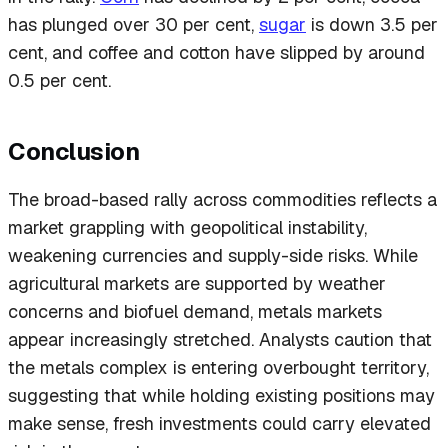
has plunged over 30 per cent,
sugar
is down 3.5 per
cent, and coffee and cotton have slipped by around
0.5 per cent.
Conclusion
The broad-based rally across commodities reflects a
market grappling with geopolitical instability,
weakening currencies and supply-side risks. While
agricultural markets are supported by weather
concerns and biofuel demand, metals markets
appear increasingly stretched. Analysts caution that
the metals complex is entering overbought territory,
suggesting that while holding existing positions may
make sense, fresh investments could carry elevated