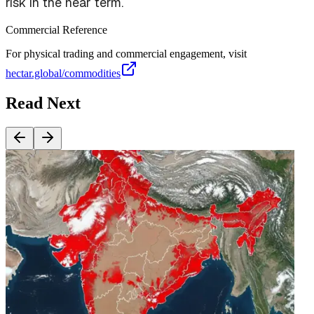
risk in the near term.
Commercial Reference
For physical trading and commercial engagement, visit
hectar.global/commodities
Read Next