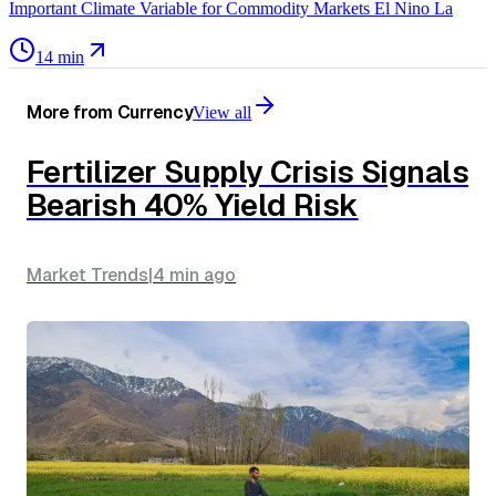
Important Climate Variable for Commodity Markets El Nino La
14 min
More from
Currency
View all
Fertilizer Supply Crisis Signals
Bearish 40% Yield Risk
Market Trends
|
4 min
ago