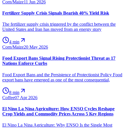
Corn/Maize
11 Jun 2026
Fertilizer Supply Crisis Signals Bearish 40% Yield Risk
The fertilizer supply crisis triggered by the conflict between the
United States and Iran has moved from an energy story
4 min
Corn/Maize
20 May 2026
Food Export Bans Signal Rising Protectionist Threat as 17
Nations Enforce Curbs
Food Export Bans and the Persistence of Protectionist Policy Food
export bans have emerged as one of the most consequential,
8 min
Coffee
07 Apr 2026
El Nino La Nina Agriculture: How ENSO Cycles Reshape
Crop Yields and Commodity Prices Across 5 Key Regions
El Nino La Nina Agriculture: Why ENSO Is the Single Most