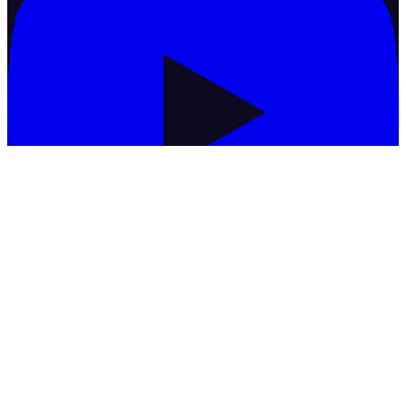
Commodities
Basmati Rice
Black Matpe