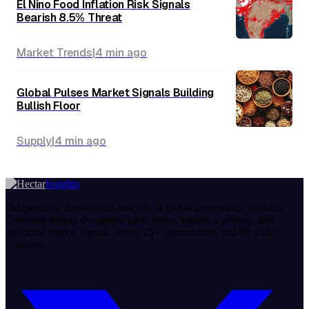
El Nino Food Inflation Risk Signals
Bearish 8.5% Threat
Market Trends
|
4 min
ago
Global Pulses Market Signals Building
Bullish Floor
Supply
|
4 min
ago
Insights
Independent, data-driven analysis of global commodity markets.
Covering supply dynamics, trade flows, logistics, pricing, and
structural market signals across 25+ commodities and 48 trade
corridors.