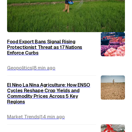
Food Export Bans Signal Rising
Protectionist Threat as 17 Nations
Enforce Curbs
Geopolitics
|
8 min
ago
El Nino La Nina Agriculture: How ENSO
Cycles Reshape Crop Yields and
Commodity Prices Across 5 Key
Regions
Market Trends
|
14 min
ago