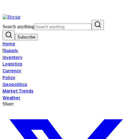
Food Inflation Risk Signals Bearish 8.5% Threat
Breaking:
El Nino Food
View →
Search anything
Subscribe
Home
|
Supply
Inventory
Logistics
Currency
Policy
Geopolitics
Market Trends
Weather
Share