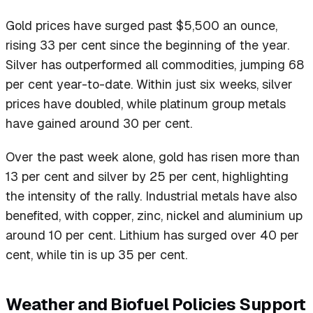
Gold prices have surged past $5,500 an ounce,
rising 33 per cent since the beginning of the year.
Silver has outperformed all commodities, jumping 68
per cent year-to-date. Within just six weeks, silver
prices have doubled, while platinum group metals
have gained around 30 per cent.
Over the past week alone, gold has risen more than
13 per cent and silver by 25 per cent, highlighting
the intensity of the rally. Industrial metals have also
benefited, with copper, zinc, nickel and aluminium up
around 10 per cent. Lithium has surged over 40 per
cent, while tin is up 35 per cent.
Weather and Biofuel Policies Support