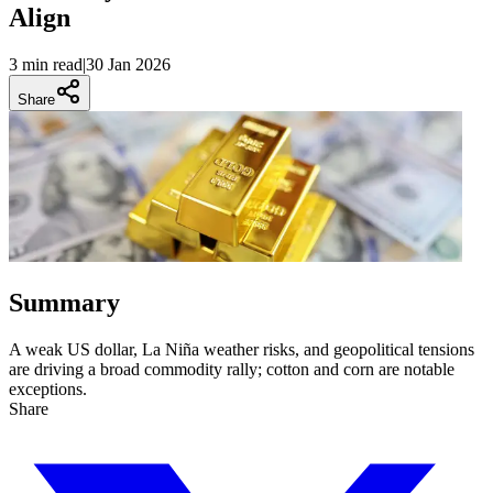
Align
3 min
read
|
30 Jan 2026
Share
Summary
A weak US dollar, La Niña weather risks, and geopolitical tensions
are driving a broad commodity rally; cotton and corn are notable
exceptions.
Share