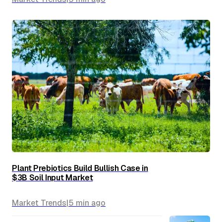
Plant Prebiotics Build Bullish Case in
$3B Soil Input Market
Market Trends
|
5 min
ago