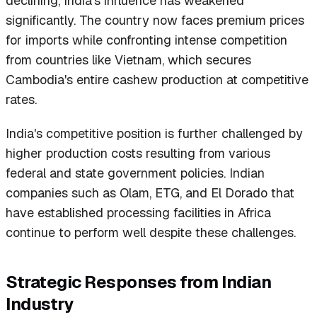
declining, India's influence has weakened
significantly. The country now faces premium prices
for imports while confronting intense competition
from countries like Vietnam, which secures
Cambodia's entire cashew production at competitive
rates.
India's competitive position is further challenged by
higher production costs resulting from various
federal and state government policies. Indian
companies such as Olam, ETG, and El Dorado that
have established processing facilities in Africa
continue to perform well despite these challenges.
Strategic Responses from Indian
Industry