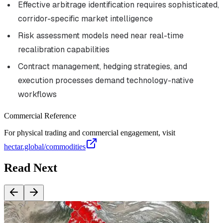
Effective arbitrage identification requires sophisticated,
corridor-specific market intelligence
Risk assessment models need near real-time
recalibration capabilities
Contract management, hedging strategies, and
execution processes demand technology-native
workflows
Commercial Reference
For physical trading and commercial engagement, visit
hectar.global/commodities
Read Next