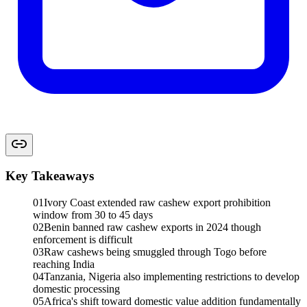
Key Takeaways
01
Ivory Coast extended raw cashew export prohibition
window from 30 to 45 days
02
Benin banned raw cashew exports in 2024 though
enforcement is difficult
03
Raw cashews being smuggled through Togo before
reaching India
04
Tanzania, Nigeria also implementing restrictions to develop
domestic processing
05
Africa's shift toward domestic value addition fundamentally