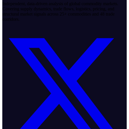
Independent, data-driven analysis of global commodity markets.
Covering supply dynamics, trade flows, logistics, pricing, and
structural market signals across 25+ commodities and 48 trade
corridors.