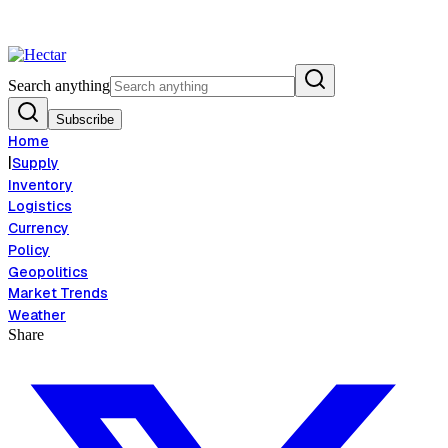
 Food Inflation Risk Signals Bearish 8.5% Threat
Breaking:
El Nino Food
View →
Search anything
Subscribe
Home
|
Supply
Inventory
Logistics
Currency
Policy
Geopolitics
Market Trends
Weather
Share