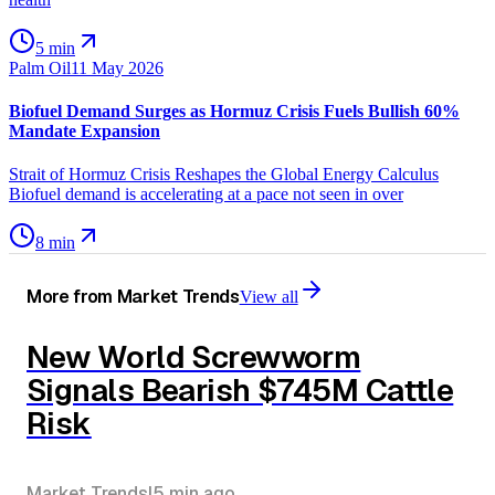
5 min
Palm Oil
11 May 2026
Biofuel Demand Surges as Hormuz Crisis Fuels Bullish 60%
Mandate Expansion
Strait of Hormuz Crisis Reshapes the Global Energy Calculus
Biofuel demand is accelerating at a pace not seen in over
8 min
More from
Market Trends
View all
New World Screwworm
Signals Bearish $745M Cattle
Risk
Market Trends
|
5 min
ago