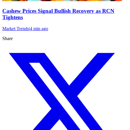
Cashew Prices Signal Bullish Recovery as RCN
Tightens
Market Trends
|
4 min
ago
Share