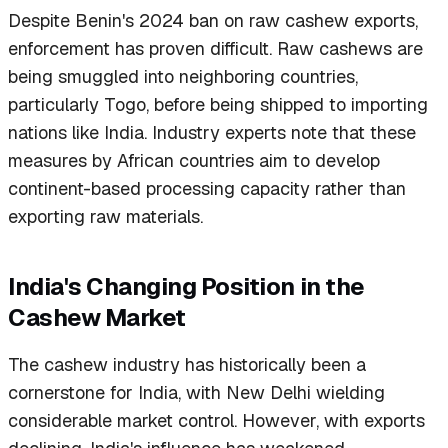
Despite Benin's 2024 ban on raw cashew exports,
enforcement has proven difficult. Raw cashews are
being smuggled into neighboring countries,
particularly Togo, before being shipped to importing
nations like India. Industry experts note that these
measures by African countries aim to develop
continent-based processing capacity rather than
exporting raw materials.
India's Changing Position in the
Cashew Market
The cashew industry has historically been a
cornerstone for India, with New Delhi wielding
considerable market control. However, with exports