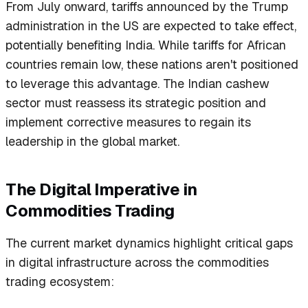
From July onward, tariffs announced by the Trump
administration in the US are expected to take effect,
potentially benefiting India. While tariffs for African
countries remain low, these nations aren't positioned
to leverage this advantage. The Indian cashew
sector must reassess its strategic position and
implement corrective measures to regain its
leadership in the global market.
The Digital Imperative in
Commodities Trading
The current market dynamics highlight critical gaps
in digital infrastructure across the commodities
trading ecosystem: