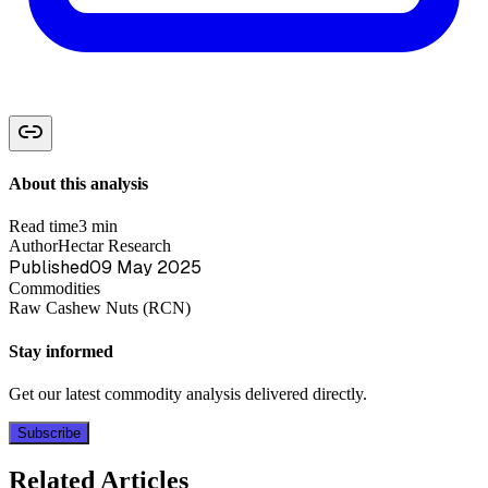
About this analysis
Read time
3 min
Author
Hectar Research
Published
09 May 2025
Commodities
Raw Cashew Nuts (RCN)
Stay informed
Get our latest commodity analysis delivered directly.
Subscribe
Related Articles