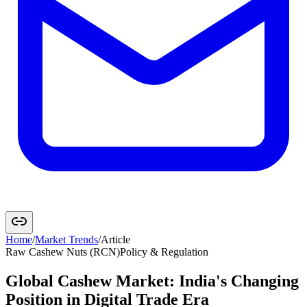
Home
/
Market Trends
/
Article
Raw Cashew Nuts (RCN)
Policy & Regulation
Global Cashew Market: India's Changing
Position in Digital Trade Era