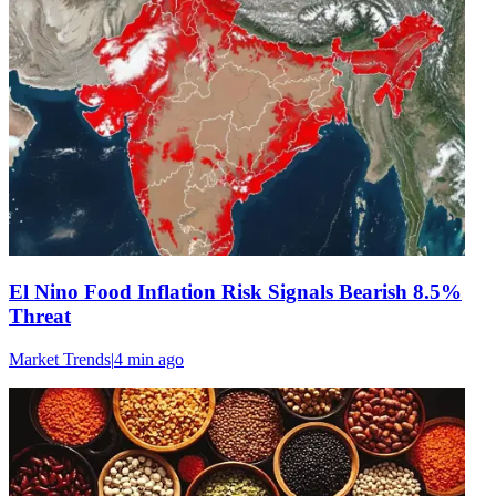
El Nino Food Inflation Risk Signals Bearish 8.5%
Threat
Market Trends
|
4 min
ago