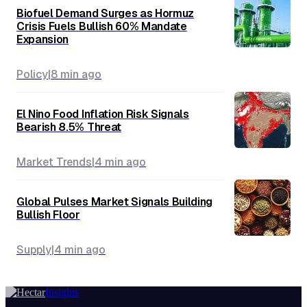
Biofuel Demand Surges as Hormuz
Crisis Fuels Bullish 60% Mandate
Expansion
Policy
|
8 min
ago
El Nino Food Inflation Risk Signals
Bearish 8.5% Threat
Market Trends
|
4 min
ago
Global Pulses Market Signals Building
Bullish Floor
Supply
|
4 min
ago
Insights