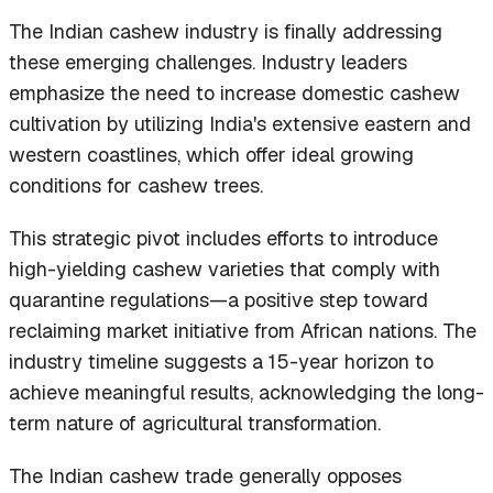
The Indian cashew industry is finally addressing
these emerging challenges. Industry leaders
emphasize the need to increase domestic cashew
cultivation by utilizing India's extensive eastern and
western coastlines, which offer ideal growing
conditions for cashew trees.
This strategic pivot includes efforts to introduce
high-yielding cashew varieties that comply with
quarantine regulations—a positive step toward
reclaiming market initiative from African nations. The
industry timeline suggests a 15-year horizon to
achieve meaningful results, acknowledging the long-
term nature of agricultural transformation.
The Indian cashew trade generally opposes