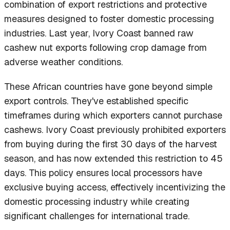
combination of export restrictions and protective
measures designed to foster domestic processing
industries. Last year, Ivory Coast banned raw
cashew nut exports following crop damage from
adverse weather conditions.
These African countries have gone beyond simple
export controls. They've established specific
timeframes during which exporters cannot purchase
cashews. Ivory Coast previously prohibited exporters
from buying during the first 30 days of the harvest
season, and has now extended this restriction to 45
days. This policy ensures local processors have
exclusive buying access, effectively incentivizing the
domestic processing industry while creating
significant challenges for international trade.