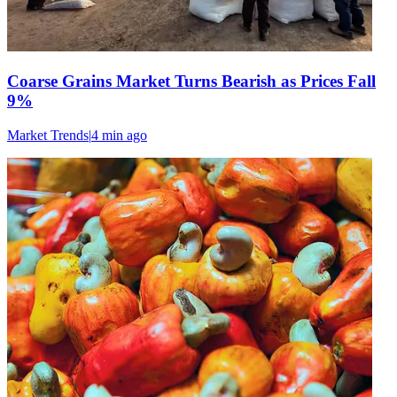
Coarse Grains Market Turns Bearish as Prices Fall
9%
Market Trends
|
4 min
ago