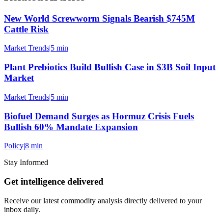
New World Screwworm Signals Bearish $745M
Cattle Risk
Market Trends
|
5 min
Plant Prebiotics Build Bullish Case in $3B Soil Input
Market
Market Trends
|
5 min
Biofuel Demand Surges as Hormuz Crisis Fuels
Bullish 60% Mandate Expansion
Policy
|
8 min
Stay Informed
Get intelligence delivered
Receive our latest commodity analysis directly delivered to your
inbox daily.