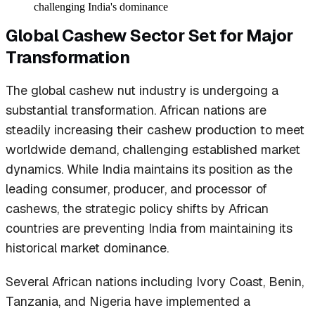
challenging India's dominance
Global Cashew Sector Set for Major
Transformation
The global cashew nut industry is undergoing a
substantial transformation. African nations are
steadily increasing their cashew production to meet
worldwide demand, challenging established market
dynamics. While India maintains its position as the
leading consumer, producer, and processor of
cashews, the strategic policy shifts by African
countries are preventing India from maintaining its
historical market dominance.
Several African nations including Ivory Coast, Benin,
Tanzania, and Nigeria have implemented a