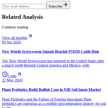
Subscribe
Related Analysis
Continue reading
View all insights
09 Jun 2026
New World Screwworm Signals Bearish $745M Cattle Risk
The New World Screwworm has returned to the United States after
a march north through Central America and Mexico, with
5 min
22 May 2026
Plant Prebiotics Build Bullish Case in $3B Soil Input Market
Plant Prebiotics and the Failure of Foreign Inoculants Plant
prebiotics are emerging as a credible next-generation strategy for soil
health