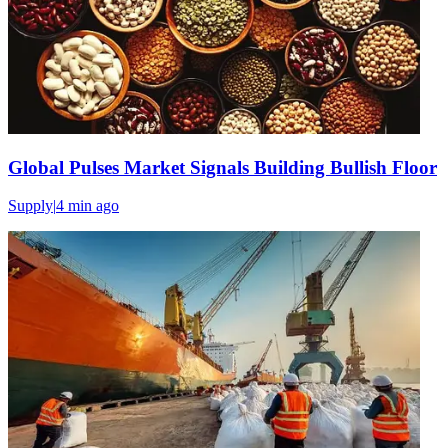
Global Pulses Market Signals Building Bullish Floor
Supply
|
4 min
ago