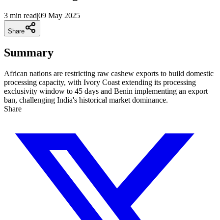
3 min
read
|
09 May 2025
Share
Summary
African nations are restricting raw cashew exports to build domestic
processing capacity, with Ivory Coast extending its processing
exclusivity window to 45 days and Benin implementing an export
ban, challenging India's historical market dominance.
Share