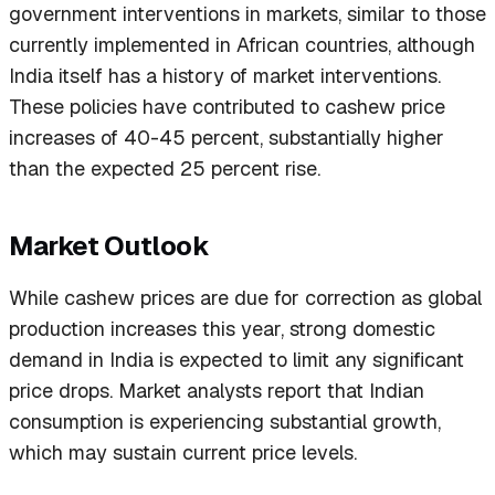
government interventions in markets, similar to those
currently implemented in African countries, although
India itself has a history of market interventions.
These policies have contributed to cashew price
increases of 40-45 percent, substantially higher
than the expected 25 percent rise.
Market Outlook
While cashew prices are due for correction as global
production increases this year, strong domestic
demand in India is expected to limit any significant
price drops. Market analysts report that Indian
consumption is experiencing substantial growth,
which may sustain current price levels.