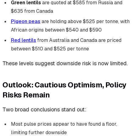
Green lentils
are quoted at $585 from Russia and
$635 from Canada
Pigeon peas
are holding above $525 per tonne, with
African origins between $540 and $590
Red lentils
from Australia and Canada are priced
between $510 and $525 per tonne
These levels suggest downside risk is now limited.
Outlook: Cautious Optimism, Policy
Risks Remain
Two broad conclusions stand out:
Most pulse prices appear to have found a floor,
limiting further downside