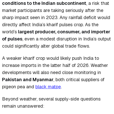
conditions to the Indian subcontinent
, a risk that
market participants are taking seriously after the
sharp impact seen in 2023. Any rainfall deficit would
directly affect India’s kharif pulses crop. As the
world’s
largest producer, consumer, and importer
of pulses
, even a modest disruption in India’s output
could significantly alter global trade flows.
A weaker kharif crop would likely push India to
increase imports in the latter half of 2026. Weather
developments will also need close monitoring in
Pakistan and Myanmar
, both critical suppliers of
pigeon pea and
black matpe
.
Beyond weather, several supply-side questions
remain unanswered: