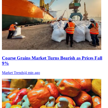
Coarse Grains Market Turns Bearish as Prices Fall
9%
Market Trends
|
4 min
ago