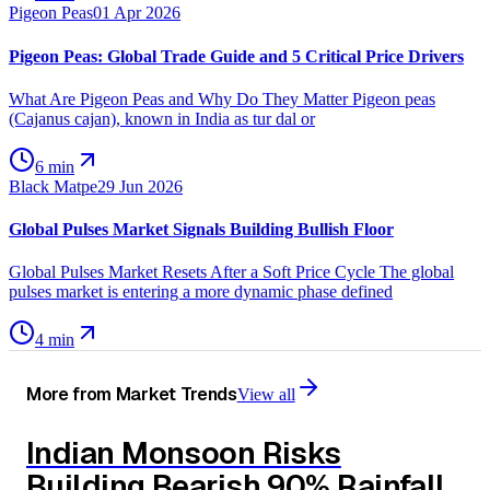
Pigeon Peas
01 Apr 2026
Pigeon Peas: Global Trade Guide and 5 Critical Price Drivers
What Are Pigeon Peas and Why Do They Matter Pigeon peas
(Cajanus cajan), known in India as tur dal or
6 min
Black Matpe
29 Jun 2026
Global Pulses Market Signals Building Bullish Floor
Global Pulses Market Resets After a Soft Price Cycle The global
pulses market is entering a more dynamic phase defined
4 min
More from
Market Trends
View all
Indian Monsoon Risks
Building Bearish 90% Rainfall