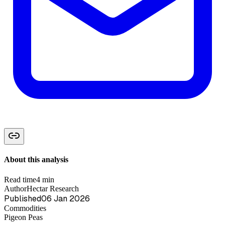
About this analysis
Read time
4 min
Author
Hectar Research
Published
06 Jan 2026
Commodities
Pigeon Peas