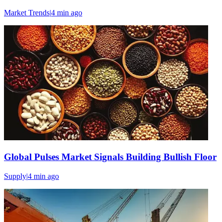
Market Trends
|
4 min
ago
Global Pulses Market Signals Building Bullish Floor
Supply
|
4 min
ago