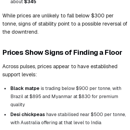
about
$345
While prices are unlikely to fall below $300 per
tonne, signs of stability point to a possible reversal of
the downtrend.
Prices Show Signs of Finding a Floor
Across pulses, prices appear to have established
support levels:
Black matpe
is trading below $900 per tonne, with
Brazil at $895 and Myanmar at $830 for premium
quality
Desi chickpeas
have stabilised near $500 per tonne,
with Australia offering at that level to India