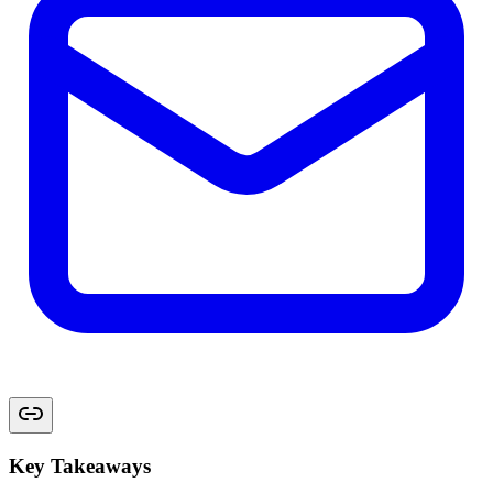
Key Takeaways