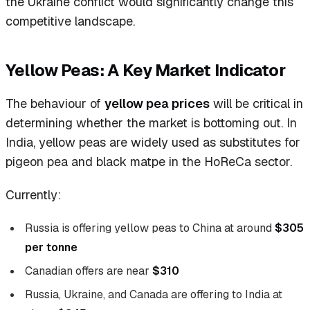
the Ukraine conflict would significantly change this
competitive landscape.
Yellow Peas: A Key Market Indicator
The behaviour of
yellow pea prices
will be critical in
determining whether the market is bottoming out. In
India, yellow peas are widely used as substitutes for
pigeon pea and black matpe in the HoReCa sector.
Currently:
Russia is offering yellow peas to China at around
$305
per tonne
Canadian offers are near
$310
Russia, Ukraine, and Canada are offering to India at