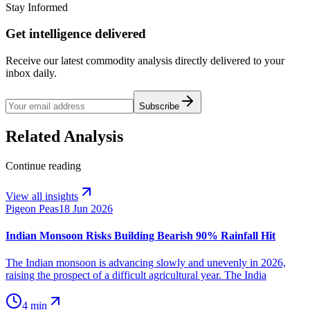
Stay Informed
Get intelligence delivered
Receive our latest commodity analysis directly delivered to your
inbox daily.
Subscribe
Related Analysis
Continue reading
View all insights
Pigeon Peas
18 Jun 2026
Indian Monsoon Risks Building Bearish 90% Rainfall Hit
The Indian monsoon is advancing slowly and unevenly in 2026,
raising the prospect of a difficult agricultural year. The India
4 min