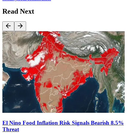
Read Next
El Nino Food Inflation Risk Signals Bearish 8.5%
Threat