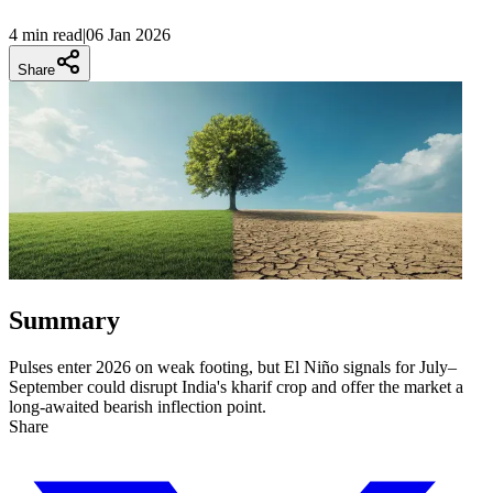
4 min
read
|
06 Jan 2026
Share
Summary
Pulses enter 2026 on weak footing, but El Niño signals for July–
September could disrupt India's kharif crop and offer the market a
long-awaited bearish inflection point.
Share