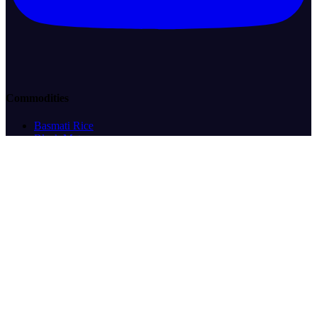
Commodities
Basmati Rice
Black Matpe
Cocoa
Coffee
Corn/Maize
Crude Oil
Desi Chickpeas
Eggs
Green Mung Beans
Green Peas
LPG
Non-Basmati Rice
Palm Oil
Pigeon Peas
Rapeseed
Rapeseed (Canola)