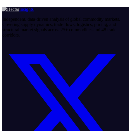
Insights
Independent, data-driven analysis of global commodity markets.
Covering supply dynamics, trade flows, logistics, pricing, and
structural market signals across 25+ commodities and 48 trade
corridors.