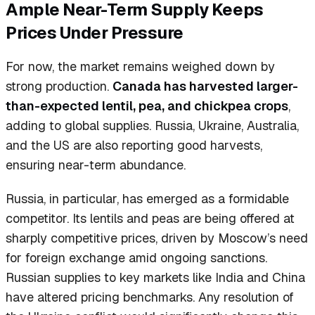
Ample Near-Term Supply Keeps
Prices Under Pressure
For now, the market remains weighed down by
strong production.
Canada has harvested larger-
than-expected lentil, pea, and chickpea crops
,
adding to global supplies. Russia, Ukraine, Australia,
and the US are also reporting good harvests,
ensuring near-term abundance.
Russia, in particular, has emerged as a formidable
competitor. Its lentils and peas are being offered at
sharply competitive prices, driven by Moscow’s need
for foreign exchange amid ongoing sanctions.
Russian supplies to key markets like India and China
have altered pricing benchmarks. Any resolution of