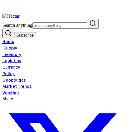
lation Risk Signals Bearish 8.5% Threat
Breaking:
El Nino Food Inflatio
View →
Search anything
Subscribe
Home
|
Supply
Inventory
Logistics
Currency
Policy
Geopolitics
Market Trends
Weather
Share