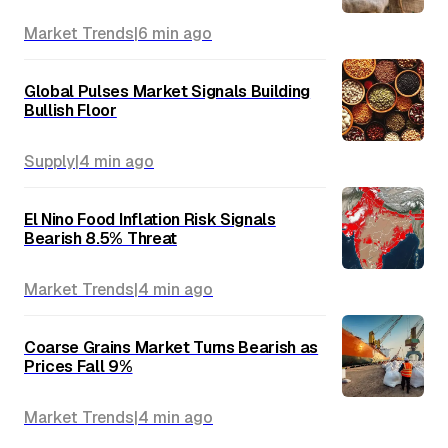
Market Trends
|
6 min
ago
Global Pulses Market Signals Building
Bullish Floor
Supply
|
4 min
ago
El Nino Food Inflation Risk Signals
Bearish 8.5% Threat
Market Trends
|
4 min
ago
Coarse Grains Market Turns Bearish as
Prices Fall 9%
Market Trends
|
4 min
ago