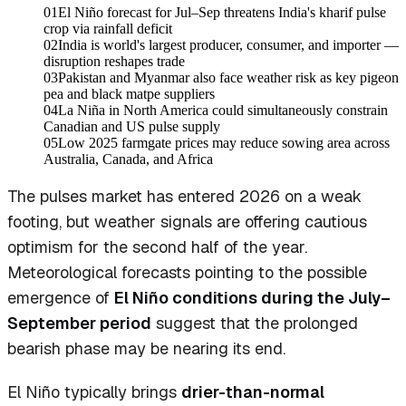
01
El Niño forecast for Jul–Sep threatens India's kharif pulse
crop via rainfall deficit
02
India is world's largest producer, consumer, and importer —
disruption reshapes trade
03
Pakistan and Myanmar also face weather risk as key pigeon
pea and black matpe suppliers
04
La Niña in North America could simultaneously constrain
Canadian and US pulse supply
05
Low 2025 farmgate prices may reduce sowing area across
Australia, Canada, and Africa
The pulses market has entered 2026 on a weak
footing, but weather signals are offering cautious
optimism for the second half of the year.
Meteorological forecasts pointing to the possible
emergence of
El Niño conditions during the July–
September period
suggest that the prolonged
bearish phase may be nearing its end.
El Niño typically brings
drier-than-normal