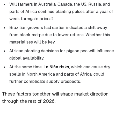
Will farmers in Australia, Canada, the US, Russia, and
parts of Africa continue planting pulses after a year of
weak farmgate prices?
Brazilian growers had earlier indicated a shift away
from black matpe due to lower returns. Whether this
materialises will be key.
African planting decisions for pigeon pea will influence
global availability.
At the same time,
La Niña risks
, which can cause dry
spells in North America and parts of Africa, could
further complicate supply prospects.
These factors together will shape market direction
through the rest of 2026.