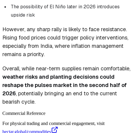
The possibility of El Niño later in 2026 introduces
upside risk
However, any sharp rally is likely to face resistance.
Rising food prices could trigger policy interventions,
especially from India, where inflation management
remains a priority.
Overall, while near-term supplies remain comfortable,
weather risks and planting decisions could
reshape the pulses market in the second half of
2026
, potentially bringing an end to the current
bearish cycle.
Commercial Reference
For physical trading and commercial engagement, visit
hectar.global/commodities