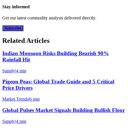
Stay informed
Get our latest commodity analysis delivered directly.
Subscribe
Related Articles
Indian Monsoon Risks Building Bearish 90%
Rainfall Hit
Supply
|
4 min
Pigeon Peas: Global Trade Guide and 5 Critical
Price Drivers
Market Trends
|
6 min
Global Pulses Market Signals Building Bullish Floor
Supply
|
4 min