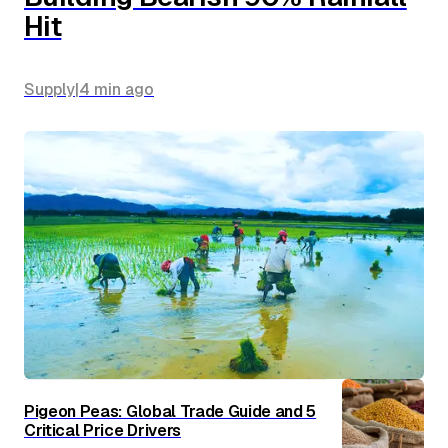
Hit
Supply
|
4 min
ago
Pigeon Peas: Global Trade Guide and 5
Critical Price Drivers