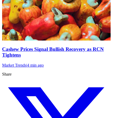
Cashew Prices Signal Bullish Recovery as RCN
Tightens
Market Trends
|
4 min
ago
Share