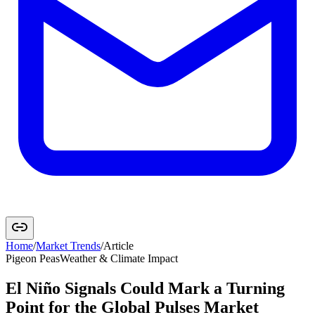
Home
/
Market Trends
/
Article
Pigeon Peas
Weather & Climate Impact
El Niño Signals Could Mark a Turning
Point for the Global Pulses Market