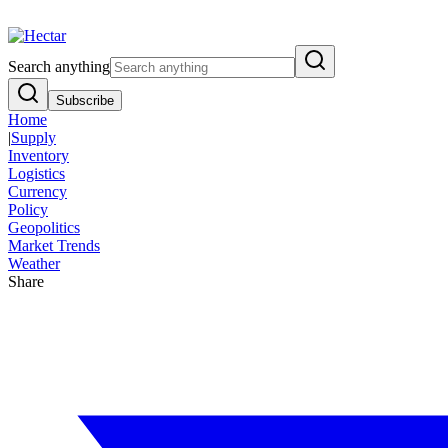
Breaking:
El Nino Food Inflation Risk Signals Bearish 8.5% Threat
Vi
Search anything
Subscribe
Home
|
Supply
Inventory
Logistics
Currency
Policy
Geopolitics
Market Trends
Weather
Share