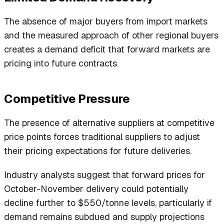
The absence of major buyers from import markets
and the measured approach of other regional buyers
creates a demand deficit that forward markets are
pricing into future contracts.
Competitive Pressure
The presence of alternative suppliers at competitive
price points forces traditional suppliers to adjust
their pricing expectations for future deliveries.
Industry analysts suggest that forward prices for
October-November delivery could potentially
decline further to $550/tonne levels, particularly if
demand remains subdued and supply projections