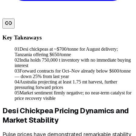
Key Takeaways
01
Desi chickpeas at ~$700/tonne for August delivery;
Tanzania offering $650/tonne
02
India holds 750,000 t inventory with no immediate buying
interest
03
Forward contracts for Oct–Nov already below $600/tonne
— down 25% from last year
04
Australia projecting at least 1.75 mt harvest, further
pressuring forward prices
05
Market sentiment firmly negative; no near-term catalyst for
price recovery visible
Desi Chickpea Pricing Dynamics and
Market Stability
Pulse prices have demonstrated remarkable stability