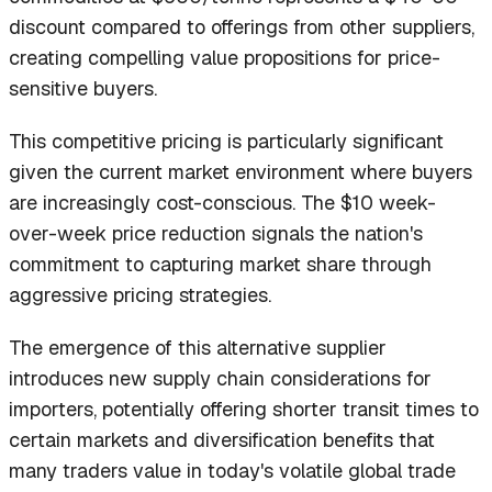
discount compared to offerings from other suppliers,
creating compelling value propositions for price-
sensitive buyers.
This competitive pricing is particularly significant
given the current market environment where buyers
are increasingly cost-conscious. The $10 week-
over-week price reduction signals the nation's
commitment to capturing market share through
aggressive pricing strategies.
The emergence of this alternative supplier
introduces new supply chain considerations for
importers, potentially offering shorter transit times to
certain markets and diversification benefits that
many traders value in today's volatile global trade