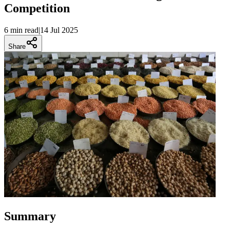
Competition
6 min
read
|
14 Jul 2025
Share
Summary