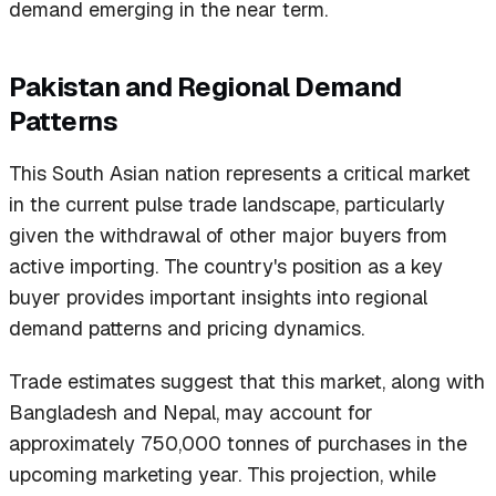
demand emerging in the near term.
Pakistan and Regional Demand
Patterns
This South Asian nation represents a critical market
in the current pulse trade landscape, particularly
given the withdrawal of other major buyers from
active importing. The country's position as a key
buyer provides important insights into regional
demand patterns and pricing dynamics.
Trade estimates suggest that this market, along with
Bangladesh and Nepal, may account for
approximately 750,000 tonnes of purchases in the
upcoming marketing year. This projection, while