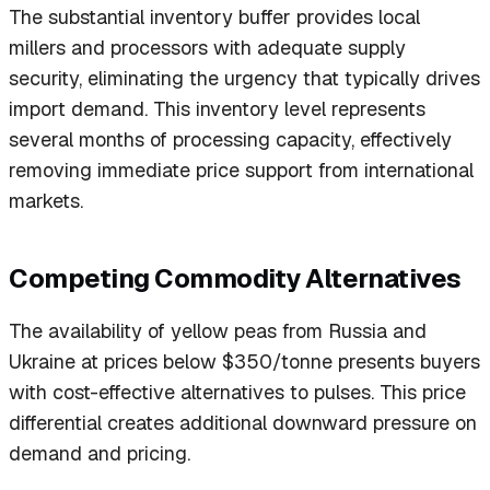
The substantial inventory buffer provides local
millers and processors with adequate supply
security, eliminating the urgency that typically drives
import demand. This inventory level represents
several months of processing capacity, effectively
removing immediate price support from international
markets.
Competing Commodity Alternatives
The availability of yellow peas from Russia and
Ukraine at prices below $350/tonne presents buyers
with cost-effective alternatives to pulses. This price
differential creates additional downward pressure on
demand and pricing.