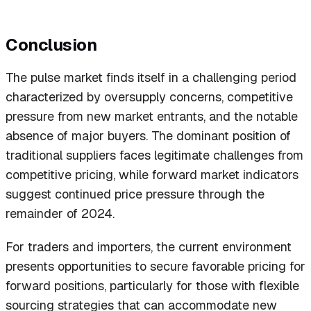
Conclusion
The pulse market finds itself in a challenging period
characterized by oversupply concerns, competitive
pressure from new market entrants, and the notable
absence of major buyers. The dominant position of
traditional suppliers faces legitimate challenges from
competitive pricing, while forward market indicators
suggest continued price pressure through the
remainder of 2024.
For traders and importers, the current environment
presents opportunities to secure favorable pricing for
forward positions, particularly for those with flexible
sourcing strategies that can accommodate new