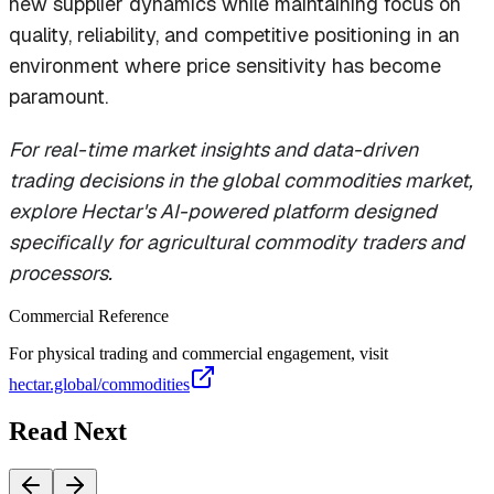
new supplier dynamics while maintaining focus on
quality, reliability, and competitive positioning in an
environment where price sensitivity has become
paramount.
For real-time market insights and data-driven
trading decisions in the global commodities market,
explore Hectar's AI-powered platform designed
specifically for agricultural commodity traders and
processors.
Commercial Reference
For physical trading and commercial engagement, visit
hectar.global/commodities
Read Next