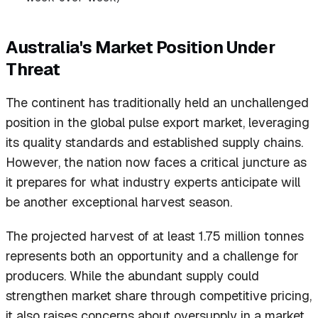
Australia's Market Position Under
Threat
The continent has traditionally held an unchallenged
position in the global pulse export market, leveraging
its quality standards and established supply chains.
However, the nation now faces a critical juncture as
it prepares for what industry experts anticipate will
be another exceptional harvest season.
The projected harvest of at least 1.75 million tonnes
represents both an opportunity and a challenge for
producers. While the abundant supply could
strengthen market share through competitive pricing,
it also raises concerns about oversupply in a market