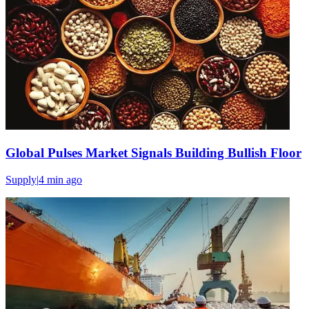
Global Pulses Market Signals Building Bullish Floor
Supply
|
4 min
ago