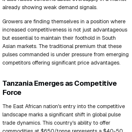
already showing weak demand signals.
Growers are finding themselves in a position where
increased competitiveness is not just advantageous
but essential to maintain their foothold in South
Asian markets. The traditional premium that these
pulses commanded is under pressure from emerging
competitors offering significant price advantages.
Tanzania Emerges as Competitive
Force
The East African nation's entry into the competitive
landscape marks a significant shift in global pulse
trade dynamics. This country's ability to offer
commodities at $650/tonne represents a $40-50