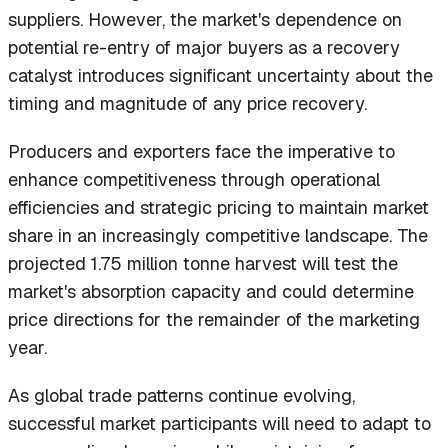
suppliers. However, the market's dependence on
potential re-entry of major buyers as a recovery
catalyst introduces significant uncertainty about the
timing and magnitude of any price recovery.
Producers and exporters face the imperative to
enhance competitiveness through operational
efficiencies and strategic pricing to maintain market
share in an increasingly competitive landscape. The
projected 1.75 million tonne harvest will test the
market's absorption capacity and could determine
price directions for the remainder of the marketing
year.
As global trade patterns continue evolving,
successful market participants will need to adapt to