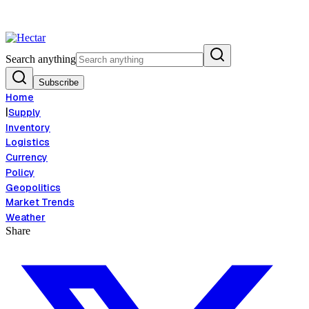
d Inflation Risk Signals Bearish 8.5% Threat
Breaking:
El Nino Food In
View →
Search anything
Subscribe
Home
|
Supply
Inventory
Logistics
Currency
Policy
Geopolitics
Market Trends
Weather
Share