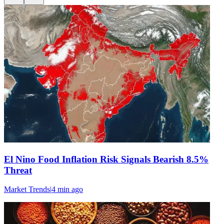
El Nino Food Inflation Risk Signals Bearish 8.5%
Threat
Market Trends
|
4 min
ago