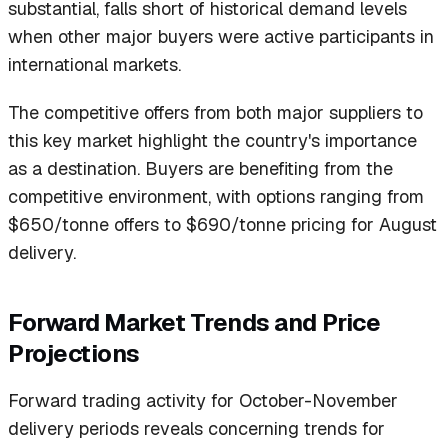
substantial, falls short of historical demand levels
when other major buyers were active participants in
international markets.
The competitive offers from both major suppliers to
this key market highlight the country's importance
as a destination. Buyers are benefiting from the
competitive environment, with options ranging from
$650/tonne offers to $690/tonne pricing for August
delivery.
Forward Market Trends and Price
Projections
Forward trading activity for October-November
delivery periods reveals concerning trends for