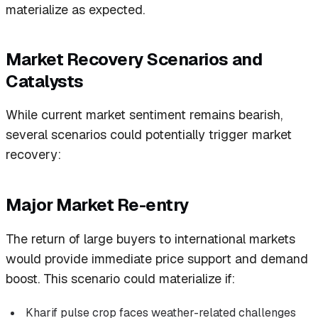
materialize as expected.
Market Recovery Scenarios and
Catalysts
While current market sentiment remains bearish,
several scenarios could potentially trigger market
recovery:
Major Market Re-entry
The return of large buyers to international markets
would provide immediate price support and demand
boost. This scenario could materialize if:
Kharif pulse crop faces weather-related challenges