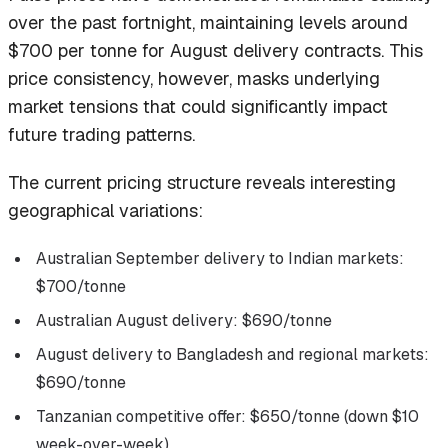
over the past fortnight, maintaining levels around
$700 per tonne for August delivery contracts. This
price consistency, however, masks underlying
market tensions that could significantly impact
future trading patterns.
The current pricing structure reveals interesting
geographical variations:
Australian September delivery to Indian markets:
$700/tonne
Australian August delivery: $690/tonne
August delivery to Bangladesh and regional markets:
$690/tonne
Tanzanian competitive offer: $650/tonne (down $10
week-over-week)