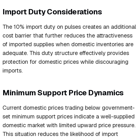
Import Duty Considerations
The 10% import duty on pulses creates an additional
cost barrier that further reduces the attractiveness
of imported supplies when domestic inventories are
adequate. This duty structure effectively provides
protection for domestic prices while discouraging
imports.
Minimum Support Price Dynamics
Current domestic prices trading below government-
set minimum support prices indicate a well-supplied
domestic market with limited upward price pressure.
This situation reduces the likelihood of import