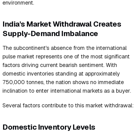
environment.
India's Market Withdrawal Creates
Supply-Demand Imbalance
The subcontinent's absence from the international
pulse market represents one of the most significant
factors driving current bearish sentiment. With
domestic inventories standing at approximately
750,000 tonnes, the nation shows no immediate
inclination to enter international markets as a buyer.
Several factors contribute to this market withdrawal:
Domestic Inventory Levels