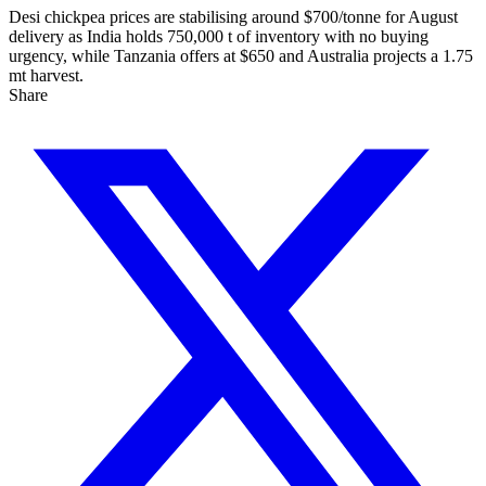
Desi chickpea prices are stabilising around $700/tonne for August
delivery as India holds 750,000 t of inventory with no buying
urgency, while Tanzania offers at $650 and Australia projects a 1.75
mt harvest.
Share