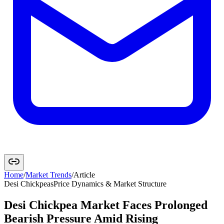
Home
/
Market Trends
/
Article
Desi Chickpeas
Price Dynamics & Market Structure
Desi Chickpea Market Faces Prolonged
Bearish Pressure Amid Rising