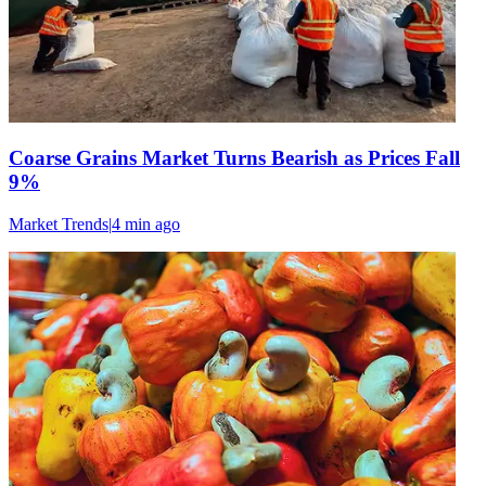
Coarse Grains Market Turns Bearish as Prices Fall
9%
Market Trends
|
4 min
ago