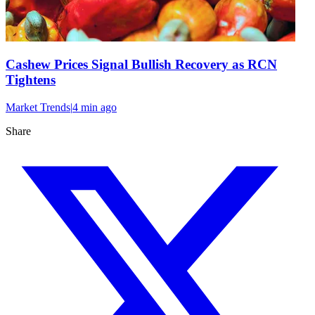
Cashew Prices Signal Bullish Recovery as RCN
Tightens
Market Trends
|
4 min
ago
Share