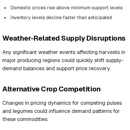
Domestic prices rise above minimum support levels
Inventory levels decline faster than anticipated
Weather-Related Supply Disruptions
Any significant weather events affecting harvests in
major producing regions could quickly shift supply-
demand balances and support price recovery.
Alternative Crop Competition
Changes in pricing dynamics for competing pulses
and legumes could influence demand patterns for
these commodities.