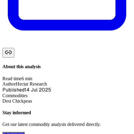
About this analysis
Read time
6 min
Author
Hectar Research
Published
14 Jul 2025
Commodities
Desi Chickpeas
Stay informed
Get our latest commodity analysis delivered directly.