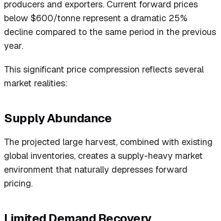
producers and exporters. Current forward prices
below $600/tonne represent a dramatic 25%
decline compared to the same period in the previous
year.
This significant price compression reflects several
market realities:
Supply Abundance
The projected large harvest, combined with existing
global inventories, creates a supply-heavy market
environment that naturally depresses forward
pricing.
Limited Demand Recovery