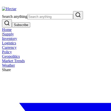
Breaking:
El Nino Food Inflation Risk Signals Bearish 8.5% Threat
Vi
Search anything
Subscribe
Home
|
Supply
Inventory
Logistics
Currency
Policy
Geopolitics
Market Trends
Weather
Share