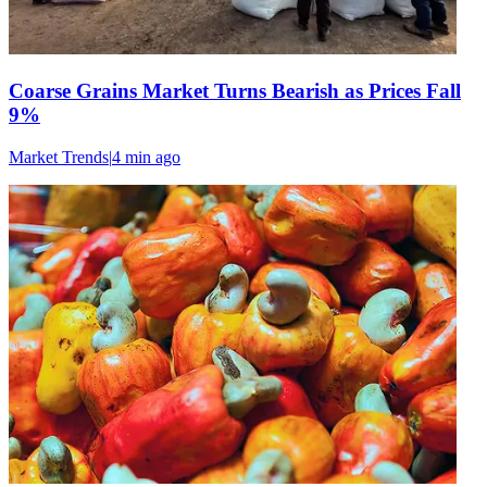
Coarse Grains Market Turns Bearish as Prices Fall
9%
Market Trends
|
4 min
ago