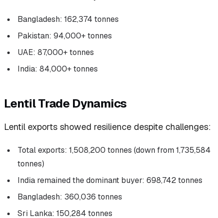
Bangladesh: 162,374 tonnes
Pakistan: 94,000+ tonnes
UAE: 87,000+ tonnes
India: 84,000+ tonnes
Lentil Trade Dynamics
Lentil exports showed resilience despite challenges:
Total exports: 1,508,200 tonnes (down from 1,735,584
tonnes)
India remained the dominant buyer: 698,742 tonnes
Bangladesh: 360,036 tonnes
Sri Lanka: 150,284 tonnes