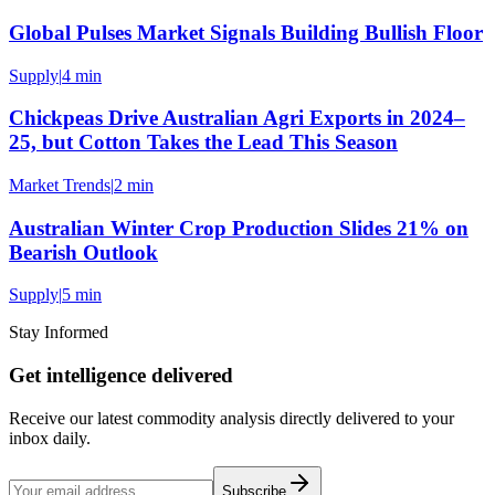
Global Pulses Market Signals Building Bullish Floor
Supply
|
4 min
Chickpeas Drive Australian Agri Exports in 2024–
25, but Cotton Takes the Lead This Season
Market Trends
|
2 min
Australian Winter Crop Production Slides 21% on
Bearish Outlook
Supply
|
5 min
Stay Informed
Get intelligence delivered
Receive our latest commodity analysis directly delivered to your
inbox daily.
Subscribe