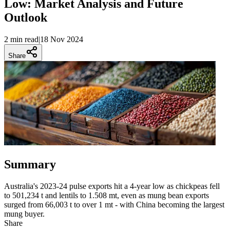
Low: Market Analysis and Future
Outlook
2 min
read
|
18 Nov 2024
Share
Summary
Australia's 2023-24 pulse exports hit a 4-year low as chickpeas fell
to 501,234 t and lentils to 1.508 mt, even as mung bean exports
surged from 66,003 t to over 1 mt - with China becoming the largest
mung buyer.
Share