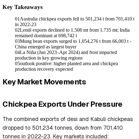
Key Takeaways
01
Australia chickpea exports fell to 501,234 t from 701,410 t
in 2022-23
02
Lentil exports declined to 1.508 mt from 1.735 mt; India
remained dominant at 698,742 t
03
Mung bean exports surged to 1,054,276 t from 66,003 t -
China emerged as largest buyer
04
La Niña (Jun 2023–Apr 2024) and frost impacted
production in key growing regions
05
outlook positive: higher planted area and chickpea
production recovery expected
Key Market Movements
Chickpea Exports Under Pressure
The combined exports of desi and Kabuli chickpeas
dropped to 501,234 tonnes, down from 701,410
tonnes in 2022-23. Key markets included: