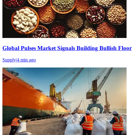
Global Pulses Market Signals Building Bullish Floor
Supply
|
4 min
ago