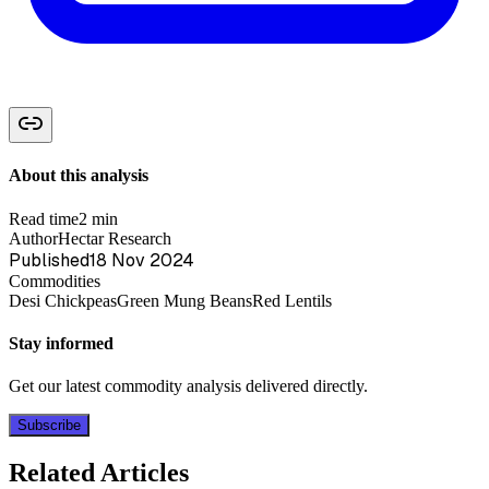
About this analysis
Read time
2 min
Author
Hectar Research
Published
18 Nov 2024
Commodities
Desi Chickpeas
Green Mung Beans
Red Lentils
Stay informed
Get our latest commodity analysis delivered directly.
Subscribe
Related Articles