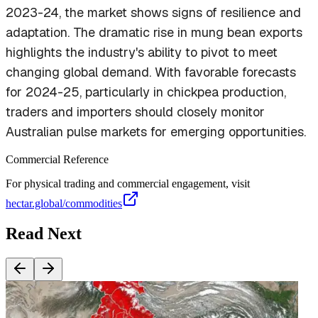
2023-24, the market shows signs of resilience and
adaptation. The dramatic rise in mung bean exports
highlights the industry's ability to pivot to meet
changing global demand. With favorable forecasts
for 2024-25, particularly in chickpea production,
traders and importers should closely monitor
Australian pulse markets for emerging opportunities.
Commercial Reference
For physical trading and commercial engagement, visit
hectar.global/commodities
Read Next