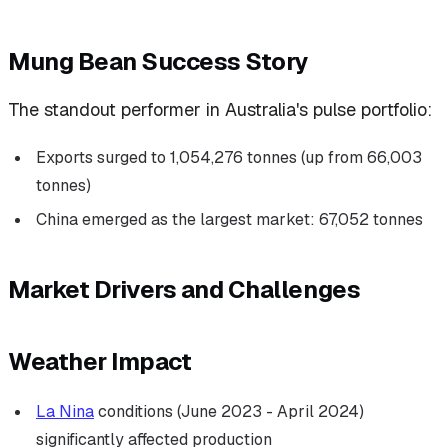
Mung Bean Success Story
The standout performer in Australia's pulse portfolio:
Exports surged to 1,054,276 tonnes (up from 66,003
tonnes)
China emerged as the largest market: 67,052 tonnes
Market Drivers and Challenges
Weather Impact
La Nina
conditions (June 2023 - April 2024)
significantly affected production