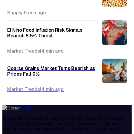
Supply
|
5 min
ago
El Nino Food Inflation Risk Signals
Bearish 8.5% Threat
Market Trends
|
4 min
ago
Coarse Grains Market Turns Bearish as
Prices Fall 9%
Market Trends
|
4 min
ago
Insights
Independent, data-driven analysis of global commodity markets.
Covering supply dynamics, trade flows, logistics, pricing, and
structural market signals across 25+ commodities and 48 trade