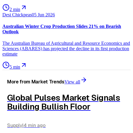
2 min
Desi Chickpeas
05 Jun 2026
Australian Winter Crop Production Slides 21% on Bearish
Outlook
The Australian Bureau of Agricultural and Resource Economics and
Sciences (ABARES) has projected the decline in its first production
estimate
5 min
More from
Market Trends
View all
Global Pulses Market Signals
Building Bullish Floor
Supply
|
4 min
ago