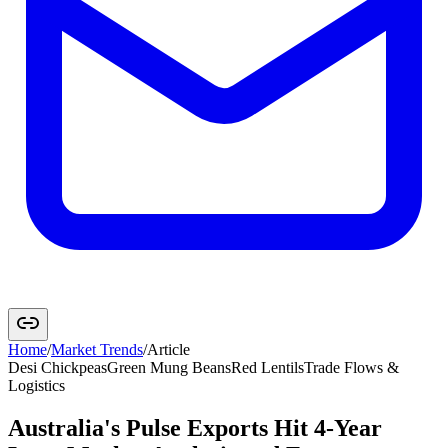
Home
/
Market Trends
/
Article
Desi Chickpeas
Green Mung Beans
Red Lentils
Trade Flows &
Logistics
Australia's Pulse Exports Hit 4-Year