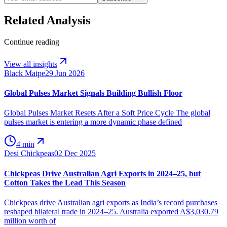
Related Analysis
Continue reading
View all insights
Black Matpe
29 Jun 2026
Global Pulses Market Signals Building Bullish Floor
Global Pulses Market Resets After a Soft Price Cycle The global
pulses market is entering a more dynamic phase defined
4 min
Desi Chickpeas
02 Dec 2025
Chickpeas Drive Australian Agri Exports in 2024–25, but
Cotton Takes the Lead This Season
Chickpeas drive Australian agri exports as India’s record purchases
reshaped bilateral trade in 2024–25. Australia exported A$3,030.79
million worth of