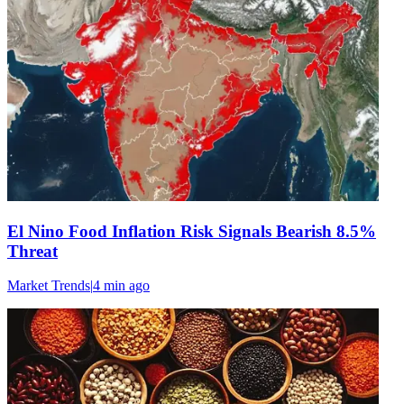
El Nino Food Inflation Risk Signals Bearish 8.5%
Threat
Market Trends
|
4 min
ago