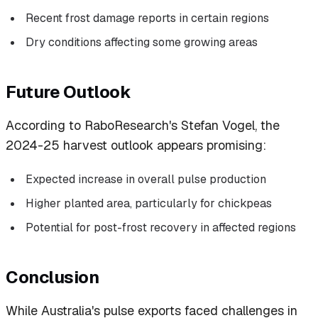
Recent frost damage reports in certain regions
Dry conditions affecting some growing areas
Future Outlook
According to RaboResearch's Stefan Vogel, the
2024-25 harvest outlook appears promising:
Expected increase in overall pulse production
Higher planted area, particularly for chickpeas
Potential for post-frost recovery in affected regions
Conclusion
While Australia's pulse exports faced challenges in