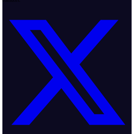
corridors.