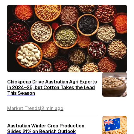
Chickpeas Drive Australian Agri Exports
in 2024–25, but Cotton Takes the Lead
This Season
Market Trends
|
2 min
ago
Australian Winter Crop Production
Slides 21% on Bearish Outlook