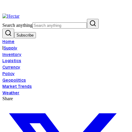
nflation Risk Signals Bearish 8.5% Threat
Breaking:
El Nino Food Infla
View →
Search anything
Subscribe
Home
|
Supply
Inventory
Logistics
Currency
Policy
Geopolitics
Market Trends
Weather
Share