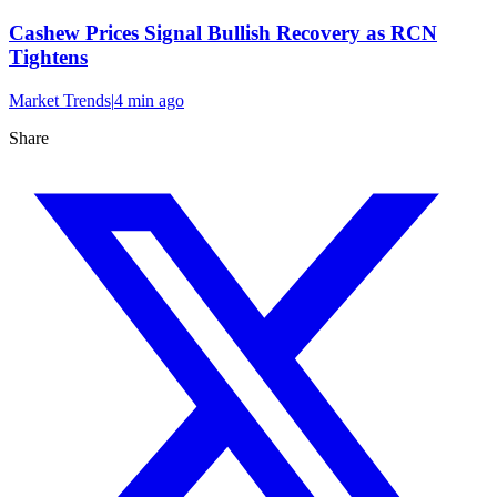
Cashew Prices Signal Bullish Recovery as RCN
Tightens
Market Trends
|
4 min
ago
Share