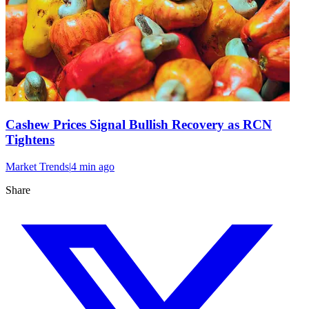
Cashew Prices Signal Bullish Recovery as RCN
Tightens
Market Trends
|
4 min
ago
Share