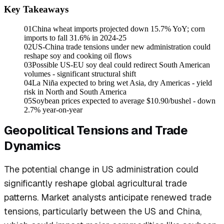
Key Takeaways
01
China wheat imports projected down 15.7% YoY; corn
imports to fall 31.6% in 2024-25
02
US-China trade tensions under new administration could
reshape soy and cooking oil flows
03
Possible US-EU soy deal could redirect South American
volumes - significant structural shift
04
La Niña expected to bring wet Asia, dry Americas - yield
risk in North and South America
05
Soybean prices expected to average $10.90/bushel - down
2.7% year-on-year
Geopolitical Tensions and Trade
Dynamics
The potential change in US administration could
significantly reshape global agricultural trade
patterns. Market analysts anticipate renewed trade
tensions, particularly between the US and China,