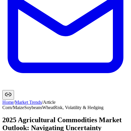
Home
/
Market Trends
/
Article
Corn/Maize
Soybeans
Wheat
Risk, Volatility & Hedging
2025 Agricultural Commodities Market
Outlook: Navigating Uncertainty