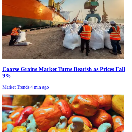
Coarse Grains Market Turns Bearish as Prices Fall
9%
Market Trends
|
4 min
ago