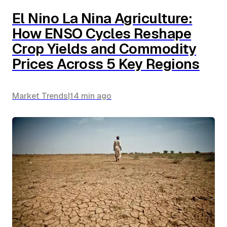
El Nino La Nina Agriculture:
How ENSO Cycles Reshape
Crop Yields and Commodity
Prices Across 5 Key Regions
Market Trends
|
14 min
ago