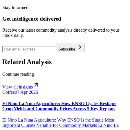
Stay Informed
Get intelligence delivered
Receive our latest commodity analysis directly delivered to your
inbox daily.
Subscribe
Related Analysis
Continue reading
View all insights
Coffee
07 Apr 2026
El Nino La Nina Agriculture: How ENSO Cycles Reshape
Crop Yields and Commodity Prices Across 5 Key Regions
El Nino La Nina Agriculture: Why ENSO Is the Single Most
Important Climate Variable for Commodity Markets El Nino La