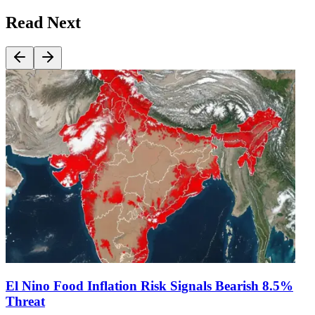
Read Next
El Nino Food Inflation Risk Signals Bearish 8.5%
Threat