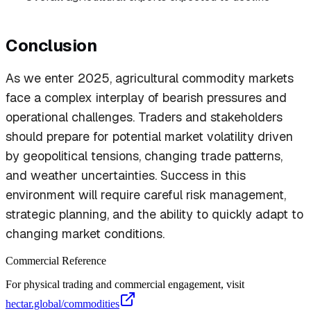
Conclusion
As we enter 2025, agricultural commodity markets
face a complex interplay of bearish pressures and
operational challenges. Traders and stakeholders
should prepare for potential market volatility driven
by geopolitical tensions, changing trade patterns,
and weather uncertainties. Success in this
environment will require careful risk management,
strategic planning, and the ability to quickly adapt to
changing market conditions.
Commercial Reference
For physical trading and commercial engagement, visit
hectar.global/commodities