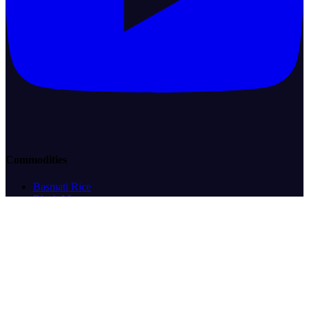
Commodities
Basmati Rice
Black Matpe
Cocoa
Coffee
Corn/Maize
Crude Oil
Desi Chickpeas
Eggs
Green Mung Beans
Green Peas