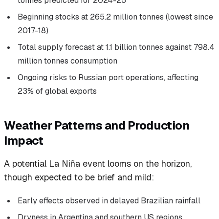
tonnes predicted for 2024-25
Beginning stocks at 265.2 million tonnes (lowest since
2017-18)
Total supply forecast at 1.1 billion tonnes against 798.4
million tonnes consumption
Ongoing risks to Russian port operations, affecting
23% of global exports
Weather Patterns and Production
Impact
A potential La Niña event looms on the horizon,
though expected to be brief and mild:
Early effects observed in delayed Brazilian rainfall
Dryness in Argentina and southern US regions