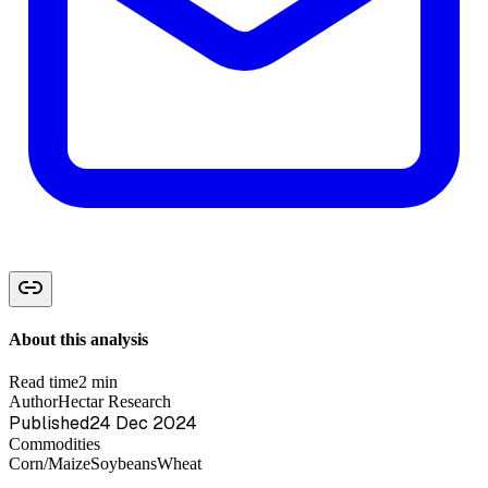
About this analysis
Read time
2 min
Author
Hectar Research
Published
24 Dec 2024
Commodities
Corn/Maize
Soybeans
Wheat