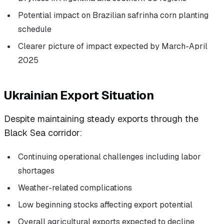
Potential impact on Brazilian safrinha corn planting
schedule
Clearer picture of impact expected by March-April
2025
Ukrainian Export Situation
Despite maintaining steady exports through the
Black Sea corridor:
Continuing operational challenges including labor
shortages
Weather-related complications
Low beginning stocks affecting export potential
Overall agricultural exports expected to decline