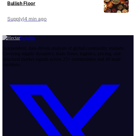
Bullish Floor
Supply
|
4 min
ago
Insights
Independent, data-driven analysis of global commodity markets.
Covering supply dynamics, trade flows, logistics, pricing, and
structural market signals across 25+ commodities and 48 trade
corridors.