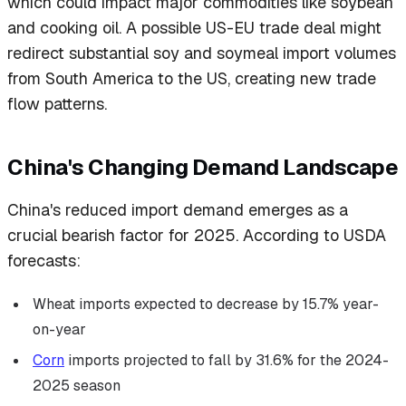
which could impact major commodities like soybean
and cooking oil. A possible US-EU trade deal might
redirect substantial soy and soymeal import volumes
from South America to the US, creating new trade
flow patterns.
China's Changing Demand Landscape
China's reduced import demand emerges as a
crucial bearish factor for 2025. According to USDA
forecasts:
Wheat imports expected to decrease by 15.7% year-
on-year
Corn
imports projected to fall by 31.6% for the 2024-
2025 season