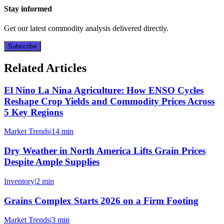
Stay informed
Get our latest commodity analysis delivered directly.
Subscribe
Related Articles
El Nino La Nina Agriculture: How ENSO Cycles
Reshape Crop Yields and Commodity Prices Across
5 Key Regions
Market Trends
|
14 min
Dry Weather in North America Lifts Grain Prices
Despite Ample Supplies
Inventory
|
2 min
Grains Complex Starts 2026 on a Firm Footing
Market Trends
|
3 min