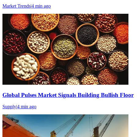
Market Trends
|
4 min
ago
Global Pulses Market Signals Building Bullish Floor
Supply
|
4 min
ago