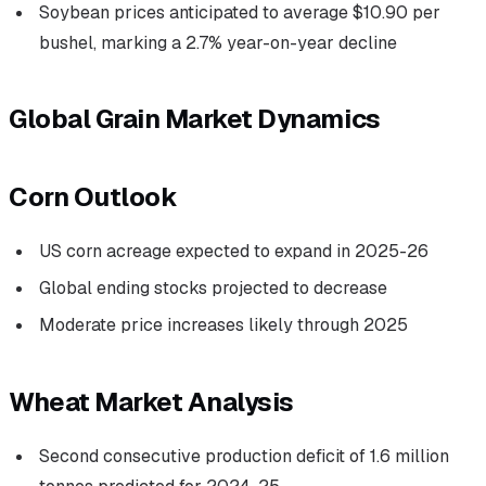
Soybean prices anticipated to average $10.90 per
bushel, marking a 2.7% year-on-year decline
Global Grain Market Dynamics
Corn Outlook
US corn acreage expected to expand in 2025-26
Global ending stocks projected to decrease
Moderate price increases likely through 2025
Wheat Market Analysis
Second consecutive production deficit of 1.6 million