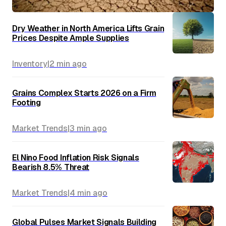
Dry Weather in North America Lifts Grain
Prices Despite Ample Supplies
Inventory
|
2 min
ago
Grains Complex Starts 2026 on a Firm
Footing
Market Trends
|
3 min
ago
El Nino Food Inflation Risk Signals
Bearish 8.5% Threat
Market Trends
|
4 min
ago
Global Pulses Market Signals Building