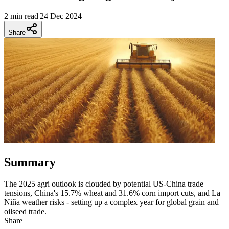
2 min
read
|
24 Dec 2024
Share
Summary
The 2025 agri outlook is clouded by potential US-China trade
tensions, China's 15.7% wheat and 31.6% corn import cuts, and La
Niña weather risks - setting up a complex year for global grain and
oilseed trade.
Share