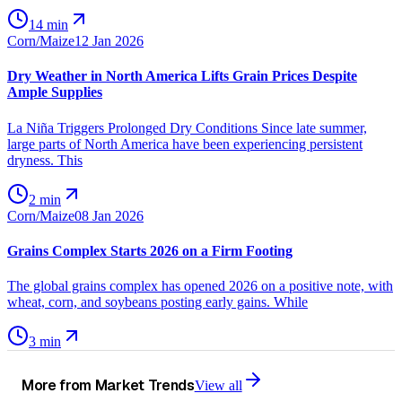
14 min
Corn/Maize
12 Jan 2026
Dry Weather in North America Lifts Grain Prices Despite
Ample Supplies
La Niña Triggers Prolonged Dry Conditions Since late summer,
large parts of North America have been experiencing persistent
dryness. This
2 min
Corn/Maize
08 Jan 2026
Grains Complex Starts 2026 on a Firm Footing
The global grains complex has opened 2026 on a positive note, with
wheat, corn, and soybeans posting early gains. While
3 min
More from
Market Trends
View all