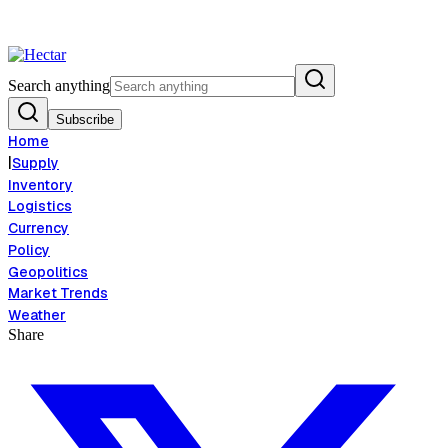
d Inflation Risk Signals Bearish 8.5% Threat
Breaking:
El Nino Food Inf
View →
Search anything
Subscribe
Home
|
Supply
Inventory
Logistics
Currency
Policy
Geopolitics
Market Trends
Weather
Share